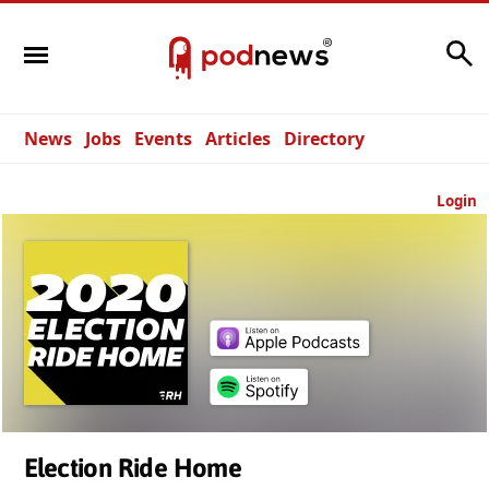
Search
News
Jobs
Events
Articles
Directory
Login
Election Ride Home