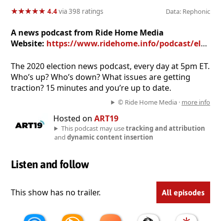
★
★
★
★
★
★
★
★
★
★
4.4
via 398 ratings
Data: Rephonic
A news podcast from Ride Home Media
Website:
https://www.ridehome.info/podcast/election-ride-home/
The 2020 election news podcast, every day at 5pm ET.
Who’s up? Who’s down? What issues are getting
traction? 15 minutes and you’re up to date.
© Ride Home Media ·
more info
Hosted on
ART19
This podcast may use
tracking and attribution
and
dynamic content insertion
Listen and follow
This show has no trailer.
All episodes