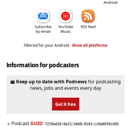
Android
Subscribe
YouTube
RSS feed
by email
Music
Filtered for your Android ·
Show all platforms
Information for podcasters
Keep up to date with Podnews
for podcasting
news, jobs and events every day
Get it free
Podcast
GUID
:
7270ad18-8a11-5e68-9143-cc6e8976c4d5