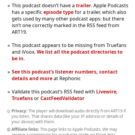
This podcast doesn’t have a
trailer
. Apple Podcasts
has a specific
episode type
for a trailer, which also
gets used by many other podcast apps: but there
isn’t one correctly marked in the RSS feed from
ART19.
This podcast appears to be missing from Truefans
and iVoox.
We list all the podcast directories to
be in
.
See this podcast’s listener numbers, contact
details and more
at Rephonic
Validate this podcast’s RSS feed with
Livewire
,
Truefans
or
CastFeedValidator
Privacy:
The player will download audio directly from ART19 if
you listen. That shares data (like your IP address or details of
your device) with them.
Affiliate links:
This page links to Apple Podcasts. We may
receive a commission for purchases made via those links.