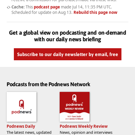
Cache:
This
podcast page
made
Jul 14, 11:35 PM UTC
.
Scheduled for update on
Aug 13
.
Rebuild this page now
Get a global view on podcasting and on-demand
with our daily news briefing
Subscribe to our daily newsletter by email, free
Podcasts from the Podnews Network
Podnews Daily
Podnews Weekly Review
The latest news, updated
News, opinion and interviews