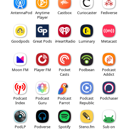
AntennaPod
Anytime
Castbox
Curiocaster
Fediverse
Player
Goodpods
Great Pods
iHeartRadio
Luminary
Metacast
Moon FM
Player FM
Pocket
Podbean
Podcast
Casts
Addict
Podcast
Podcast
Podcast
Podcast
Podchaser
Index
Guru
Parrot
Republic
PodLP
Podverse
Spotify
Steno.fm
Sub on