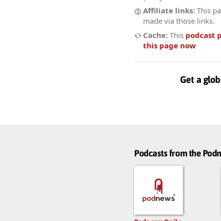
Affiliate links:
This pa
made via those links.
Cache:
This
podcast 
this page now
Get a glob
Podcasts from the Po