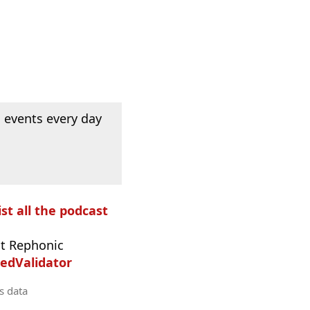
 events every day
ist all the podcast
t Rephonic
edValidator
s data