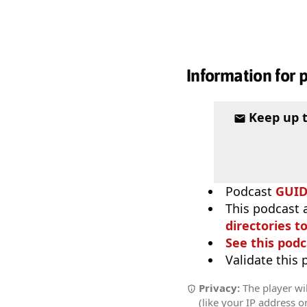
Information for 
Keep up 
Podcast
GUI
This podcast 
directories to
See this podc
Validate this
Privacy:
The player wil
(like your IP address o