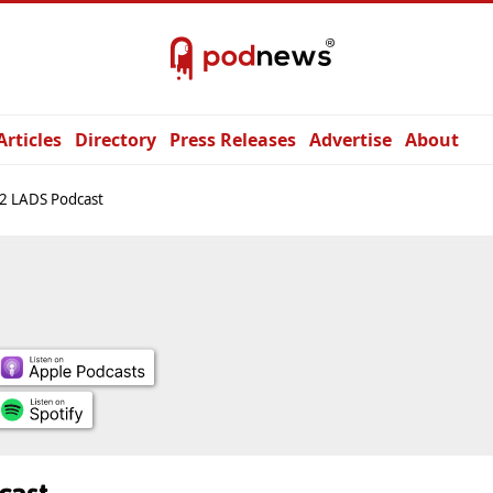
Articles
Directory
Press Releases
Advertise
About
2 LADS Podcast