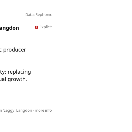
Data: Rephonic
Langdon
Explicit
c producer
ty; replacing
ual growth.
n ‘Leggy’ Langdon ·
more info