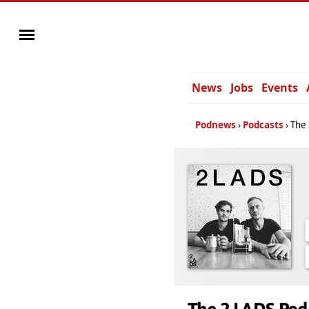
News
Jobs
Events
Podnews
Podcasts
The 