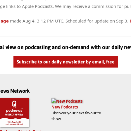
ge links to Apple Podcasts. We may receive a commission for pu
page
made
Aug 4, 3:12 PM UTC
. Scheduled for update on
Sep 3
.
al view on podcasting and on-demand with our daily ne
Subscribe to our daily newsletter by email, free
dnews Network
New Podcasts
Discover your next favourite
show