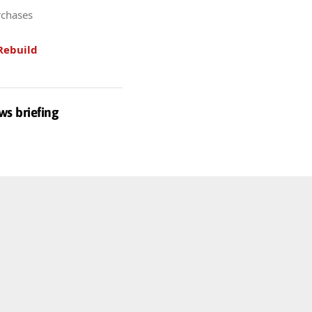
rchases
Rebuild
ws briefing