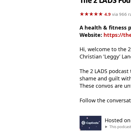
The 2 LADS Pod
★
★
★
★
★
★
★
★
★
★
4.9
via 966 r
A health & fitness
Website:
https://th
Hi, welcome to the 
Christian 'Leggy’ La
The 2 LADS podcast t
shame and guilt with
These convos are un
Follow the conversa
Hosted o
This podcas