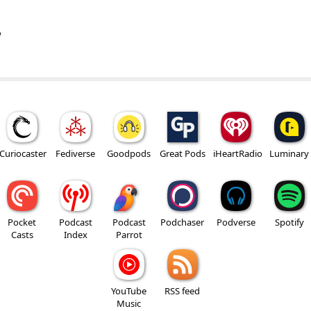
w
Curiocaster
Fediverse
Goodpods
Great Pods
iHeartRadio
Luminary
Pocket
Podcast
Podcast
Podchaser
Podverse
Spotify
Casts
Index
Parrot
YouTube
RSS feed
Music