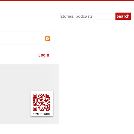
Search
Login