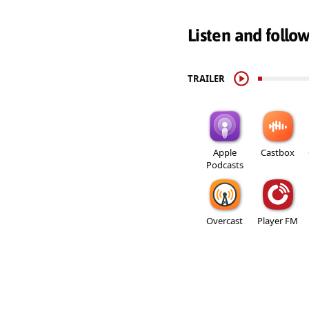
Listen and follo
TRAILER
Apple
Castbox
Podcasts
Overcast
Player FM