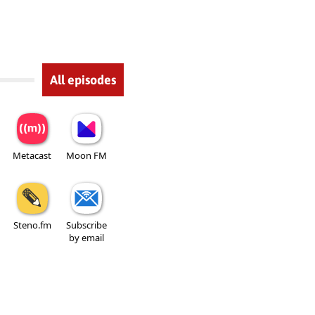
All episodes
Metacast
Moon FM
Steno.fm
Subscribe
by email