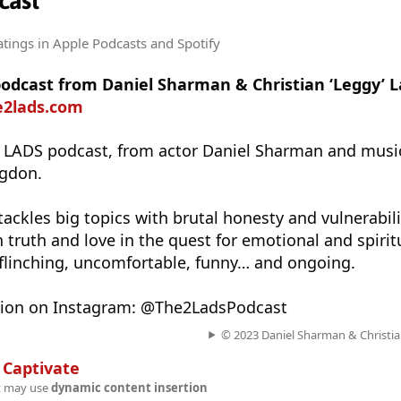
cast
atings
in Apple Podcasts and Spotify
 podcast from Daniel Sharman & Christian ‘Leggy’ 
e2lads.com
2 LADS podcast, from actor Daniel Sharman and musi
ngdon.
ackles big topics with brutal honesty and vulnerabili
 truth and love in the quest for emotional and spirit
flinching, uncomfortable, funny… and ongoing.
tion on Instagram: @The2LadsPodcast
© 2023 Daniel Sharman & Christia
n
Captivate
t may use
dynamic content insertion