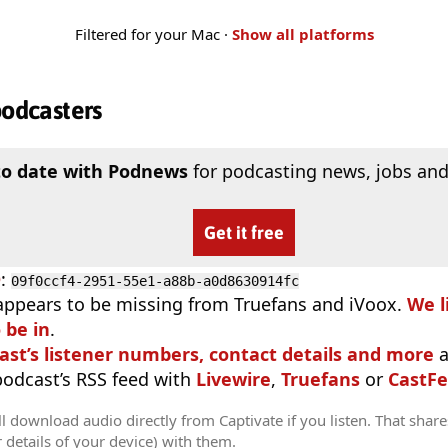
Filtered for your Mac ·
Show all platforms
podcasters
to date with Podnews
for podcasting news, jobs and
Get it free
D
:
09f0ccf4-2951-55e1-a88b-a0d8630914fc
appears to be missing from Truefans and iVoox.
We l
 be in
.
ast’s listener numbers, contact details and more
a
 podcast’s RSS feed with
Livewire
,
Truefans
or
CastFe
l download audio directly from Captivate if you listen. That share
r details of your device) with them.