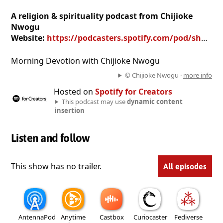
A religion & spirituality podcast from Chijioke
Nwogu
Website:
https://podcasters.spotify.com/pod/show/chijioke-nwogu
Morning Devotion with Chijioke Nwogu
© Chijioke Nwogu ·
more info
Hosted on
Spotify for Creators
This podcast may use
dynamic content
insertion
Listen and follow
This show has no trailer.
All episodes
AntennaPod
Anytime
Castbox
Curiocaster
Fediverse