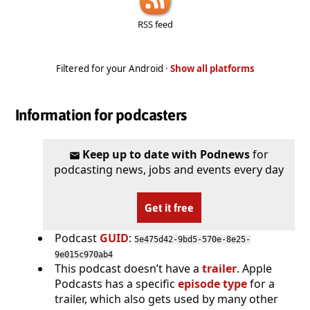
RSS feed
Filtered for your Android ·
Show all platforms
Information for podcasters
Keep up to date with Podnews
for
podcasting news, jobs and events every day
Get it free
Podcast
GUID
:
5e475d42-9bd5-570e-8e25-
9e015c970ab4
This podcast doesn’t have a
trailer
. Apple
Podcasts has a specific
episode type
for a
trailer, which also gets used by many other