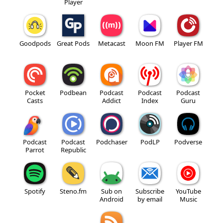
Player
Goodpods
Great Pods
Metacast
Moon FM
Player FM
Pocket
Podbean
Podcast
Podcast
Podcast
Casts
Addict
Index
Guru
Podcast
Podcast
Podchaser
PodLP
Podverse
Parrot
Republic
Spotify
Steno.fm
Sub on
Subscribe
YouTube
Android
by email
Music