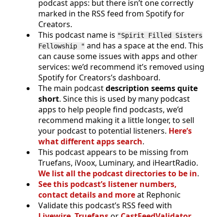
podcast apps: but there isn’t one correctly
marked in the RSS feed from Spotify for
Creators.
This podcast name is
"Spirit Filled Sisters
and has a space at the end. This
Fellowship "
can cause some issues with apps and other
services: we’d recommend it’s removed using
Spotify for Creators’s dashboard.
The main podcast
description seems quite
short
. Since this is used by many podcast
apps to help people find podcasts, we’d
recommend making it a little longer, to sell
your podcast to potential listeners.
Here’s
what different apps search
.
This podcast appears to be missing from
Truefans, iVoox, Luminary, and iHeartRadio.
We list all the podcast directories to be in
.
See this podcast’s listener numbers,
contact details and more
at Rephonic
Validate this podcast’s RSS feed with
Livewire
,
Truefans
or
CastFeedValidator