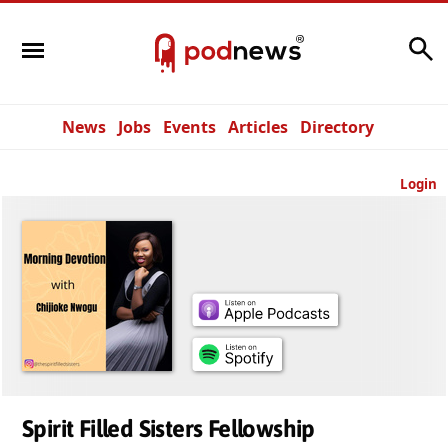
Search
News
Jobs
Events
Articles
Directory
Login
Spirit Filled Sisters Fellowship