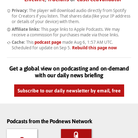
Privacy:
The player will download audio directly from Spotify
for Creators if you listen. That shares data (like your IP address
or details of your device) with them.
Affiliate links:
This page links to Apple Podcasts. We may
receive a commission for purchases made via those links.
Cache:
This
podcast page
made
Aug 6, 1:57 AM UTC
.
Scheduled for update on
Sep 5
.
Rebuild this page now
Get a global view on podcasting and on-demand
with our daily news briefing
Subscribe to our daily newsletter by email, free
Podcasts from the Podnews Network