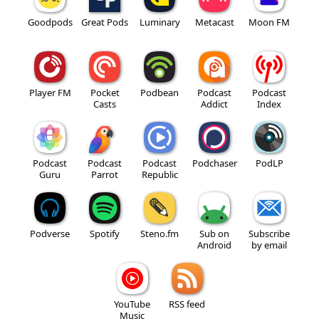
Goodpods
Great Pods
Luminary
Metacast
Moon FM
Player FM
Pocket
Podbean
Podcast
Podcast
Casts
Addict
Index
Podcast
Podcast
Podcast
Podchaser
PodLP
Guru
Parrot
Republic
Podverse
Spotify
Steno.fm
Sub on
Subscribe
Android
by email
YouTube
RSS feed
Music