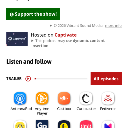
Support the show!
© 2026 Vibrant Sound Media ·
more info
Hosted on
Captivate
This podcast may use
dynamic content
insertion
Listen and follow
TRAILER
All episodes
AntennaPod
Anytime
Castbox
Curiocaster
Fediverse
Player