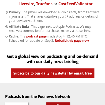
Livewire
,
Truefans
or
CastFeedValidator
Privacy:
The player will download audio directly from Captivate
if you listen. That shares data (like your IP address or details of
your device) with them.
Affiliate links:
This page links to Apple Podcasts. We may
receive a commission for purchases made via those links.
Cache:
This
podcast page
made
Aug 4, 12:46 PM UTC
.
Scheduled for update on
Sep 3
.
Rebuild this page now
Get a global view on podcasting and on-demand
with our daily news briefing
Subscribe to our daily newsletter by email, free
Podcasts from the Podnews Network