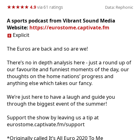
★
★
★
★
★
★
★
★
★
★
4.9
via 61 ratings
Data: Rephonic
A sports podcast from Vibrant Sound Media
Website:
https://eurostome.captivate.fm
Explicit
The Euros are back and so are we!
There’s no in depth analysis here - just a round up of
our favourite and funniest moments of the day, our
thoughts on the home nations’ progress and
anything else which takes our fancy.
We’re just here to have a laugh and guide you
through the biggest event of the summer!
Support the show by leaving us a tip at
eurostome.captivate.fm/support
*Originally called It’s All Euro 2020 To Me