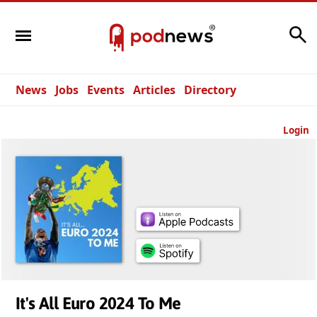
Search
News
Jobs
Events
Articles
Directory
Login
It's All Euro 2024 To Me