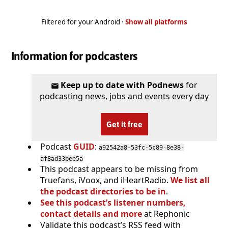
Filtered for your Android ·
Show all platforms
Information for podcasters
Keep up to date with Podnews
for
podcasting news, jobs and events every day
Get it free
Podcast
GUID
:
a92542a8-53fc-5c89-8e38-
af8ad33bee5a
This podcast appears to be missing from
Truefans, iVoox, and iHeartRadio.
We list all
the podcast directories to be in
.
See this podcast’s listener numbers,
contact details and more
at Rephonic
Validate this podcast’s RSS feed with