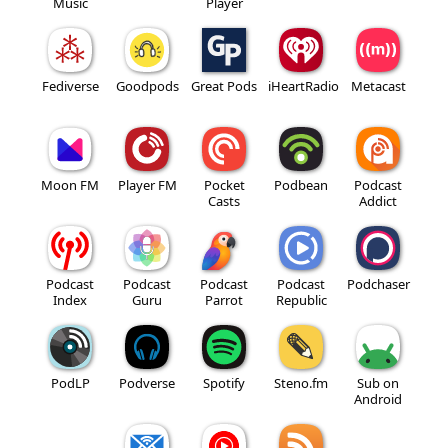
Music
Player
Fediverse
Goodpods
Great Pods
iHeartRadio
Metacast
Moon FM
Player FM
Pocket
Podbean
Podcast
Casts
Addict
Podcast
Podcast
Podcast
Podcast
Podchaser
Index
Guru
Parrot
Republic
PodLP
Podverse
Spotify
Steno.fm
Sub on
Android