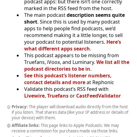
podcast apps: but there isn’t one correctly
marked in the RSS feed from the host.
The main podcast
description seems quite
short
. Since this is used by many podcast
apps to help people find podcasts, we’d
recommend making it a little longer, to sell
your podcast to potential listeners.
Here’s
what different apps search
.
This podcast appears to be missing from
Truefans, iVoox, and Luminary.
We list all the
podcast directories to be in
.
See this podcast’s listener numbers,
contact details and more
at Rephonic
Validate this podcast’s RSS feed with
Livewire
,
Truefans
or
CastFeedValidator
Privacy:
The player will download audio directly from the host
if you listen. That shares data (like your IP address or details of
your device) with them.
Affiliate links:
This page links to Apple Podcasts. We may
receive a commission for purchases made via those links.