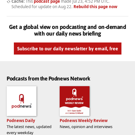
Cache:
This
podcast page
made
Jul 23, 4:52 PM UTC
.
Scheduled for update on
Aug 22
.
Rebuild this page now
Get a global view on podcasting and on-demand
with our daily news briefing
Subscribe to our daily newsletter by email, free
Podcasts from the Podnews Network
Podnews Daily
Podnews Weekly Review
The latest news, updated
News, opinion and interviews
every weekday