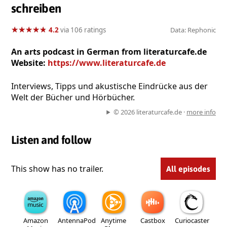
schreiben
★
★
★
★
★
★
★
★
★
★
4.2
via 106 ratings
Data: Rephonic
An arts podcast in German from literaturcafe.de
Website:
https://www.literaturcafe.de
Interviews, Tipps und akustische Eindrücke aus der
Welt der Bücher und Hörbücher.
© 2026 literaturcafe.de ·
more info
Listen and follow
This show has no trailer.
All episodes
Amazon
AntennaPod
Anytime
Castbox
Curiocaster