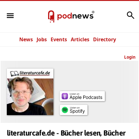
Search
News
Jobs
Events
Articles
Directory
Login
literaturcafe.de - Bücher lesen, Bücher