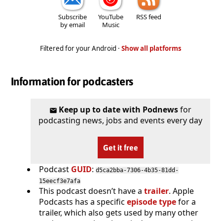
Subscribe
YouTube
RSS feed
by email
Music
Filtered for your Android ·
Show all platforms
Information for podcasters
Keep up to date with Podnews
for
podcasting news, jobs and events every day
Get it free
Podcast
GUID
:
d5ca2bba-7306-4b35-81dd-
15eecf3e7afa
This podcast doesn’t have a
trailer
. Apple
Podcasts has a specific
episode type
for a
trailer, which also gets used by many other