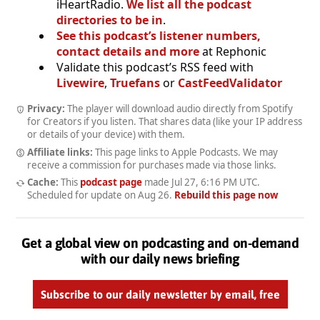
iHeartRadio.
We list all the podcast
directories to be in
.
See this podcast’s listener numbers,
contact details and more
at Rephonic
Validate this podcast’s RSS feed with
Livewire
,
Truefans
or
CastFeedValidator
Privacy:
The player will download audio directly from Spotify
for Creators if you listen. That shares data (like your IP address
or details of your device) with them.
Affiliate links:
This page links to Apple Podcasts. We may
receive a commission for purchases made via those links.
Cache:
This
podcast page
made
Jul 27, 6:16 PM UTC
.
Scheduled for update on
Aug 26
.
Rebuild this page now
Get a global view on podcasting and on-demand
with our daily news briefing
Subscribe to our daily newsletter by email, free