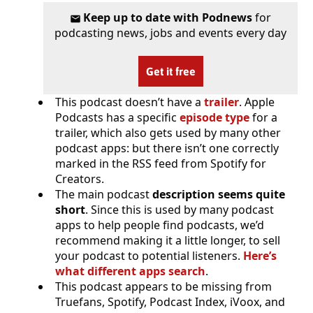
Keep up to date with Podnews
for
podcasting news, jobs and events every day
Get it free
This podcast doesn’t have a
trailer
. Apple
Podcasts has a specific
episode type
for a
trailer, which also gets used by many other
podcast apps: but there isn’t one correctly
marked in the RSS feed from Spotify for
Creators.
The main podcast
description seems quite
short
. Since this is used by many podcast
apps to help people find podcasts, we’d
recommend making it a little longer, to sell
your podcast to potential listeners.
Here’s
what different apps search
.
This podcast appears to be missing from
Truefans, Spotify, Podcast Index, iVoox, and