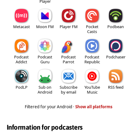
Player
Metacast
Moon FM
Player FM
Pocket
Podbean
Casts
Podcast
Podcast
Podcast
Podcast
Podchaser
Addict
Guru
Parrot
Republic
PodLP
Sub on
Subscribe
YouTube
RSS feed
Android
by email
Music
Filtered for your Android ·
Show all platforms
Information for podcasters