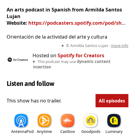
An arts podcast in Spanish from Armilda Santos
Lujan
Website:
https://podcasters.spotify.com/pod/show/armilda-santos-lujan
Orientación de la actividad del arte y cultura
© Armilda Santos Lujan ·
more info
Hosted on
Spotify for Creators
This podcast may use
dynamic content
insertion
Listen and follow
This show has no trailer.
All episodes
AntennaPod
Anytime
Castbox
Goodpods
Luminary