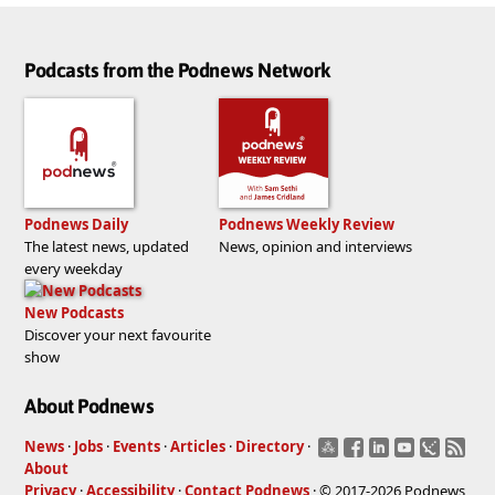
Podcasts from the Podnews Network
Podnews Daily
Podnews Weekly Review
The latest news, updated
News, opinion and interviews
every weekday
New Podcasts
Discover your next favourite
show
About Podnews
News
·
Jobs
·
Events
·
Articles
·
Directory
·
About
Privacy
·
Accessibility
·
Contact Podnews
· © 2017-2026 Podnews