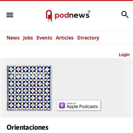
Search
News
Jobs
Events
Articles
Directory
Login
Orientaciones