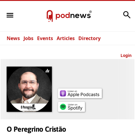
Search
News
Jobs
Events
Articles
Directory
Login
O Peregrino Cristão