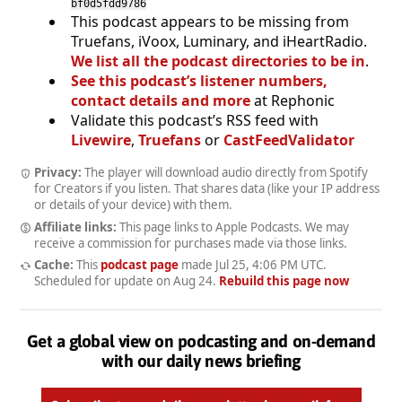
bf0d5fdd9786
This podcast appears to be missing from
Truefans, iVoox, Luminary, and iHeartRadio.
We list all the podcast directories to be in
.
See this podcast’s listener numbers,
contact details and more
at Rephonic
Validate this podcast’s RSS feed with
Livewire
,
Truefans
or
CastFeedValidator
Privacy:
The player will download audio directly from Spotify
for Creators if you listen. That shares data (like your IP address
or details of your device) with them.
Affiliate links:
This page links to Apple Podcasts. We may
receive a commission for purchases made via those links.
Cache:
This
podcast page
made
Jul 25, 4:06 PM UTC
.
Scheduled for update on
Aug 24
.
Rebuild this page now
Get a global view on podcasting and on-demand
with our daily news briefing