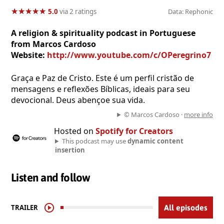
★
★
★
★
★
★
★
★
★
★
5.0
via 2 ratings
Data: Rephonic
A religion & spirituality podcast in Portuguese
from Marcos Cardoso
Website:
http://www.youtube.com/c/OPeregrino7
Graça e Paz de Cristo. Este é um perfil cristão de
mensagens e reflexões Bíblicas, ideais para seu
devocional. Deus abençoe sua vida.
© Marcos Cardoso ·
more info
Hosted on
Spotify for Creators
This podcast may use
dynamic content
insertion
Listen and follow
TRAILER
All episodes