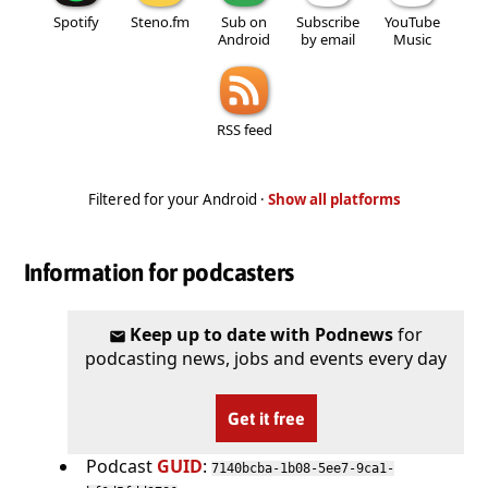
Spotify
Steno.fm
Sub on
Subscribe
YouTube
Android
by email
Music
RSS feed
Filtered for your Android ·
Show all platforms
Information for podcasters
Keep up to date with Podnews
for
podcasting news, jobs and events every day
Get it free
Podcast
GUID
:
7140bcba-1b08-5ee7-9ca1-