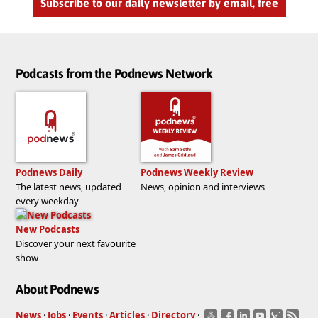
Subscribe to our daily newsletter by email, free
Podcasts from the Podnews Network
Podnews Daily
Podnews Weekly Review
The latest news, updated
News, opinion and interviews
every weekday
New Podcasts
Discover your next favourite
show
About Podnews
News
·
Jobs
·
Events
·
Articles
·
Directory
·