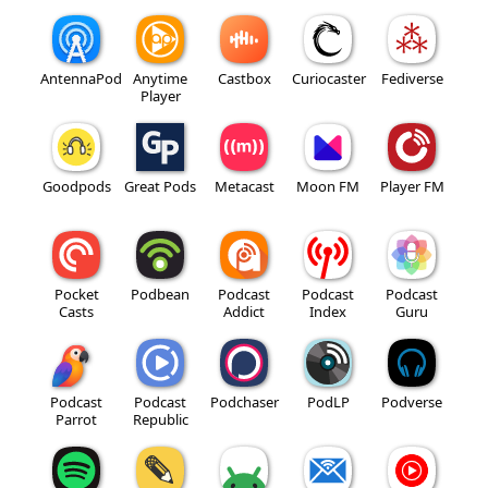
AntennaPod
Anytime
Castbox
Curiocaster
Fediverse
Player
Goodpods
Great Pods
Metacast
Moon FM
Player FM
Pocket
Podbean
Podcast
Podcast
Podcast
Casts
Addict
Index
Guru
Podcast
Podcast
Podchaser
PodLP
Podverse
Parrot
Republic