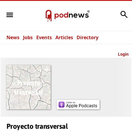
Search
News
Jobs
Events
Articles
Directory
Login
Proyecto transversal