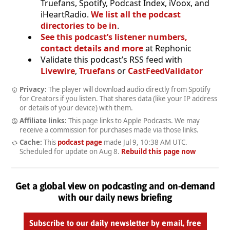
Truefans, Spotify, Podcast Index, iVoox, and
iHeartRadio.
We list all the podcast
directories to be in
.
See this podcast’s listener numbers,
contact details and more
at Rephonic
Validate this podcast’s RSS feed with
Livewire
,
Truefans
or
CastFeedValidator
Privacy:
The player will download audio directly from Spotify
for Creators if you listen. That shares data (like your IP address
or details of your device) with them.
Affiliate links:
This page links to Apple Podcasts. We may
receive a commission for purchases made via those links.
Cache:
This
podcast page
made
Jul 9, 10:38 AM UTC
.
Scheduled for update on
Aug 8
.
Rebuild this page now
Get a global view on podcasting and on-demand
with our daily news briefing
Subscribe to our daily newsletter by email, free