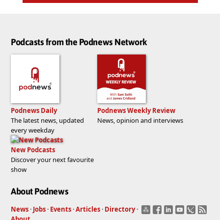
Podcasts from the Podnews Network
Podnews Daily
Podnews Weekly Review
The latest news, updated
News, opinion and interviews
every weekday
New Podcasts
Discover your next favourite
show
About Podnews
News
·
Jobs
·
Events
·
Articles
·
Directory
·
About