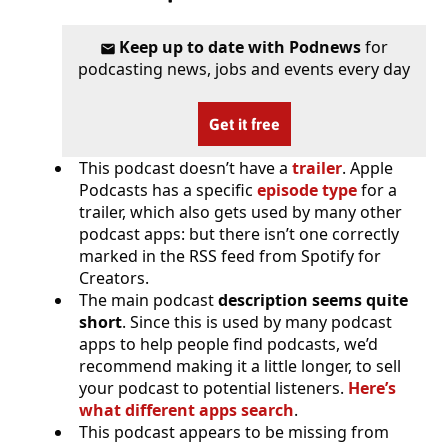
Keep up to date with Podnews
for
podcasting news, jobs and events every day
Get it free
This podcast doesn’t have a
trailer
. Apple
Podcasts has a specific
episode type
for a
trailer, which also gets used by many other
podcast apps: but there isn’t one correctly
marked in the RSS feed from Spotify for
Creators.
The main podcast
description seems quite
short
. Since this is used by many podcast
apps to help people find podcasts, we’d
recommend making it a little longer, to sell
your podcast to potential listeners.
Here’s
what different apps search
.
This podcast appears to be missing from