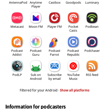
AntennaPod
Anytime
Castbox
Goodpods
Luminary
Player
Metacast
Moon FM
Player FM
Pocket
Podbean
Casts
Podcast
Podcast
Podcast
Podcast
Podchaser
Addict
Guru
Parrot
Republic
PodLP
Sub on
Subscribe
YouTube
RSS feed
Android
by email
Music
Filtered for your Android ·
Show all platforms
Information for podcasters