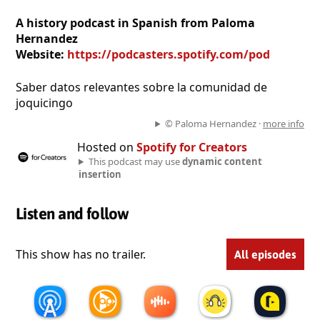
A history podcast in Spanish from Paloma
Hernandez
Website:
https://podcasters.spotify.com/pod
Saber datos relevantes sobre la comunidad de
joquicingo
© Paloma Hernandez ·
more info
Hosted on
Spotify for Creators
This podcast may use
dynamic content
insertion
Listen and follow
This show has no trailer.
All episodes