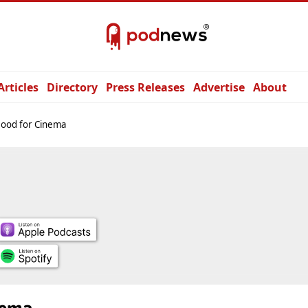
Articles
Directory
Press Releases
Advertise
About
Mood for Cinema