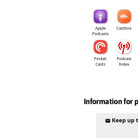
Apple
Castbox
Podcasts
Pocket
Podcast
Casts
Index
Information for 
Keep up 