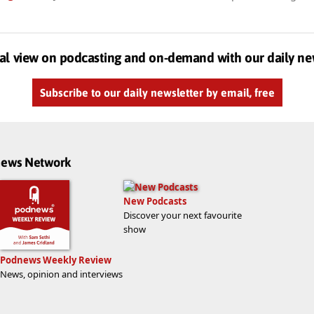
al view on podcasting and on-demand with our daily ne
Subscribe to our daily newsletter by email, free
dnews Network
New Podcasts
Discover your next favourite
show
Podnews Weekly Review
News, opinion and interviews