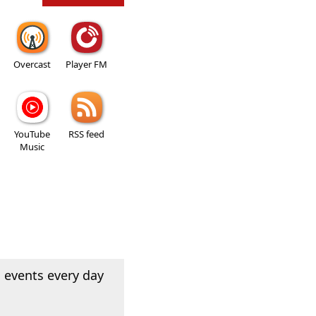
Overcast
Player FM
YouTube
RSS feed
Music
 events every day