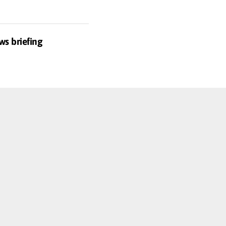
ws briefing