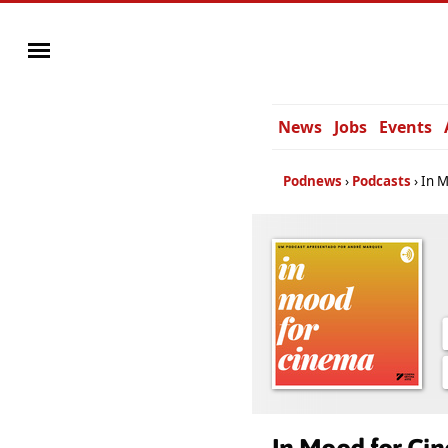
News
Jobs
Events
Podnews
Podcasts
In 