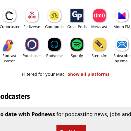
Curiocaster
Fediverse
Goodpods
Great Pods
Metacast
Moon FM
Podcast
Podchaser
Podverse
Spotify
Steno.fm
Subscribe
Parrot
by email
Filtered for your Mac ·
Show all platforms
podcasters
to date with Podnews
for podcasting news, jobs and