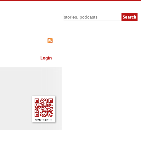
Search
Login