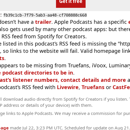
Get it free
D
:
fb39c1cb-7f79-5ab3-aa48-cf708888c668
doesn’t have a
trailer
. Apple Podcasts has a specific
 also gets used by many other podcast apps: but there
 RSS feed from Spotify for Creators.
 listed in this podcast’s RSS feed is missing the "http"
 so links to the website will fail. Valid homepage li
ts
.
appears to be missing from Truefans, iVoox, Luminary
e podcast directories to be in
.
ast’s listener numbers, contact details and more
a
 podcast’s RSS feed with
Livewire
,
Truefans
or
CastFe
l download audio directly from Spotify for Creators if you listen.
IP address or details of your device) with them.
ge links to Apple Podcasts. We may receive a commission for pu
page
made
Jul 22, 3:23 PM UTC
. Scheduled for update on
Aug 21