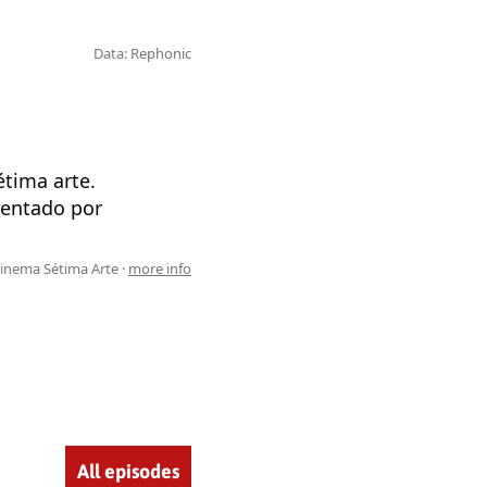
Data: Rephonic
tima arte.
sentado por
inema Sétima Arte ·
more info
All episodes