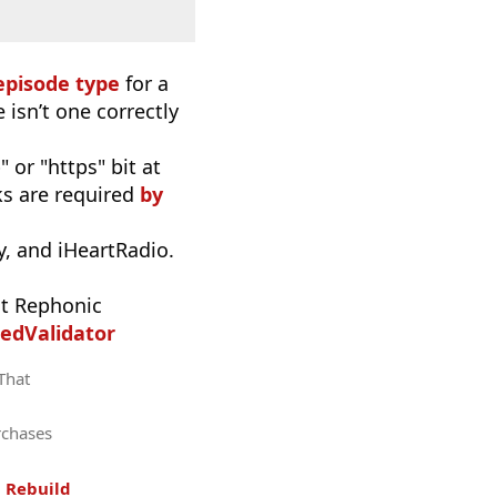
episode type
for a
 isn’t one correctly
 or "https" bit at
nks are required
by
, and iHeartRadio.
t Rephonic
edValidator
 That
rchases
.
Rebuild