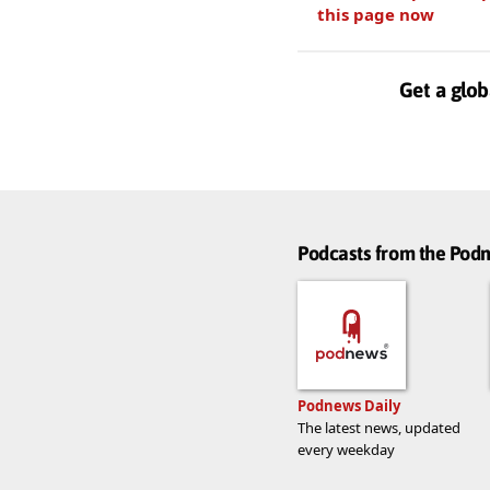
this page now
Get a glob
Podcasts from the Po
Podnews Daily
The latest news, updated
every weekday