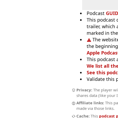
Podcast
GUI
This podcast 
trailer, which
marked in the
The website
the beginning,
Apple Podcas
This podcast 
We list all th
See this podc
Validate this
Privacy:
The player wil
shares data (like your 
Affiliate links:
This pa
made via those links.
Cache:
This
podcast 