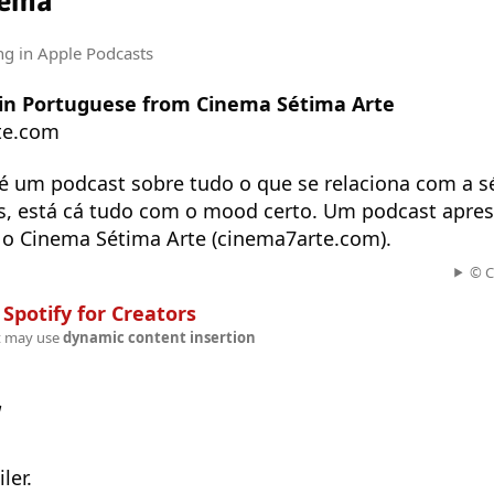
nema
ng
in Apple Podcasts
t in Portuguese from Cinema Sétima Arte
te.com
é um podcast sobre tudo o que se relaciona com a sé
es, está cá tudo com o mood certo. Um podcast apre
o Cinema Sétima Arte (cinema7arte.com).
© C
n
Spotify for Creators
t may use
dynamic content insertion
w
ler.