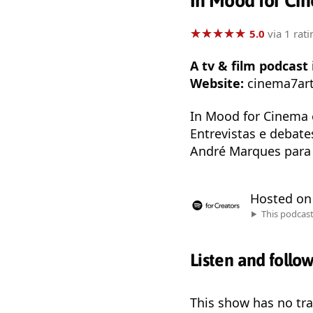
In Mood for Ci
★
★
★
★
★
★
★
★
★
★
5.0
via 1 rati
A tv & film podcas
Website:
cinema7ar
In Mood for Cinema 
Entrevistas e debat
André Marques para 
Hosted o
This podcas
Listen and follo
This show has no trai