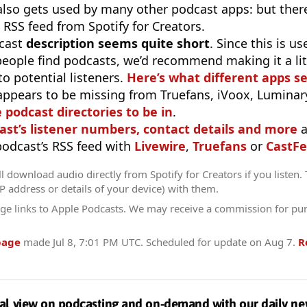
 also gets used by many other podcast apps: but there
 RSS feed from Spotify for Creators.
cast
description seems quite short
. Since this is 
eople find podcasts, we’d recommend making it a littl
o potential listeners.
Here’s what different apps s
appears to be missing from Truefans, iVoox, Luminary
e podcast directories to be in
.
ast’s listener numbers, contact details and more
a
 podcast’s RSS feed with
Livewire
,
Truefans
or
CastFe
l download audio directly from Spotify for Creators if you listen.
IP address or details of your device) with them.
ge links to Apple Podcasts. We may receive a commission for pu
page
made
Jul 8, 7:01 PM UTC
. Scheduled for update on
Aug 7
.
R
al view on podcasting and on-demand with our daily ne