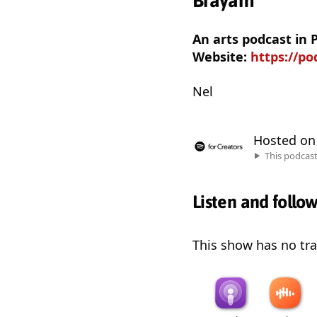
Brayam
An arts podcast in
Website:
https://p
Nel
Hosted o
This podcas
Listen and follo
This show has no trai