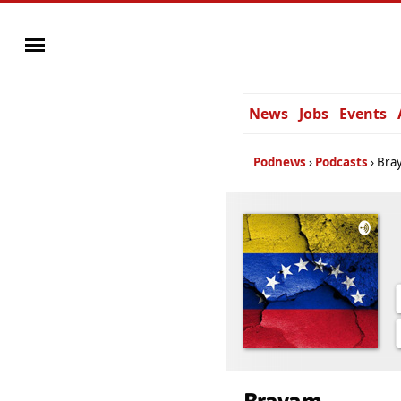
News
Jobs
Events
Podnews
Podcasts
Bra