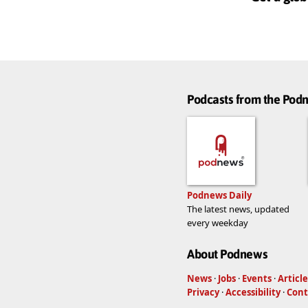
Podcasts from the Po
Podnews Daily
The latest news, updated
every weekday
About Podnews
News
·
Jobs
·
Events
·
Article
Privacy
·
Accessibility
·
Cont