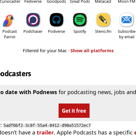
Curiocaster
Fediverse
Goodpods
Great Pods
Metacast
Moon FM
Podcast
Podchaser
Podverse
Spotify
Steno.fm
Subscribe
Parrot
by email
Filtered for your Mac ·
Show all platforms
podcasters
to date with Podnews
for podcasting news, jobs and
Get it free
D
:
5adf0bf2-3c8f-55a4-8412-d98a51572ec7
doesn’t have a
trailer
. Apple Podcasts has a specific