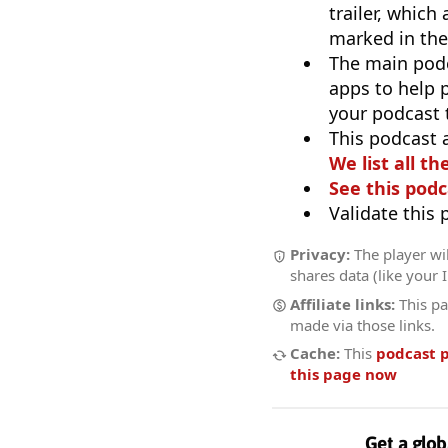
trailer, which
marked in the
The main pod
apps to help p
your podcast t
This podcast 
We list all th
See this podc
Validate this
Privacy:
The player wil
shares data (like your 
Affiliate links:
This pa
made via those links.
Cache:
This
podcast 
this page now
Get a glob