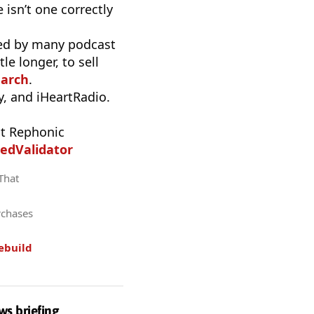
 isn’t one correctly
used by many podcast
e longer, to sell
earch
.
, and iHeartRadio.
t Rephonic
edValidator
 That
rchases
ebuild
ws briefing