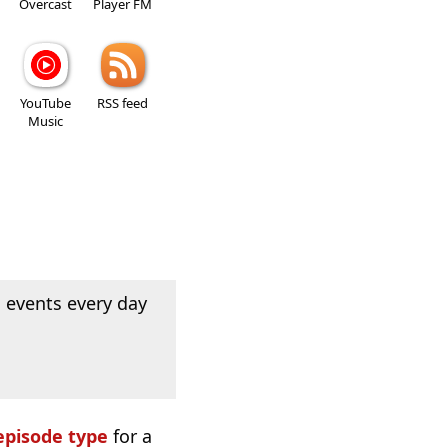
Overcast
Player FM
YouTube
RSS feed
Music
 events every day
episode type
for a