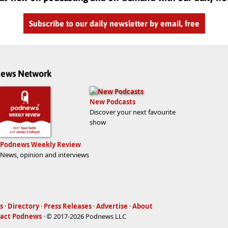
Subscribe to our daily newsletter by email, free
dnews Network
New Podcasts
Discover your next favourite
show
Podnews Weekly Review
News, opinion and interviews
s
·
Directory
·
Press Releases
·
Advertise
·
About
act Podnews
· © 2017-2026 Podnews LLC