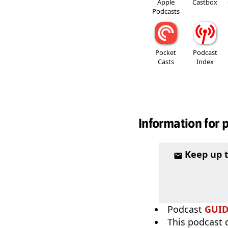
Apple
Castbox
Podcasts
Pocket
Podcast
Casts
Index
Information for 
Keep up 
Podcast
GUI
This podcast 