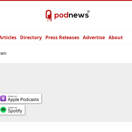
Articles
Directory
Press Releases
Advertise
About
yam