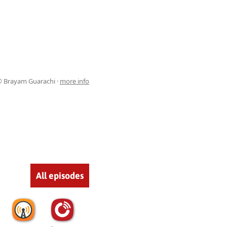
 Brayam Guarachi ·
more info
All episodes