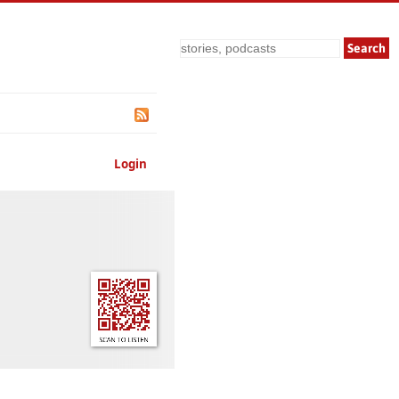
Search
Login