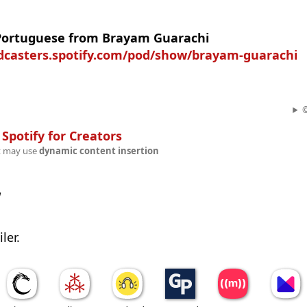
 Portuguese from Brayam Guarachi
odcasters.spotify.com/pod/show/brayam-guarachi
©
n
Spotify for Creators
t may use
dynamic content insertion
w
ler.