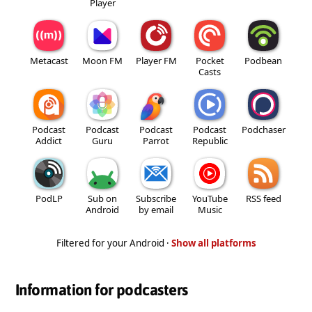
Player
Metacast
Moon FM
Player FM
Pocket
Podbean
Casts
Podcast
Podcast
Podcast
Podcast
Podchaser
Addict
Guru
Parrot
Republic
PodLP
Sub on
Subscribe
YouTube
RSS feed
Android
by email
Music
Filtered for your Android ·
Show all platforms
Information for podcasters