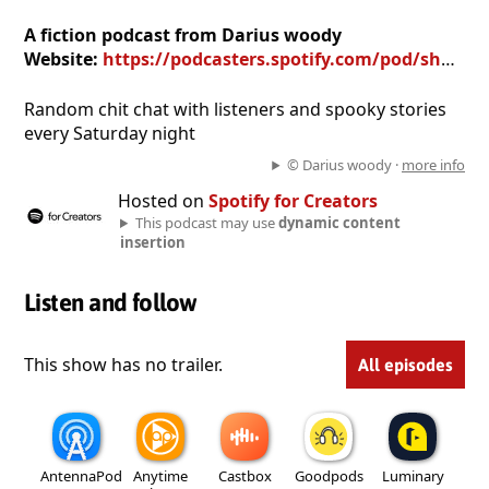
A fiction podcast from Darius woody
Website:
https://podcasters.spotify.com/pod/show/darius-woody
Random chit chat with listeners and spooky stories
every Saturday night
© Darius woody ·
more info
Hosted on
Spotify for Creators
This podcast may use
dynamic content
insertion
Listen and follow
This show has no trailer.
All episodes
AntennaPod
Anytime
Castbox
Goodpods
Luminary