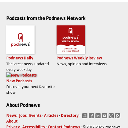
Podcasts from the Podnews Network
Podnews Daily
Podnews Weekly Review
The latest news, updated
News, opinion and interviews
every weekday
New Podcasts
Discover your next favourite
show
About Podnews
News
·
Jobs
·
Events
·
Articles
·
Directory
·
About
Privacy
·
Accessibility
·
Contact Podnews
· © 2017-2026 Podnews