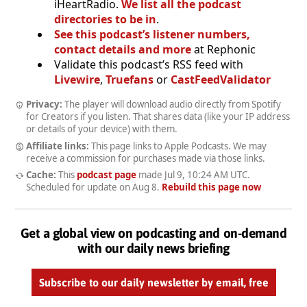
iHeartRadio.
We list all the podcast
directories to be in
.
See this podcast’s listener numbers,
contact details and more
at Rephonic
Validate this podcast’s RSS feed with
Livewire
,
Truefans
or
CastFeedValidator
Privacy:
The player will download audio directly from Spotify
for Creators if you listen. That shares data (like your IP address
or details of your device) with them.
Affiliate links:
This page links to Apple Podcasts. We may
receive a commission for purchases made via those links.
Cache:
This
podcast page
made
Jul 9, 10:24 AM UTC
.
Scheduled for update on
Aug 8
.
Rebuild this page now
Get a global view on podcasting and on-demand
with our daily news briefing
Subscribe to our daily newsletter by email, free