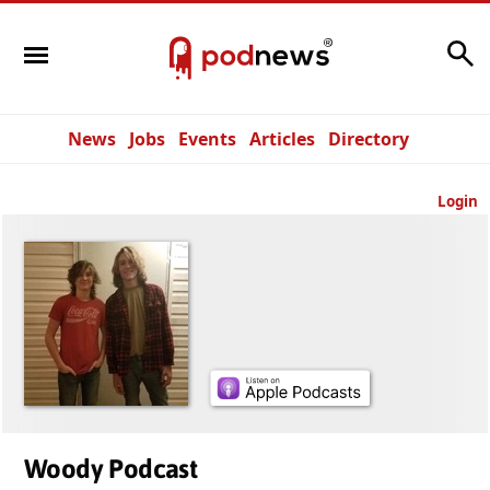
Search
News
Jobs
Events
Articles
Directory
Login
Woody Podcast