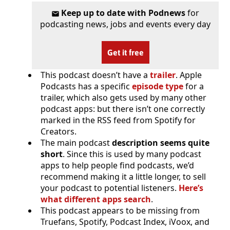
Keep up to date with Podnews
for
podcasting news, jobs and events every day
Get it free
This podcast doesn’t have a
trailer
. Apple
Podcasts has a specific
episode type
for a
trailer, which also gets used by many other
podcast apps: but there isn’t one correctly
marked in the RSS feed from Spotify for
Creators.
The main podcast
description seems quite
short
. Since this is used by many podcast
apps to help people find podcasts, we’d
recommend making it a little longer, to sell
your podcast to potential listeners.
Here’s
what different apps search
.
This podcast appears to be missing from
Truefans, Spotify, Podcast Index, iVoox, and