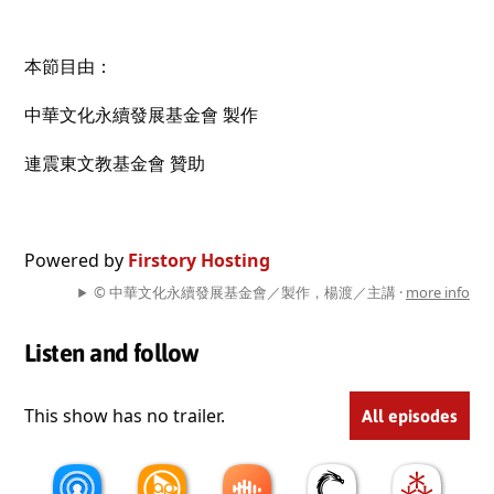
本節目由：
中華文化永續發展基金會 製作
連震東文教基金會 贊助
Powered by
Firstory Hosting
© 中華文化永續發展基金會／製作，楊渡／主講 ·
more info
Listen and follow
This show has no trailer.
All episodes