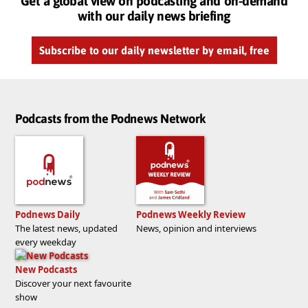
Get a global view on podcasting and on-demand
with our daily news briefing
Subscribe to our daily newsletter by email, free
Podcasts from the Podnews Network
Podnews Daily
Podnews Weekly Review
The latest news, updated
News, opinion and interviews
every weekday
New Podcasts
Discover your next favourite
show