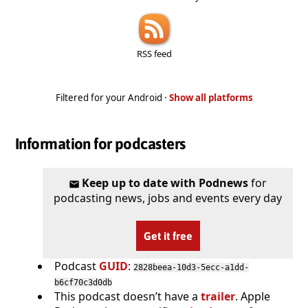
RSS feed
Filtered for your Android ·
Show all platforms
Information for podcasters
Keep up to date with Podnews
for
podcasting news, jobs and events every day
Get it free
Podcast
GUID
:
2828beea-10d3-5ecc-a1dd-
b6cf70c3d0db
This podcast doesn’t have a
trailer
. Apple