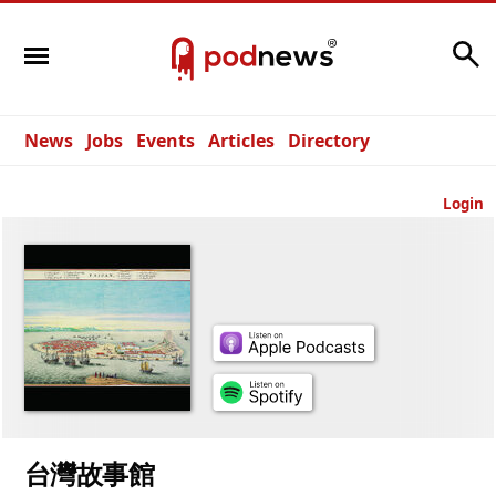
Search
News
Jobs
Events
Articles
Directory
Login
台灣故事館