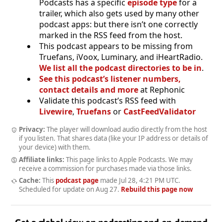
Podcasts has a specific
episode type
for a
trailer, which also gets used by many other
podcast apps: but there isn’t one correctly
marked in the RSS feed from the host.
This podcast appears to be missing from
Truefans, iVoox, Luminary, and iHeartRadio.
We list all the podcast directories to be in
.
See this podcast’s listener numbers,
contact details and more
at Rephonic
Validate this podcast’s RSS feed with
Livewire
,
Truefans
or
CastFeedValidator
Privacy:
The player will download audio directly from the host
if you listen. That shares data (like your IP address or details of
your device) with them.
Affiliate links:
This page links to Apple Podcasts. We may
receive a commission for purchases made via those links.
Cache:
This
podcast page
made
Jul 28, 4:21 PM UTC
.
Scheduled for update on
Aug 27
.
Rebuild this page now