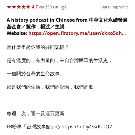
★
★
★
★
★
★
★
★
★
★
4.7
via 330 ratings
Data: Rephonic
A history podcast in Chinese from 中華文化永續發展
基金會／製作，楊渡／主講
Website:
https://open.firstory.me/user/ckxo5oh1e309r0925hp6hr1bb
是什麼串起你我的共同記憶？
是有溫度的，有力量的，來自台灣民眾的生活史，
一個關於台灣的生命故事。
那是我們的生活，我們的記憶，我們的歌。
每週二次，週一及週五更新
FB粉專「台灣故事館」👉https://bit.ly/3sdUTQ7