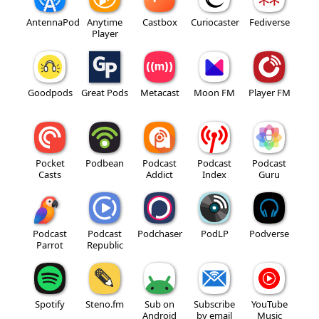
AntennaPod
Anytime
Castbox
Curiocaster
Fediverse
Player
Goodpods
Great Pods
Metacast
Moon FM
Player FM
Pocket
Podbean
Podcast
Podcast
Podcast
Casts
Addict
Index
Guru
Podcast
Podcast
Podchaser
PodLP
Podverse
Parrot
Republic
Spotify
Steno.fm
Sub on
Subscribe
YouTube
Android
by email
Music