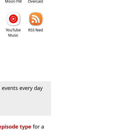
Moon FM
Overcast
YouTube
RSS feed
Music
 events every day
episode type
for a