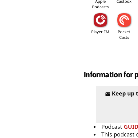
Apple
Castbox
Podcasts
Player FM
Pocket
Casts
Information for 
Keep up 
Podcast
GUI
This podcast 