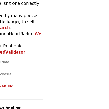
 isn’t one correctly
used by many podcast
e longer, to sell
earch
.
 and iHeartRadio.
We
t Rephonic
edValidator
s data
rchases
Rebuild
ws briefing