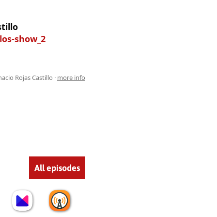
tillo
llos-show_2
acio Rojas Castillo ·
more info
All episodes