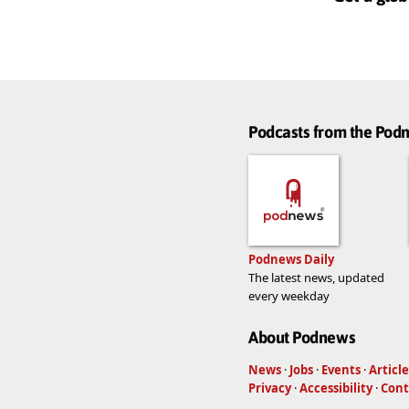
Podcasts from the Po
Podnews Daily
The latest news, updated
every weekday
About Podnews
News
·
Jobs
·
Events
·
Article
Privacy
·
Accessibility
·
Cont