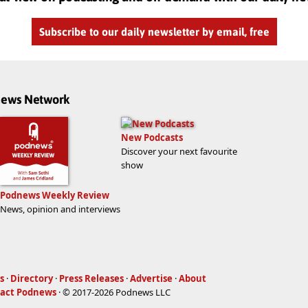
Subscribe to our daily newsletter by email, free
dnews Network
New Podcasts
Discover your next favourite
show
Podnews Weekly Review
News, opinion and interviews
s
·
Directory
·
Press Releases
·
Advertise
·
About
act Podnews
· © 2017-2026 Podnews LLC