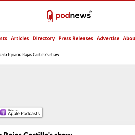
nts
Articles
Directory
Press Releases
Advertise
Abou
alo Ignacio Rojas Castillo's show