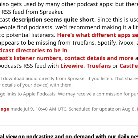
 also gets used by many other podcast apps: but there
 RSS feed from Spreaker.
cast
description seems quite short
. Since this is 
eople find podcasts, we’d recommend making it a littl
o potential listeners.
Here’s what different apps s
appears to be missing from Truefans, Spotify, iVoox,
odcast directories to be in
.
ast’s listener numbers, contact details and more
a
 podcast’s RSS feed with
Livewire
,
Truefans
or
CastFe
l download audio directly from Spreaker if you listen. That share
r details of your device) with them.
ge links to Apple Podcasts. We may receive a commission for pu
page
made
Jul 9, 10:40 AM UTC
. Scheduled for update on
Aug 8
.
al view on podcasting and on-demand with our daily ne