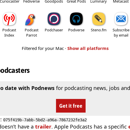
Curiocaster
Fediverse
Goodpods
Great Pods
Luminary
Metacast
Podcast
Podcast
Podchaser
Podverse
Steno.fm
Subscribe
Index
Parrot
by email
Filtered for your Mac ·
Show all platforms
podcasters
to date with Podnews
for podcasting news, jobs and
Get it free
D
:
075f419b-7abb-5bd2-a96a-7867232fe3a2
doesn’t have a
trailer
. Apple Podcasts has a specific