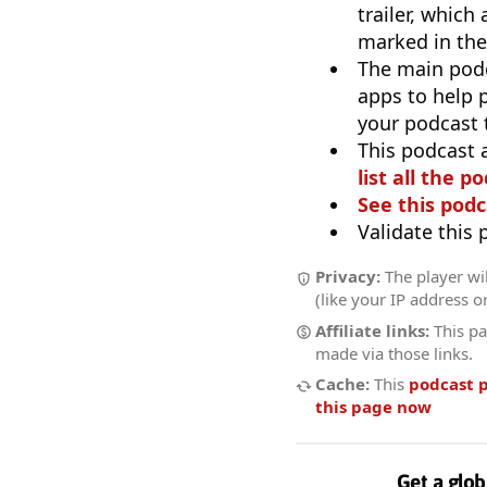
trailer, which
marked in the
The main pod
apps to help p
your podcast t
This podcast 
list all the p
See this podc
Validate this
Privacy:
The player wil
(like your IP address o
Affiliate links:
This pa
made via those links.
Cache:
This
podcast 
this page now
Get a glob