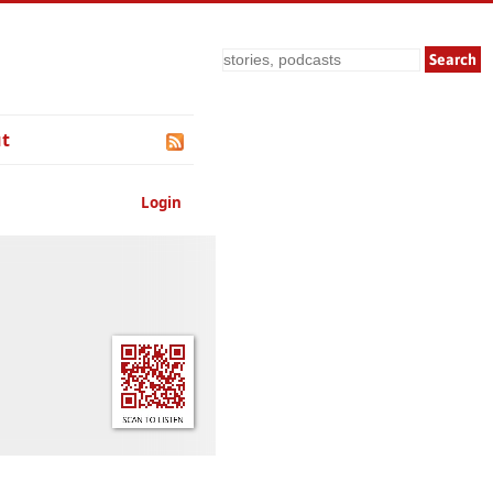
Search
t
Login