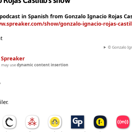
 Rojas Castillo's show
 podcast in Spanish from Gonzalo Ignacio Rojas Cas
w.spreaker.com/show/gonzalo-ignacio-rojas-casti
at
© Gonzalo Ign
n
Spreaker
t may use
dynamic content insertion
w
ler.