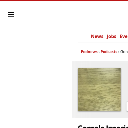
News
Jobs
Eve
Podnews
Podcasts
Gonz