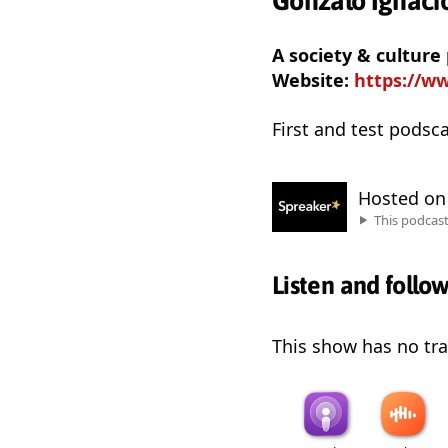
Gonzalo Ignacio
A society & culture
Website:
https://ww
First and test podsc
Hosted o
This podcas
Listen and follo
This show has no trai