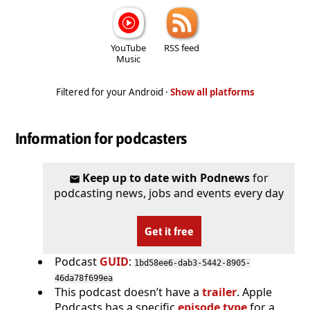
YouTube
RSS feed
Music
Filtered for your Android ·
Show all platforms
Information for podcasters
Keep up to date with Podnews
for
podcasting news, jobs and events every day
Get it free
Podcast
GUID
:
1bd58ee6-dab3-5442-8905-
46da78f699ea
This podcast doesn’t have a
trailer
. Apple
Podcasts has a specific
episode type
for a