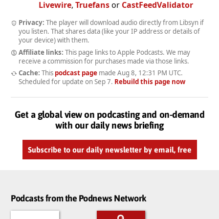
Livewire
,
Truefans
or
CastFeedValidator
Privacy:
The player will download audio directly from Libsyn if
you listen. That shares data (like your IP address or details of
your device) with them.
Affiliate links:
This page links to Apple Podcasts. We may
receive a commission for purchases made via those links.
Cache:
This
podcast page
made
Aug 8, 12:31 PM UTC
.
Scheduled for update on
Sep 7
.
Rebuild this page now
Get a global view on podcasting and on-demand
with our daily news briefing
Subscribe to our daily newsletter by email, free
Podcasts from the Podnews Network