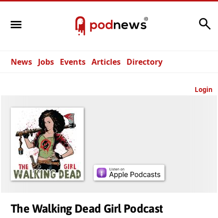
Search
News
Jobs
Events
Articles
Directory
Login
The Walking Dead Girl Podcast