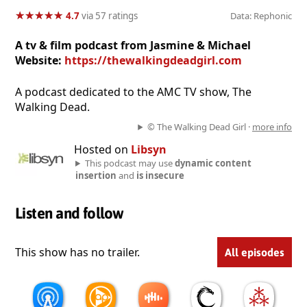
★
★
★
★
★
★
★
★
★
★
4.7
via 57 ratings
Data: Rephonic
A tv & film podcast from Jasmine & Michael
Website:
https://thewalkingdeadgirl.com
A podcast dedicated to the AMC TV show, The
Walking Dead.
© The Walking Dead Girl ·
more info
Hosted on
Libsyn
This podcast may use
dynamic content
insertion
and
is insecure
Listen and follow
This show has no trailer.
All episodes