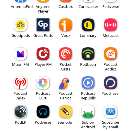
AntennaPod
Anytime
Castbox
Curiocaster
Fediverse
Player
Goodpods
Great Pods
iVoox
Luminary
Metacast
Moon FM
Player FM
Pocket
Podbean
Podcast
Casts
Addict
Podcast
Podcast
Podcast
Podcast
Podchaser
Index
Guru
Parrot
Republic
PodLP
Podverse
Steno.fm
Sub on
Subscribe
Android
by email