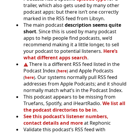
trailer, which also gets used by many other
podcast apps: but there isn’t one correctly
marked in the RSS feed from Libsyn.
The main podcast
description seems quite
short
. Since this is used by many podcast
apps to help people find podcasts, we’d
recommend making it a little longer, to sell
your podcast to potential listeners.
Here’s
what different apps search
.
There is a different RSS feed listed in the
Podcast Index
and Apple Podcasts
(
here
)
. Our systems normally pull RSS feed
(
here
)
addresses from Apple Podcasts; and it should
normally match what’s in the Podcast Index.
This podcast appears to be missing from
Truefans, Spotify, and iHeartRadio.
We list all
the podcast directories to be in
.
See this podcast’s listener numbers,
contact details and more
at Rephonic
Validate this podcast’s RSS feed with