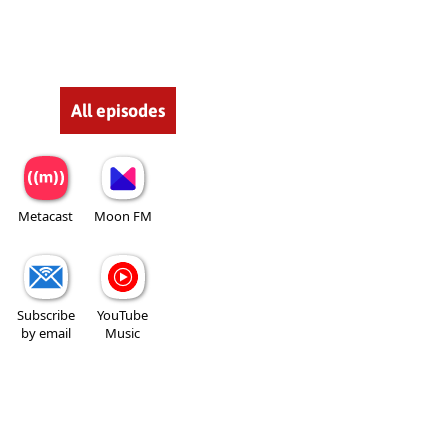
All episodes
Metacast
Moon FM
Subscribe
YouTube
by email
Music