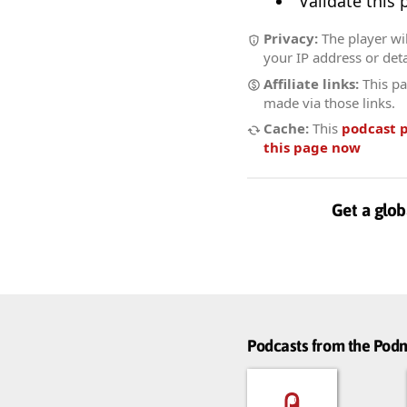
Validate this
Privacy:
The player wil
your IP address or deta
Affiliate links:
This pa
made via those links.
Cache:
This
podcast 
this page now
Get a glob
Podcasts from the Po