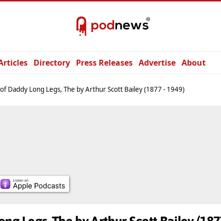
Articles
Directory
Press Releases
Advertise
About
 of Daddy Long Legs, The by Arthur Scott Bailey (1877 - 1949)