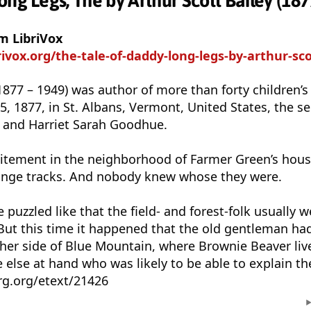
ng Legs, The by Arthur Scott Bailey (187
m LibriVox
brivox.org/the-tale-of-daddy-long-legs-by-arthur-sco
(1877 – 1949) was author of more than forty children’
 1877, in St. Albans, Vermont, United States, the se
y and Harriet Sarah Goodhue.
itement in the neighborhood of Farmer Green’s hous
nge tracks. And nobody knew whose they were.
uzzled like that the field- and forest-folk usually w
 But this time it happened that the old gentleman h
ther side of Blue Mountain, where Brownie Beaver liv
else at hand who was likely to be able to explain th
g.org/etext/21426