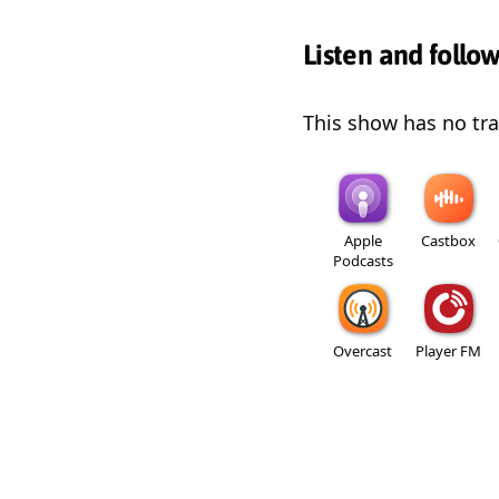
Listen and follo
This show has no trai
Apple
Castbox
Podcasts
Overcast
Player FM