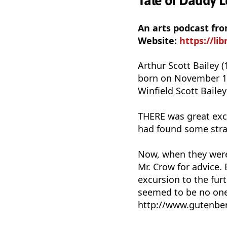
Tale of Daddy Lo
An arts podcast fro
Website:
https://li
Arthur Scott Bailey 
born on November 15,
Winfield Scott Baile
THERE was great exc
had found some stra
Now, when they were p
Mr. Crow for advice.
excursion to the fur
seemed to be no one 
http://www.gutenber