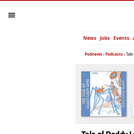
News
Jobs
Events
Podnews
Podcasts
Tale