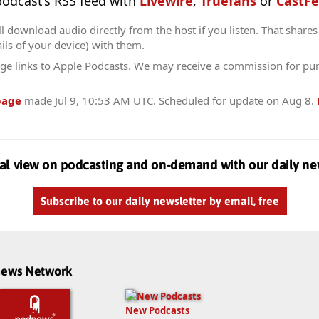
 podcast’s RSS feed with
Livewire
,
Truefans
or
CastFe
l download audio directly from the host if you listen. That shares 
ils of your device) with them.
ge links to Apple Podcasts. We may receive a commission for pu
page
made
Jul 9, 10:53 AM UTC
. Scheduled for update on
Aug 8
.
al view on podcasting and on-demand with our daily ne
Subscribe to our daily newsletter by email, free
dnews Network
New Podcasts