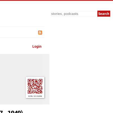
Search
Login