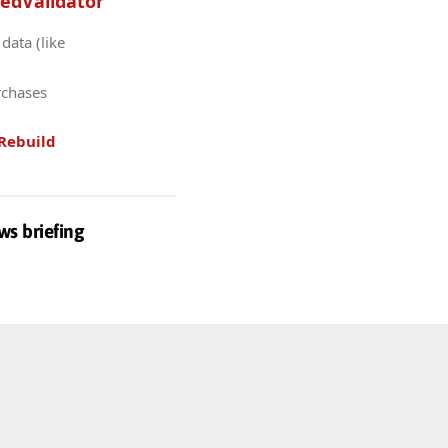
edValidator
data (like
rchases
Rebuild
ws briefing