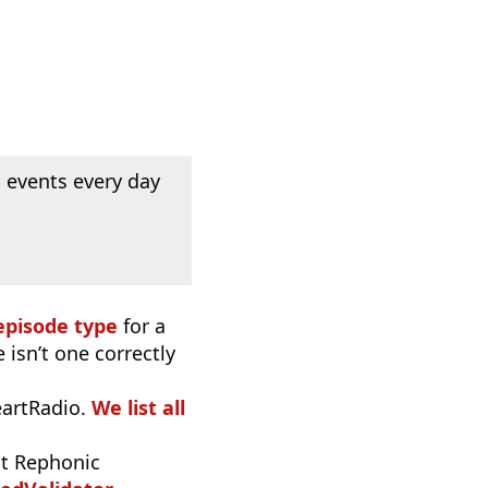
 events every day
episode type
for a
 isn’t one correctly
eartRadio.
We list all
t Rephonic