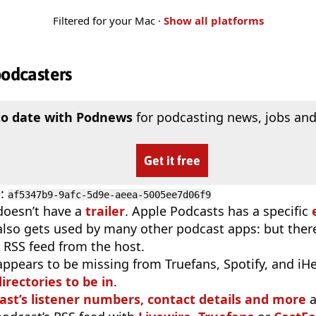
Filtered for your Mac ·
Show all platforms
podcasters
to date with Podnews
for podcasting news, jobs and
Get it free
D
:
af5347b9-9afc-5d9e-aeea-5005ee7d06f9
doesn’t have a
trailer
. Apple Podcasts has a specific
 also gets used by many other podcast apps: but there
 RSS feed from the host.
appears to be missing from Truefans, Spotify, and iH
irectories to be in
.
ast’s listener numbers, contact details and more
a