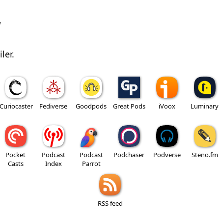
w
ler.
Curiocaster
Fediverse
Goodpods
Great Pods
iVoox
Luminary
Pocket
Podcast
Podcast
Podchaser
Podverse
Steno.fm
Casts
Index
Parrot
RSS feed