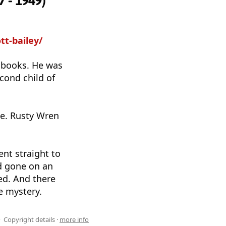
7 - 1949)
tt-bailey/
s books. He was
cond child of
e. Rusty Wren
ent straight to
ad gone on an
ed. And there
e mystery.
Copyright details ·
more info