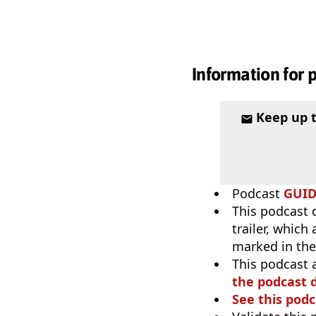
Information for 
Keep up 
Podcast
GUI
This podcast 
trailer, which
marked in the
This podcast 
the podcast d
See this podc