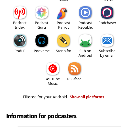
Podcast
Podcast
Podcast
Podcast
Podchaser
Index
Guru
Parrot
Republic
PodLP
Podverse
Steno.fm
Sub on
Subscribe
Android
by email
YouTube
RSS feed
Music
Filtered for your Android ·
Show all platforms
Information for podcasters