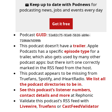
Keep up to date with Podnews
for
podcasting news, jobs and events every day
Get it free
Podcast
GUID
:
51e82c75-91e0-5b16-ab9e-
7106de7d399b
This podcast doesn’t have a
trailer
. Apple
Podcasts has a specific
episode type
for a
trailer, which also gets used by many other
podcast apps: but there isn’t one correctly
marked in the RSS feed from the host.
This podcast appears to be missing from
Truefans, Spotify, and iHeartRadio.
We list all
the podcast directories to be in
.
See this podcast’s listener numbers,
contact details and more
at Rephonic
Validate this podcast’s RSS feed with
Livewire
,
Truefans
or
CastFeedValidator