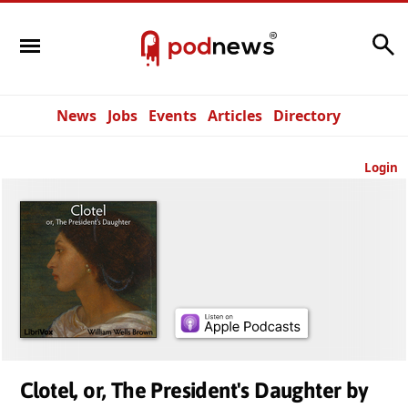
Search
News
Jobs
Events
Articles
Directory
Login
Clotel, or, The President's Daughter by