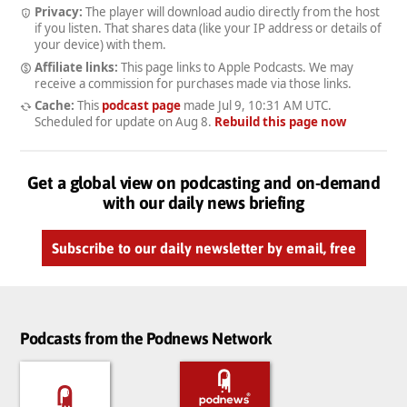
Privacy:
The player will download audio directly from the host
if you listen. That shares data (like your IP address or details of
your device) with them.
Affiliate links:
This page links to Apple Podcasts. We may
receive a commission for purchases made via those links.
Cache:
This
podcast page
made
Jul 9, 10:31 AM UTC
.
Scheduled for update on
Aug 8
.
Rebuild this page now
Get a global view on podcasting and on-demand
with our daily news briefing
Subscribe to our daily newsletter by email, free
Podcasts from the Podnews Network