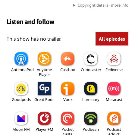
Copyright details ·
more info
Listen and follow
This show has no trailer.
All episodes
AntennaPod
Anytime
Castbox
Curiocaster
Fediverse
Player
Goodpods
Great Pods
iVoox
Luminary
Metacast
Moon FM
Player FM
Pocket
Podbean
Podcast
Casts
Addict