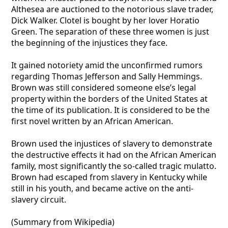
Althesea are auctioned to the notorious slave trader,
Dick Walker. Clotel is bought by her lover Horatio
Green. The separation of these three women is just
the beginning of the injustices they face.
It gained notoriety amid the unconfirmed rumors
regarding Thomas Jefferson and Sally Hemmings.
Brown was still considered someone else’s legal
property within the borders of the United States at
the time of its publication. It is considered to be the
first novel written by an African American.
Brown used the injustices of slavery to demonstrate
the destructive effects it had on the African American
family, most significantly the so-called tragic mulatto.
Brown had escaped from slavery in Kentucky while
still in his youth, and became active on the anti-
slavery circuit.
(Summary from Wikipedia)