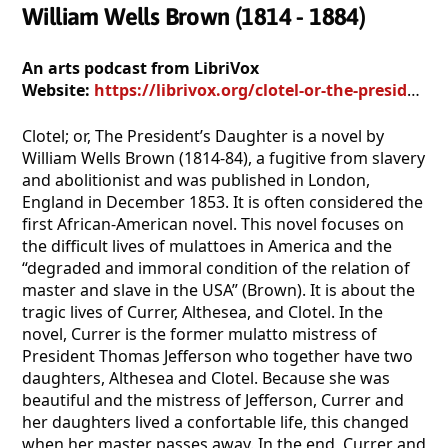
William Wells Brown (1814 - 1884)
An arts podcast from LibriVox
Website:
https://librivox.org/clotel-or-the-presidents-daughter-by-william-wells-brown/
Clotel; or, The President’s Daughter is a novel by
William Wells Brown (1814-84), a fugitive from slavery
and abolitionist and was published in London,
England in December 1853. It is often considered the
first African-American novel. This novel focuses on
the difficult lives of mulattoes in America and the
“degraded and immoral condition of the relation of
master and slave in the USA” (Brown). It is about the
tragic lives of Currer, Althesea, and Clotel. In the
novel, Currer is the former mulatto mistress of
President Thomas Jefferson who together have two
daughters, Althesea and Clotel. Because she was
beautiful and the mistress of Jefferson, Currer and
her daughters lived a confortable life, this changed
when her master passes away. In the end, Currer and