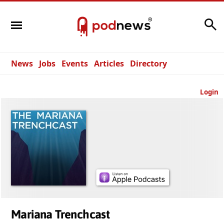
Search
News
Jobs
Events
Articles
Directory
Login
Mariana Trenchcast