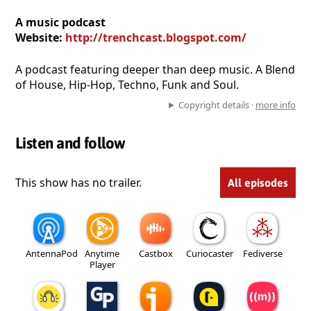
A music podcast
Website:
http://trenchcast.blogspot.com/
A podcast featuring deeper than deep music. A Blend
of House, Hip-Hop, Techno, Funk and Soul.
Copyright details ·
more info
Listen and follow
This show has no trailer.
All episodes
AntennaPod
Anytime
Castbox
Curiocaster
Fediverse
Player