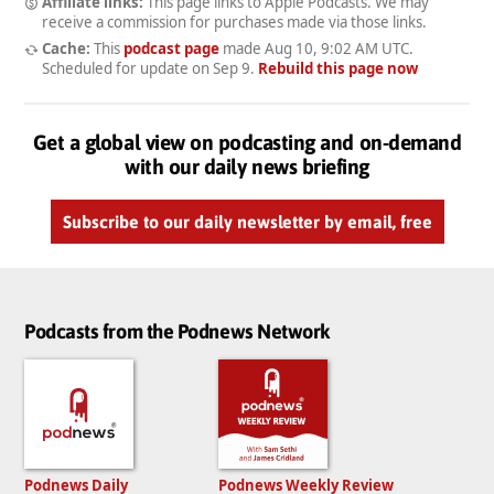
Affiliate links:
This page links to Apple Podcasts. We may
receive a commission for purchases made via those links.
Cache:
This
podcast page
made
Aug 10, 9:02 AM UTC
.
Scheduled for update on
Sep 9
.
Rebuild this page now
Get a global view on podcasting and on-demand
with our daily news briefing
Subscribe to our daily newsletter by email, free
Podcasts from the Podnews Network
Podnews Daily
Podnews Weekly Review