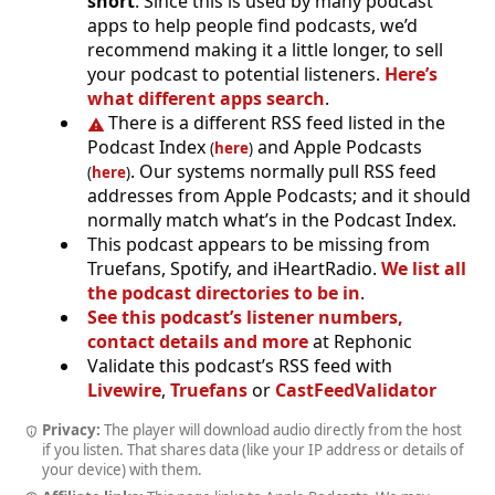
short
. Since this is used by many podcast
apps to help people find podcasts, we’d
recommend making it a little longer, to sell
your podcast to potential listeners.
Here’s
what different apps search
.
There is a different RSS feed listed in the
Podcast Index
and Apple Podcasts
(
here
)
. Our systems normally pull RSS feed
(
here
)
addresses from Apple Podcasts; and it should
normally match what’s in the Podcast Index.
This podcast appears to be missing from
Truefans, Spotify, and iHeartRadio.
We list all
the podcast directories to be in
.
See this podcast’s listener numbers,
contact details and more
at Rephonic
Validate this podcast’s RSS feed with
Livewire
,
Truefans
or
CastFeedValidator
Privacy:
The player will download audio directly from the host
if you listen. That shares data (like your IP address or details of
your device) with them.