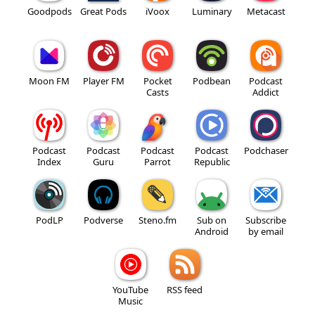
Goodpods
Great Pods
iVoox
Luminary
Metacast
Moon FM
Player FM
Pocket
Podbean
Podcast
Casts
Addict
Podcast
Podcast
Podcast
Podcast
Podchaser
Index
Guru
Parrot
Republic
PodLP
Podverse
Steno.fm
Sub on
Subscribe
Android
by email
YouTube
RSS feed
Music