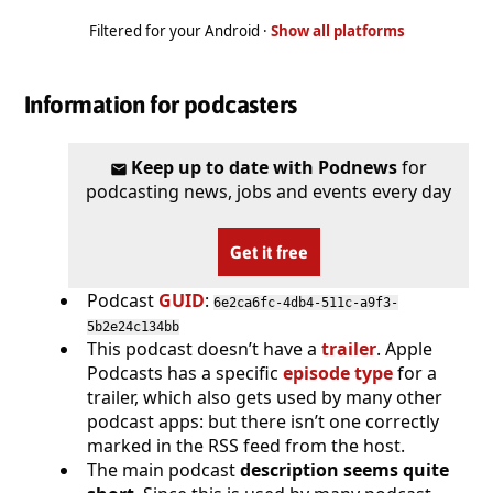
Filtered for your Android ·
Show all platforms
Information for podcasters
Keep up to date with Podnews
for
podcasting news, jobs and events every day
Get it free
Podcast
GUID
:
6e2ca6fc-4db4-511c-a9f3-
5b2e24c134bb
This podcast doesn’t have a
trailer
. Apple
Podcasts has a specific
episode type
for a
trailer, which also gets used by many other
podcast apps: but there isn’t one correctly
marked in the RSS feed from the host.
The main podcast
description seems quite