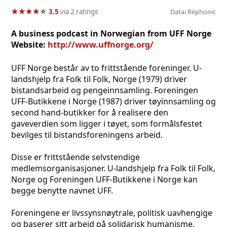
★
★
★
★
★
★
★
★
★
★
3.5
via 2 ratings
Data: Rephonic
A business podcast in Norwegian from UFF Norge
Website:
http://www.uffnorge.org/
UFF Norge består av to frittstående foreninger. U-
landshjelp fra Folk til Folk, Norge (1979) driver
bistandsarbeid og pengeinnsamling. Foreningen
UFF-Butikkene i Norge (1987) driver tøyinnsamling og
second hand-butikker for å realisere den
gaveverdien som ligger i tøyet, som formålsfestet
bevilges til bistandsforeningens arbeid.
Disse er frittstående selvstendige
medlemsorganisasjoner. U-landshjelp fra Folk til Folk,
Norge og Foreningen UFF-Butikkene i Norge kan
begge benytte navnet UFF.
Foreningene er livssynsnøytrale, politisk uavhengige
og baserer sitt arbeid på solidarisk humanisme.