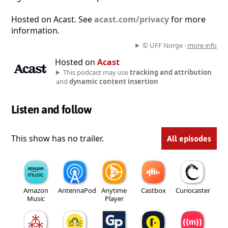
Hosted on Acast. See
acast.com/privacy
for more
information.
© UFF Norge ·
more info
Hosted on
Acast
This podcast may use
tracking and attribution
and
dynamic content insertion
Listen and follow
This show has no trailer.
All episodes
Amazon
AntennaPod
Anytime
Castbox
Curiocaster
Music
Player