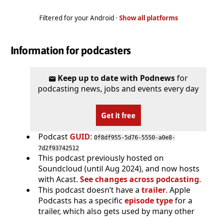
Filtered for your Android ·
Show all platforms
Information for podcasters
Keep up to date with Podnews
for
podcasting news, jobs and events every day
Get it free
Podcast
GUID
:
0f8df955-5d76-5550-a0e8-
7d2f93742512
This podcast previously hosted on
Soundcloud (until Aug 2024), and now hosts
with Acast.
See changes across podcasting
.
This podcast doesn’t have a
trailer
. Apple
Podcasts has a specific
episode type
for a
trailer, which also gets used by many other