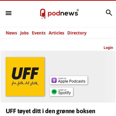
Search
News
Jobs
Events
Articles
Directory
Login
UFF tøyet ditt i den grønne boksen