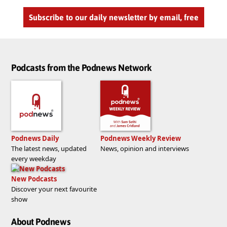
Subscribe to our daily newsletter by email, free
Podcasts from the Podnews Network
Podnews Daily
Podnews Weekly Review
The latest news, updated
News, opinion and interviews
every weekday
New Podcasts
Discover your next favourite
show
About Podnews