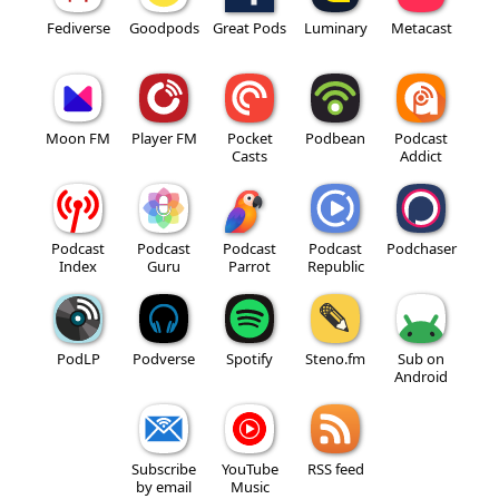
Fediverse
Goodpods
Great Pods
Luminary
Metacast
Moon FM
Player FM
Pocket
Podbean
Podcast
Casts
Addict
Podcast
Podcast
Podcast
Podcast
Podchaser
Index
Guru
Parrot
Republic
PodLP
Podverse
Spotify
Steno.fm
Sub on
Android
Subscribe
YouTube
RSS feed
by email
Music