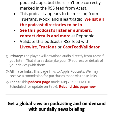
podcast apps: but there isn’t one correctly
marked in the RSS feed from Acast.
This podcast appears to be missing from
Truefans, iVoox, and iHeartRadio.
We list all
the podcast directories to be in
.
See this podcast’s listener numbers,
contact details and more
at Rephonic
Validate this podcast’s RSS feed with
Livewire
,
Truefans
or
CastFeedValidator
Privacy:
The player will download audio directly from Acast if
you listen. That shares data (like your IP address or details of
your device) with them.
Affiliate links:
This page links to Apple Podcasts. We may
receive a commission for purchases made via those links.
Cache:
This
podcast page
made
Aug 7, 5:33 PM UTC
.
Scheduled for update on
Sep 6
.
Rebuild this page now
Get a global view on podcasting and on-demand
with our daily news briefing