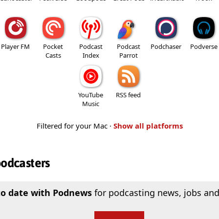
Player FM
Pocket
Podcast
Podcast
Podchaser
Podverse
Casts
Index
Parrot
YouTube
RSS feed
Music
Filtered for your Mac ·
Show all platforms
podcasters
to date with Podnews
for podcasting news, jobs and