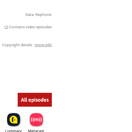
Data: Rephonic
Contains video episodes
Copyright details ·
more info
All episodes
Luminary
Metacast