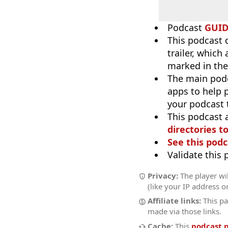
Podcast
GUI
This podcast 
trailer, which
marked in the
The main pod
apps to help p
your podcast t
This podcast 
directories to
See this podc
Validate this
Privacy:
The player wil
(like your IP address o
Affiliate links:
This pa
made via those links.
Cache:
This
podcast 