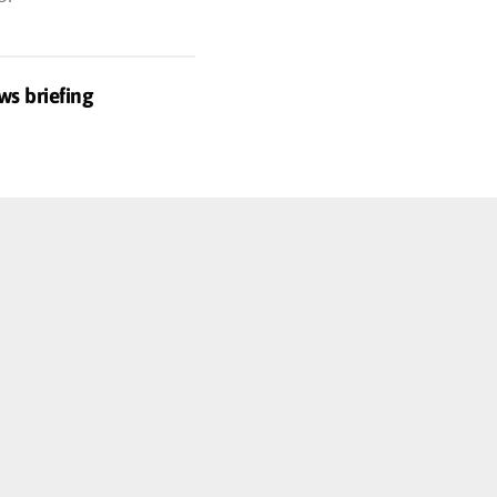
ws briefing