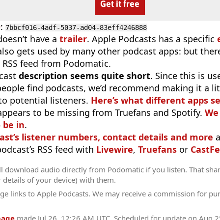
Get it free
D
:
7bbcf016-4adf-5037-ad04-83eff4246888
doesn’t have a
trailer
. Apple Podcasts has a specific
 also gets used by many other podcast apps: but there
 RSS feed from Podomatic.
cast
description seems quite short
. Since this is 
eople find podcasts, we’d recommend making it a littl
o potential listeners.
Here’s what different apps s
appears to be missing from Truefans and Spotify.
We 
 be in
.
ast’s listener numbers, contact details and more
a
 podcast’s RSS feed with
Livewire
,
Truefans
or
CastFe
l download audio directly from Podomatic if you listen. That sha
r details of your device) with them.
ge links to Apple Podcasts. We may receive a commission for pu
page
made
Jul 26, 12:26 AM UTC
. Scheduled for update on
Aug 2