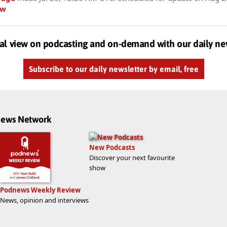
ow
al view on podcasting and on-demand with our daily ne
Subscribe to our daily newsletter by email, free
dnews Network
New Podcasts
Discover your next favourite
show
Podnews Weekly Review
News, opinion and interviews