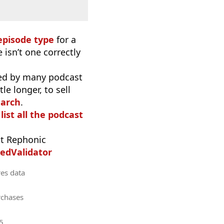
episode type
for a
 isn’t one correctly
used by many podcast
e longer, to sell
earch
.
list all the podcast
t Rephonic
edValidator
res data
rchases
5
.