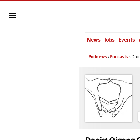
News
Jobs
Events
Podnews
Podcasts
Daoi