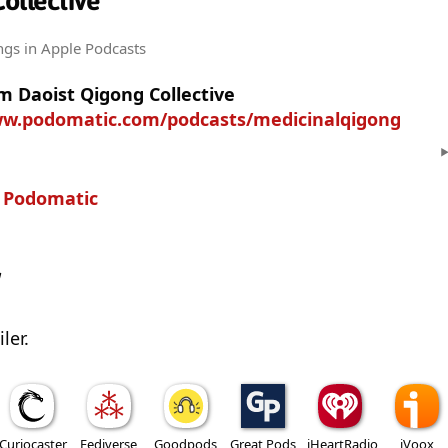
ollective
ngs
in Apple Podcasts
m Daoist Qigong Collective
ww.podomatic.com/podcasts/medicinalqigong
n
Podomatic
w
ler.
Curiocaster
Fediverse
Goodpods
Great Pods
iHeartRadio
iVoox