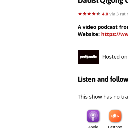
Daoist Qigong C
★
★
★
★
★
★
★
★
★
★
4.0
via 3 rati
A video podcast fro
Website:
https://w
Hosted o
Listen and follo
This show has no trai
Apple
Castbox