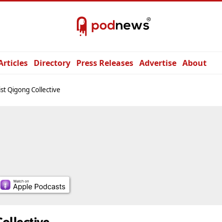
Articles
Directory
Press Releases
Advertise
About
st Qigong Collective