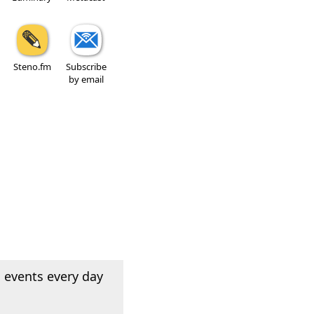
Steno.fm
Subscribe
by email
 events every day