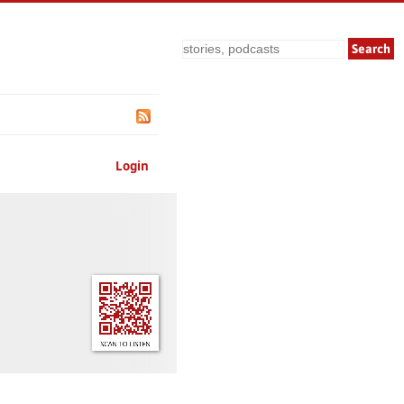
Search
Login