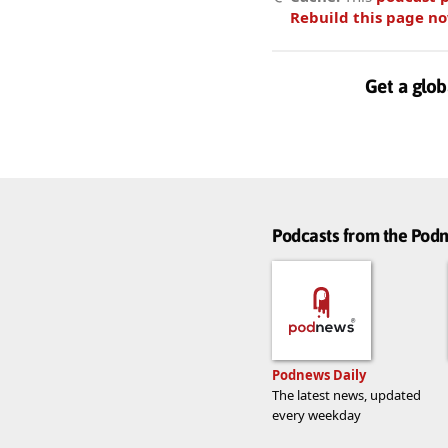
Rebuild this page n
Get a glob
Podcasts from the Po
Podnews Daily
The latest news, updated
every weekday