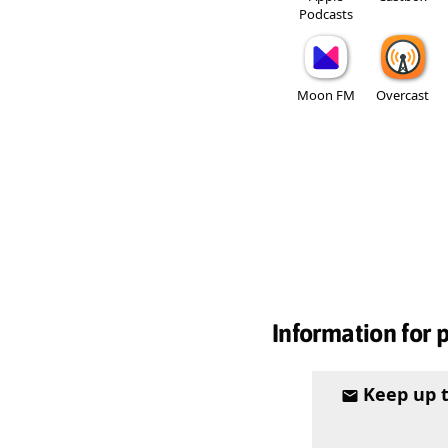
Podcasts
Moon FM
Overcast
Information for 
Keep up 