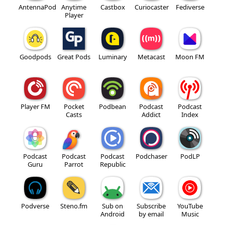
AntennaPod
Anytime
Castbox
Curiocaster
Fediverse
Player
Goodpods
Great Pods
Luminary
Metacast
Moon FM
Player FM
Pocket
Podbean
Podcast
Podcast
Casts
Addict
Index
Podcast
Podcast
Podcast
Podchaser
PodLP
Guru
Parrot
Republic
Podverse
Steno.fm
Sub on
Subscribe
YouTube
Android
by email
Music