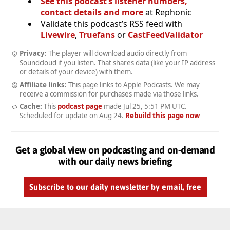
See this podcast’s listener numbers,
contact details and more
at Rephonic
Validate this podcast’s RSS feed with
Livewire
,
Truefans
or
CastFeedValidator
Privacy:
The player will download audio directly from
Soundcloud if you listen. That shares data (like your IP address
or details of your device) with them.
Affiliate links:
This page links to Apple Podcasts. We may
receive a commission for purchases made via those links.
Cache:
This
podcast page
made
Jul 25, 5:51 PM UTC
.
Scheduled for update on
Aug 24
.
Rebuild this page now
Get a global view on podcasting and on-demand
with our daily news briefing
Subscribe to our daily newsletter by email, free