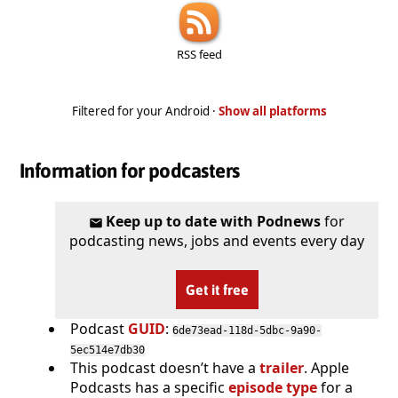
RSS feed
Filtered for your Android ·
Show all platforms
Information for podcasters
Keep up to date with Podnews
for
podcasting news, jobs and events every day
Get it free
Podcast
GUID
:
6de73ead-118d-5dbc-9a90-
5ec514e7db30
This podcast doesn’t have a
trailer
. Apple
Podcasts has a specific
episode type
for a