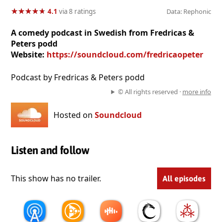
★
★
★
★
★
★
★
★
★
★
4.1
via 8 ratings
Data: Rephonic
A comedy podcast in Swedish from Fredricas &
Peters podd
Website:
https://soundcloud.com/fredricaopeter
Podcast by Fredricas & Peters podd
© All rights reserved ·
more info
Hosted on
Soundcloud
Listen and follow
This show has no trailer.
All episodes