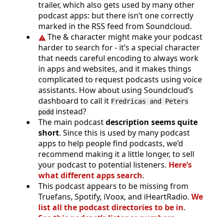
trailer, which also gets used by many other
podcast apps: but there isn’t one correctly
marked in the RSS feed from Soundcloud.
The & character might make your podcast
harder to search for - it’s a special character
that needs careful encoding to always work
in apps and websites, and it makes things
complicated to request podcasts using voice
assistants. How about using Soundcloud’s
dashboard to call it
Fredricas and Peters
instead?
podd
The main podcast
description seems quite
short
. Since this is used by many podcast
apps to help people find podcasts, we’d
recommend making it a little longer, to sell
your podcast to potential listeners.
Here’s
what different apps search
.
This podcast appears to be missing from
Truefans, Spotify, iVoox, and iHeartRadio.
We
list all the podcast directories to be in
.