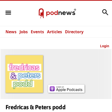
Search
News
Jobs
Events
Articles
Directory
Login
Fredricas & Peters podd