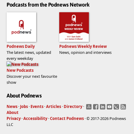
Podcasts from the Podnews Network
Podnews Daily
Podnews Weekly Review
The latest news, updated
News, opinion and interviews
every weekday
New Podcasts
Discover your next favourite
show
About Podnews
News
·
Jobs
·
Events
·
Articles
·
Directory
·
About
Privacy
·
Accessibility
·
Contact Podnews
· © 2017-2026 Podnews
LLC