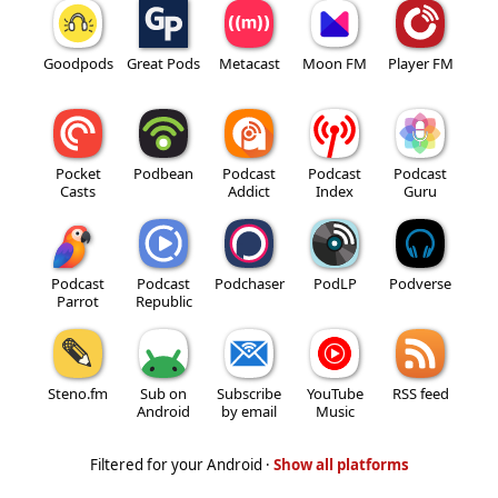
Goodpods
Great Pods
Metacast
Moon FM
Player FM
Pocket
Podbean
Podcast
Podcast
Podcast
Casts
Addict
Index
Guru
Podcast
Podcast
Podchaser
PodLP
Podverse
Parrot
Republic
Steno.fm
Sub on
Subscribe
YouTube
RSS feed
Android
by email
Music
Filtered for your Android ·
Show all platforms