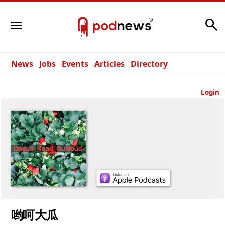
Search
News
Jobs
Events
Articles
Directory
Login
哟呵大瓜