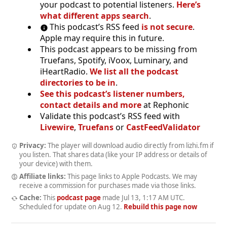
your podcast to potential listeners.
Here’s
what different apps search
.
This podcast’s RSS feed
is not secure
.
Apple may require this in future.
This podcast appears to be missing from
Truefans, Spotify, iVoox, Luminary, and
iHeartRadio.
We list all the podcast
directories to be in
.
See this podcast’s listener numbers,
contact details and more
at Rephonic
Validate this podcast’s RSS feed with
Livewire
,
Truefans
or
CastFeedValidator
Privacy:
The player will download audio directly from lizhi.fm if
you listen. That shares data (like your IP address or details of
your device) with them.
Affiliate links:
This page links to Apple Podcasts. We may
receive a commission for purchases made via those links.
Cache:
This
podcast page
made
Jul 13, 1:17 AM UTC
.
Scheduled for update on
Aug 12
.
Rebuild this page now