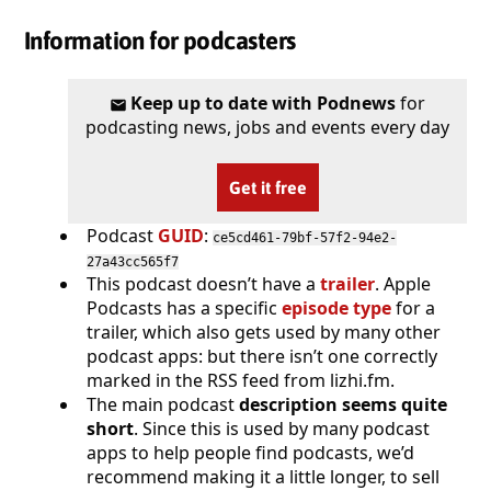
Information for podcasters
Keep up to date with Podnews
for
podcasting news, jobs and events every day
Get it free
Podcast
GUID
:
ce5cd461-79bf-57f2-94e2-
27a43cc565f7
This podcast doesn’t have a
trailer
. Apple
Podcasts has a specific
episode type
for a
trailer, which also gets used by many other
podcast apps: but there isn’t one correctly
marked in the RSS feed from lizhi.fm.
The main podcast
description seems quite
short
. Since this is used by many podcast
apps to help people find podcasts, we’d
recommend making it a little longer, to sell