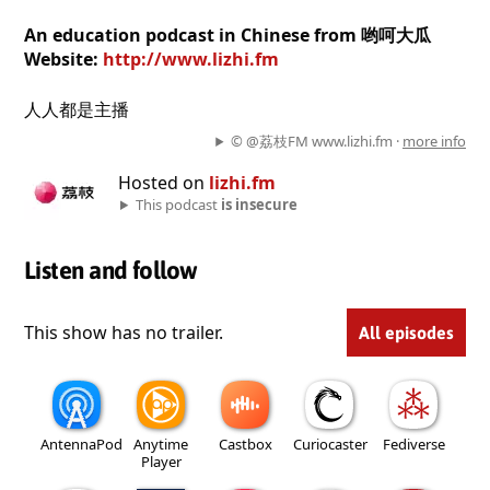
An education podcast in Chinese from 哟呵大瓜
Website:
http://www.lizhi.fm
人人都是主播
© @荔枝FM www.lizhi.fm ·
more info
Hosted on
lizhi.fm
This podcast
is insecure
Listen and follow
This show has no trailer.
All episodes
AntennaPod
Anytime
Castbox
Curiocaster
Fediverse
Player