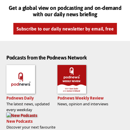
Get a global view on podcasting and on-demand
with our daily news briefing
Subscribe to our daily newsletter by email, free
Podcasts from the Podnews Network
Podnews Daily
Podnews Weekly Review
The latest news, updated
News, opinion and interviews
every weekday
New Podcasts
Discover your next favourite