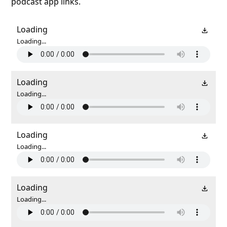
podcast app links.
Loading
Loading...
Loading
Loading...
Loading
Loading...
Loading
Loading...