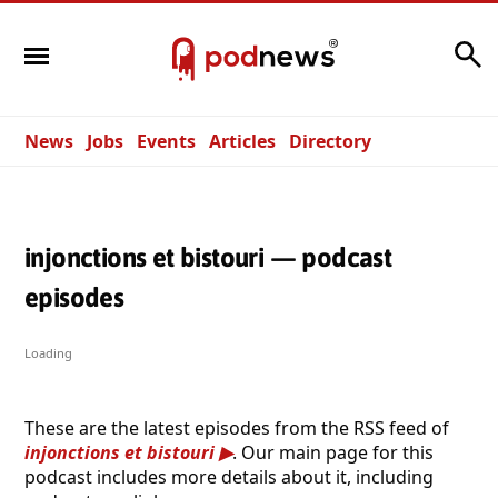
Search
News
Jobs
Events
Articles
Directory
injonctions et bistouri — podcast
episodes
Loading
These are the latest episodes from the RSS feed of
injonctions et bistouri
. Our main page for this
podcast includes more details about it, including