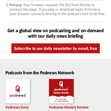
Privacy:
Your browser requests the RSS feed directly to
produce this page. If you play or download audio from here,
your browser connects directly to the podcast’s host to do that.
Get a global view on podcasting and on-demand
with our daily news briefing
Subscribe to our daily newsletter by email, free
Podcasts from the Podnews Network
Podnews Daily
Podnews Weekly Review