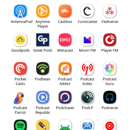
AntennaPod
Anytime
Castbox
Curiocaster
Fediverse
Player
Goodpods
Great Pods
Metacast
Moon FM
Player FM
Pocket
Podbean
Podcast
Podcast
Podcast
Casts
Addict
Index
Guru
Podcast
Podcast
Podchaser
PodLP
Podverse
Parrot
Republic