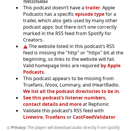
f695325b46b4
This podcast doesn’t have a
trailer
. Apple
Podcasts has a specific
episode type
for a
trailer, which also gets used by many other
podcast apps: but there isn’t one correctly
marked in the RSS feed from Spotify for
Creators.
The website listed in this podcast’s RSS
feed is missing the "http" or "https" bit at the
beginning, so links to the website will fail.
Valid homepage links are required
by Apple
Podcasts
.
This podcast appears to be missing from
Truefans, iVoox, Luminary, and iHeartRadio.
We list all the podcast directories to be in
.
See this podcast’s listener numbers,
contact details and more
at Rephonic
Validate this podcast’s RSS feed with
Livewire
,
Truefans
or
CastFeedValidator
Privacy:
The player will download audio directly from Spotify