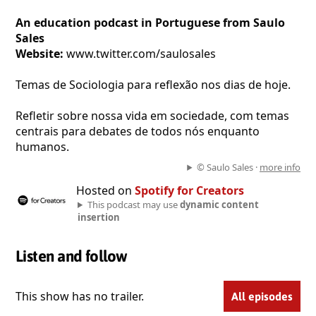
An education podcast in Portuguese from Saulo
Sales
Website:
www.twitter.com/saulosales
Temas de Sociologia para reflexão nos dias de hoje.
Refletir sobre nossa vida em sociedade, com temas
centrais para debates de todos nós enquanto
humanos.
© Saulo Sales ·
more info
Hosted on
Spotify for Creators
This podcast may use
dynamic content
insertion
Listen and follow
This show has no trailer.
All episodes