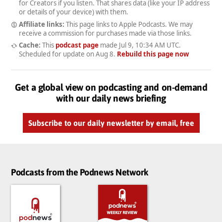
for Creators if you listen. That shares data (like your IP address
or details of your device) with them.
Affiliate links:
This page links to Apple Podcasts. We may
receive a commission for purchases made via those links.
Cache:
This
podcast page
made
Jul 9, 10:34 AM UTC
.
Scheduled for update on
Aug 8
.
Rebuild this page now
Get a global view on podcasting and on-demand
with our daily news briefing
Subscribe to our daily newsletter by email, free
Podcasts from the Podnews Network