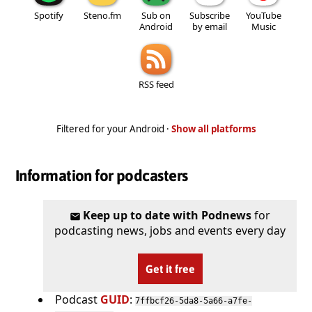
Spotify
Steno.fm
Sub on
Subscribe
YouTube
Android
by email
Music
RSS feed
Filtered for your Android ·
Show all platforms
Information for podcasters
Keep up to date with Podnews
for
podcasting news, jobs and events every day
Get it free
Podcast
GUID
:
7ffbcf26-5da8-5a66-a7fe-