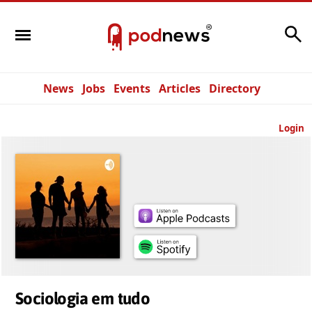
Search
News
Jobs
Events
Articles
Directory
Login
Sociologia em tudo