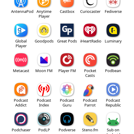
AntennaPod
Anytime
Castbox
Curiocaster
Fediverse
Player
Global
Goodpods
Great Pods
iHeartRadio
Luminary
Player
Metacast
Moon FM
Player FM
Pocket
Podbean
Casts
Podcast
Podcast
Podcast
Podcast
Podcast
Addict
Index
Guru
Parrot
Republic
Podchaser
PodLP
Podverse
Steno.fm
Sub on