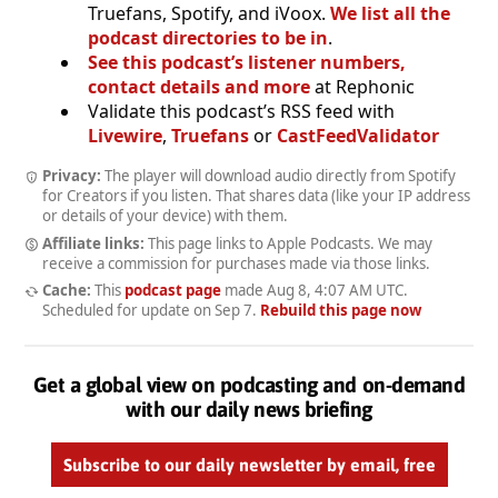
Truefans, Spotify, and iVoox.
We list all the
podcast directories to be in
.
See this podcast’s listener numbers,
contact details and more
at Rephonic
Validate this podcast’s RSS feed with
Livewire
,
Truefans
or
CastFeedValidator
Privacy:
The player will download audio directly from Spotify
for Creators if you listen. That shares data (like your IP address
or details of your device) with them.
Affiliate links:
This page links to Apple Podcasts. We may
receive a commission for purchases made via those links.
Cache:
This
podcast page
made
Aug 8, 4:07 AM UTC
.
Scheduled for update on
Sep 7
.
Rebuild this page now
Get a global view on podcasting and on-demand
with our daily news briefing
Subscribe to our daily newsletter by email, free