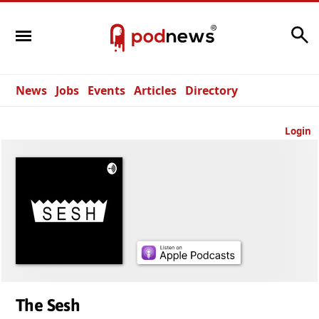
Search
News
Jobs
Events
Articles
Directory
Login
The Sesh