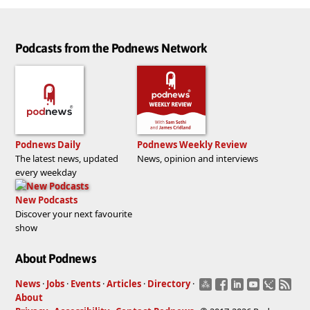
Podcasts from the Podnews Network
Podnews Daily
Podnews Weekly Review
The latest news, updated
News, opinion and interviews
every weekday
New Podcasts
Discover your next favourite
show
About Podnews
News
·
Jobs
·
Events
·
Articles
·
Directory
·
About