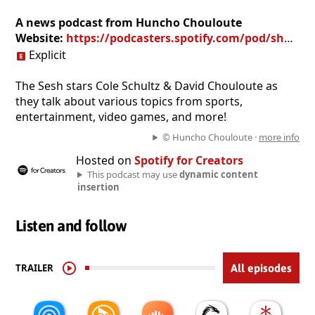
A news podcast from Huncho Chouloute
Website:
https://podcasters.spotify.com/pod/show/uncut-sesh
Explicit
The Sesh stars Cole Schultz & David Chouloute as
they talk about various topics from sports,
entertainment, video games, and more!
© Huncho Chouloute ·
more info
Hosted on
Spotify for Creators
This podcast may use
dynamic content
insertion
Listen and follow
TRAILER
All episodes