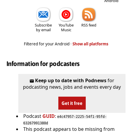
Android
Subscribe
YouTube
RSS feed
by email
Music
Filtered for your Android ·
Show all platforms
Information for podcasters
Keep up to date with Podnews
for
podcasting news, jobs and events every day
Get it free
Podcast
GUID
:
e4c47957-2225-54f1-95fd-
63267991380d
This podcast appears to be missing from