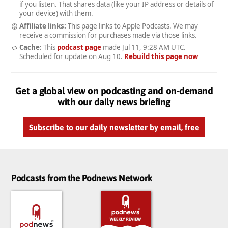
if you listen. That shares data (like your IP address or details of
your device) with them.
Affiliate links:
This page links to Apple Podcasts. We may
receive a commission for purchases made via those links.
Cache:
This
podcast page
made
Jul 11, 9:28 AM UTC
.
Scheduled for update on
Aug 10
.
Rebuild this page now
Get a global view on podcasting and on-demand
with our daily news briefing
Subscribe to our daily newsletter by email, free
Podcasts from the Podnews Network