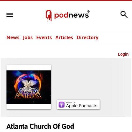
Search
News
Jobs
Events
Articles
Directory
Login
Atlanta Church Of God