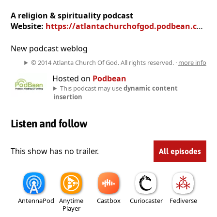
A religion & spirituality podcast
Website:
https://atlantachurchofgod.podbean.com
New podcast weblog
© 2014 Atlanta Church Of God. All rights reserved. ·
more info
Hosted on
Podbean
This podcast may use
dynamic content
insertion
Listen and follow
This show has no trailer.
All episodes
AntennaPod
Anytime
Castbox
Curiocaster
Fediverse
Player