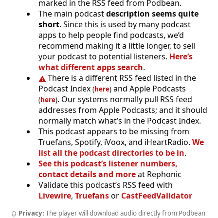
marked in the RSS feed from Podbean.
The main podcast
description seems quite
short
. Since this is used by many podcast
apps to help people find podcasts, we’d
recommend making it a little longer, to sell
your podcast to potential listeners.
Here’s
what different apps search
.
There is a different RSS feed listed in the
Podcast Index
and Apple Podcasts
(
here
)
. Our systems normally pull RSS feed
(
here
)
addresses from Apple Podcasts; and it should
normally match what’s in the Podcast Index.
This podcast appears to be missing from
Truefans, Spotify, iVoox, and iHeartRadio.
We
list all the podcast directories to be in
.
See this podcast’s listener numbers,
contact details and more
at Rephonic
Validate this podcast’s RSS feed with
Livewire
,
Truefans
or
CastFeedValidator
Privacy:
The player will download audio directly from Podbean