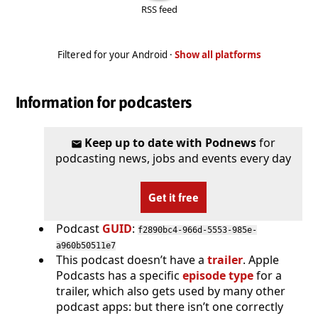
RSS feed
Filtered for your Android ·
Show all platforms
Information for podcasters
Keep up to date with Podnews
for
podcasting news, jobs and events every day
Get it free
Podcast
GUID
:
f2890bc4-966d-5553-985e-
a960b50511e7
This podcast doesn’t have a
trailer
. Apple
Podcasts has a specific
episode type
for a
trailer, which also gets used by many other
podcast apps: but there isn’t one correctly