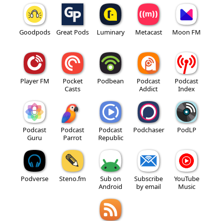
Goodpods
Great Pods
Luminary
Metacast
Moon FM
Player FM
Pocket
Podbean
Podcast
Podcast
Casts
Addict
Index
Podcast
Podcast
Podcast
Podchaser
PodLP
Guru
Parrot
Republic
Podverse
Steno.fm
Sub on
Subscribe
YouTube
Android
by email
Music