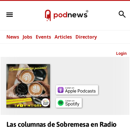
Search
News
Jobs
Events
Articles
Directory
Login
Las columnas de Sobremesa en Radio