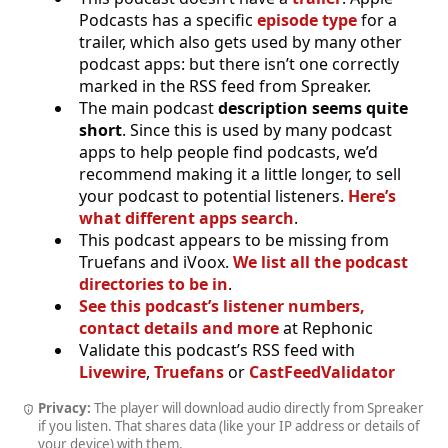
Podcasts has a specific
episode type
for a
trailer, which also gets used by many other
podcast apps: but there isn’t one correctly
marked in the RSS feed from Spreaker.
The main podcast
description seems quite
short
. Since this is used by many podcast
apps to help people find podcasts, we’d
recommend making it a little longer, to sell
your podcast to potential listeners.
Here’s
what different apps search
.
This podcast appears to be missing from
Truefans and iVoox.
We list all the podcast
directories to be in
.
See this podcast’s listener numbers,
contact details and more
at Rephonic
Validate this podcast’s RSS feed with
Livewire
,
Truefans
or
CastFeedValidator
Privacy:
The player will download audio directly from Spreaker
if you listen. That shares data (like your IP address or details of
your device) with them.