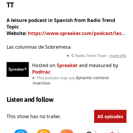
TT
A leisure podcast in Spanish from Radio Trend
Topic
Website:
https://www.spreaker.com/podcast/las-columnas-de-sobremesa-en-radio-tt--3430765
Las columnas de Sobremesa
© Radio Trend Topic ·
more info
Hosted on
Spreaker
and measured by
Podtrac
This podcast may use
dynamic content
insertion
Listen and follow
This show has no trailer.
All episodes