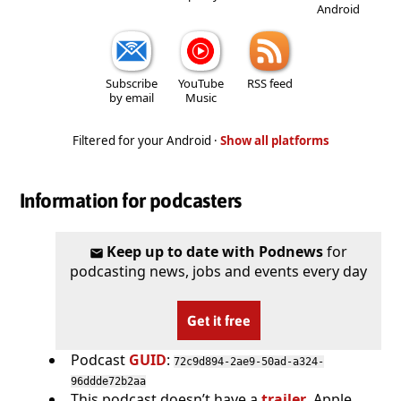
Android
Subscribe
YouTube
RSS feed
by email
Music
Filtered for your Android ·
Show all platforms
Information for podcasters
Keep up to date with Podnews
for
podcasting news, jobs and events every day
Get it free
Podcast
GUID
:
72c9d894-2ae9-50ad-a324-
96ddde72b2aa
This podcast doesn’t have a
trailer
. Apple