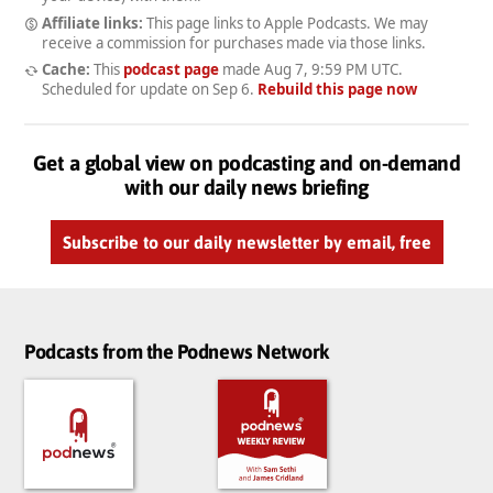
Affiliate links:
This page links to Apple Podcasts. We may
receive a commission for purchases made via those links.
Cache:
This
podcast page
made
Aug 7, 9:59 PM UTC
.
Scheduled for update on
Sep 6
.
Rebuild this page now
Get a global view on podcasting and on-demand
with our daily news briefing
Subscribe to our daily newsletter by email, free
Podcasts from the Podnews Network