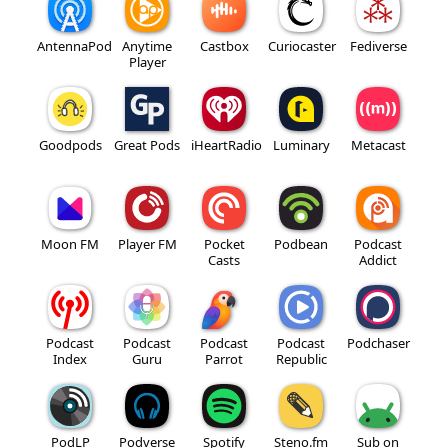
AntennaPod
Anytime
Castbox
Curiocaster
Fediverse
Player
Goodpods
Great Pods
iHeartRadio
Luminary
Metacast
Moon FM
Player FM
Pocket
Podbean
Podcast
Casts
Addict
Podcast
Podcast
Podcast
Podcast
Podchaser
Index
Guru
Parrot
Republic
PodLP
Podverse
Spotify
Steno.fm
Sub on