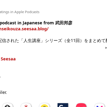
atings
in Apple Podcasts
e podcast in Japanese from 武田邦彦
nnseikouza.seesaa.blog/
り配信された「人生講座」シリーズ（全11回）をまとめ
n
Seesaa
w
ler.