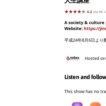
人生講座
★
★
★
★
★
★
★
★
★
★
4.2
via 46 r
A society & cultur
Website:
https://ji
平成24年8月6日よ
Hosted o
Listen and follo
This show has no trai