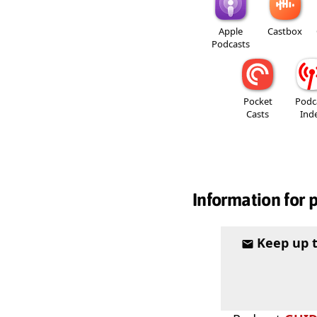
Apple
Castbox
Podcasts
Pocket
Podc
Casts
Ind
Information for 
Keep up 