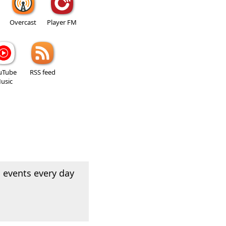
Overcast
Player FM
uTube
RSS feed
usic
 events every day