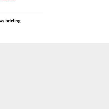
ws briefing