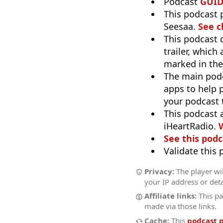
Podcast
GUI
This podcast 
Seesaa.
See c
This podcast 
trailer, which
marked in the
The main pod
apps to help p
your podcast t
This podcast 
iHeartRadio.
W
See this podc
Validate this
Privacy:
The player wil
your IP address or deta
Affiliate links:
This pa
made via those links.
Cache:
This
podcast 