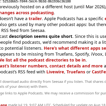
D
:
5252d665-f044-5ec4-9b3d-861936c36100
previously hosted on a different host (until Mar 2026
hanges across podcasting
.
doesn’t have a
trailer
. Apple Podcasts has a specific
 also gets used by many other podcast apps: but there
 RSS feed from Seesaa.
cast
description seems quite short
. Since this is 
eople find podcasts, we’d recommend making it a littl
o potential listeners.
Here’s what different apps s
appears to be missing from Truefans, Spotify, iVoox,
e list all the podcast directories to be in
.
ast’s listener numbers, contact details and more
a
 podcast’s RSS feed with
Livewire
,
Truefans
or
CastFe
l download audio directly from Seesaa if you listen. That shares d
ils of your device) with them.
ge links to Apple Podcasts. We may receive a commission for pu
page
made
Jul 19, 9:07 AM UTC
. Scheduled for update on
Aug 18