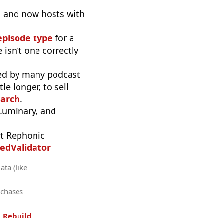
), and now hosts with
episode type
for a
 isn’t one correctly
used by many podcast
e longer, to sell
earch
.
 Luminary, and
t Rephonic
edValidator
ata (like
rchases
.
Rebuild