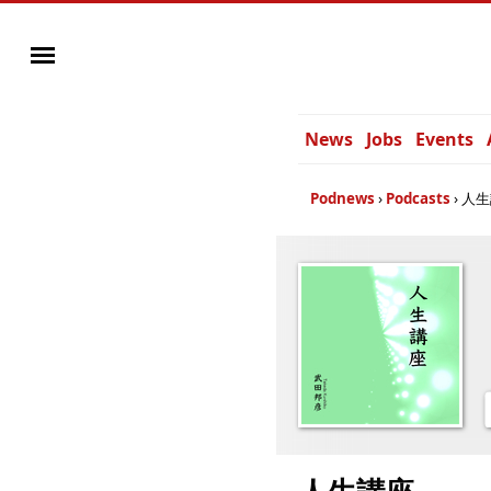
News
Jobs
Events
Podnews
Podcasts
人生