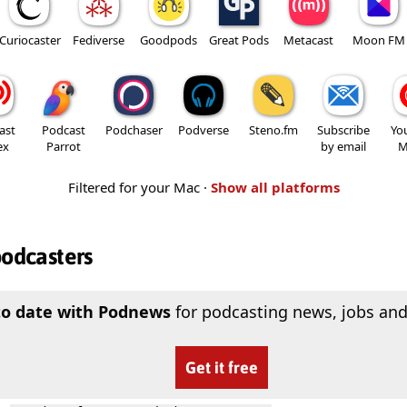
Curiocaster
Fediverse
Goodpods
Great Pods
Metacast
Moon FM
ast
Podcast
Podchaser
Podverse
Steno.fm
Subscribe
Yo
ex
Parrot
by email
M
Filtered for your Mac ·
Show all platforms
podcasters
to date with Podnews
for podcasting news, jobs and
Get it free