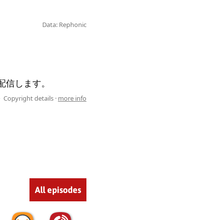
Data: Rephonic
て配信します。
Copyright details ·
more info
All episodes