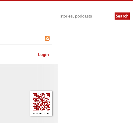
Search
Login