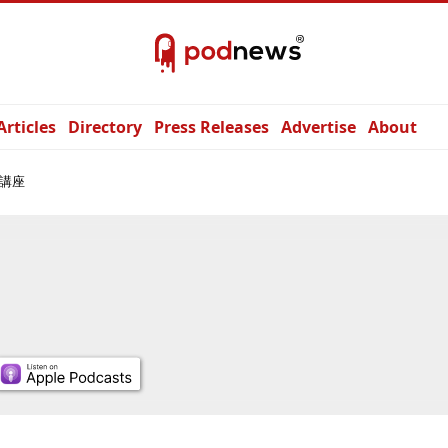
Articles
Directory
Press Releases
Advertise
About
講座