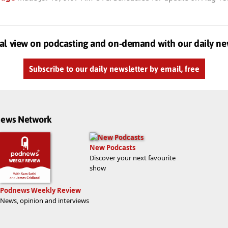
al view on podcasting and on-demand with our daily ne
Subscribe to our daily newsletter by email, free
dnews Network
New Podcasts
Discover your next favourite
show
Podnews Weekly Review
News, opinion and interviews