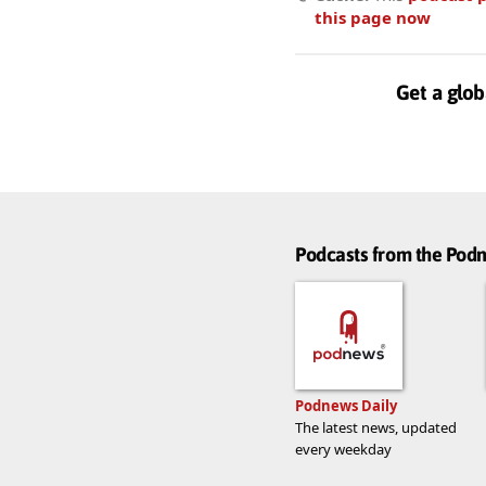
this page now
Get a glob
Podcasts from the Po
Podnews Daily
The latest news, updated
every weekday