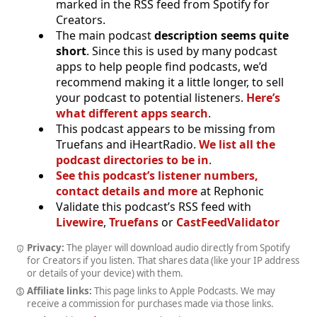
marked in the RSS feed from Spotify for
Creators.
The main podcast
description seems quite
short
. Since this is used by many podcast
apps to help people find podcasts, we’d
recommend making it a little longer, to sell
your podcast to potential listeners.
Here’s
what different apps search
.
This podcast appears to be missing from
Truefans and iHeartRadio.
We list all the
podcast directories to be in
.
See this podcast’s listener numbers,
contact details and more
at Rephonic
Validate this podcast’s RSS feed with
Livewire
,
Truefans
or
CastFeedValidator
Privacy:
The player will download audio directly from Spotify
for Creators if you listen. That shares data (like your IP address
or details of your device) with them.
Affiliate links:
This page links to Apple Podcasts. We may
receive a commission for purchases made via those links.