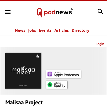
Search
News
Jobs
Events
Articles
Directory
Login
Malisaa Project