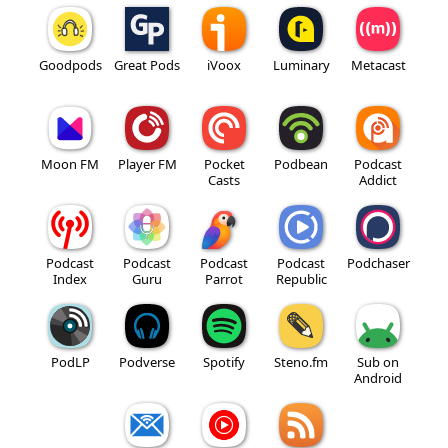
Goodpods
Great Pods
iVoox
Luminary
Metacast
Moon FM
Player FM
Pocket
Podbean
Podcast
Casts
Addict
Podcast
Podcast
Podcast
Podcast
Podchaser
Index
Guru
Parrot
Republic
PodLP
Podverse
Spotify
Steno.fm
Sub on
Android