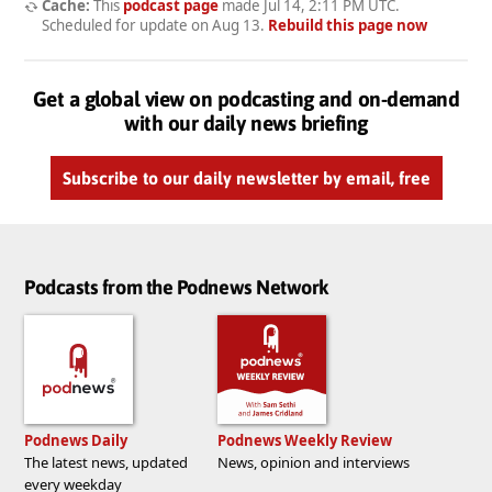
Cache:
This
podcast page
made
Jul 14, 2:11 PM UTC
.
Scheduled for update on
Aug 13
.
Rebuild this page now
Get a global view on podcasting and on-demand
with our daily news briefing
Subscribe to our daily newsletter by email, free
Podcasts from the Podnews Network
Podnews Daily
Podnews Weekly Review
The latest news, updated
News, opinion and interviews
every weekday