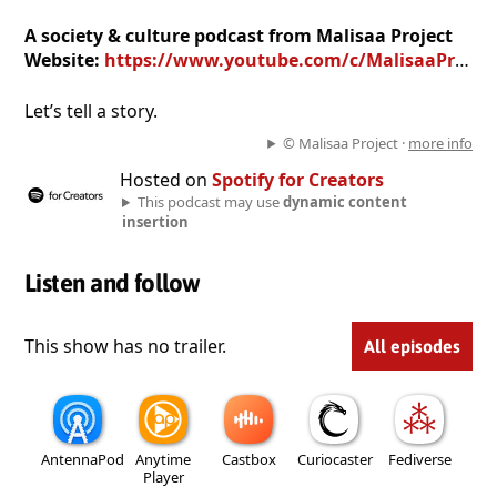
A society & culture podcast from Malisaa Project
Website:
https://www.youtube.com/c/MalisaaProject
Let’s tell a story.
© Malisaa Project ·
more info
Hosted on
Spotify for Creators
This podcast may use
dynamic content
insertion
Listen and follow
This show has no trailer.
All episodes
AntennaPod
Anytime
Castbox
Curiocaster
Fediverse
Player