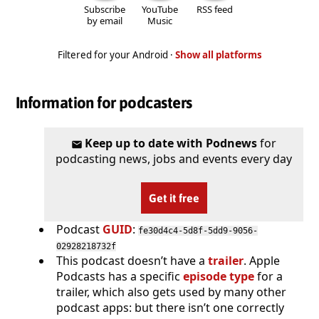
Subscribe
YouTube
RSS feed
by email
Music
Filtered for your Android ·
Show all platforms
Information for podcasters
Keep up to date with Podnews
for
podcasting news, jobs and events every day
Get it free
Podcast
GUID
:
fe30d4c4-5d8f-5dd9-9056-
02928218732f
This podcast doesn’t have a
trailer
. Apple
Podcasts has a specific
episode type
for a
trailer, which also gets used by many other
podcast apps: but there isn’t one correctly