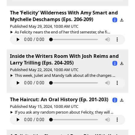
The ‘Felicity’ Wilderness With Amy Smart and
Mychelle Deschamps (Eps. 206-209)
Published May 29, 2024, 10:00 AM UTC
As Felicity nears the end of her third semester, she fi...
Inside the Writers Room With Josh Reims and
Larry Trilling (Eps. 204-205)
Published May 22, 2024, 10:00 AM UTC
This week, Juliet and Mandy talk about all the changes ...
The Haircut: An Oral History (Ep. 201-203)
Published May 15, 2024, 10:00 AM UTC
If you ask any random person about Felicity, they will ...