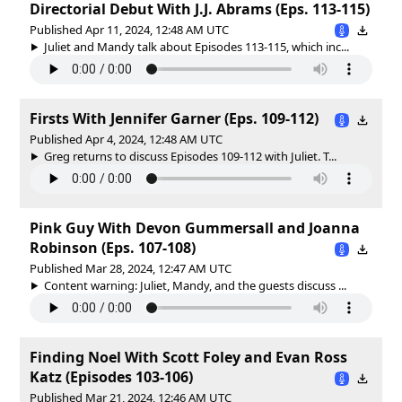
Directorial Debut With J.J. Abrams (Eps. 113-115)
Published Apr 11, 2024, 12:48 AM UTC
Juliet and Mandy talk about Episodes 113-115, which inc...
Firsts With Jennifer Garner (Eps. 109-112)
Published Apr 4, 2024, 12:48 AM UTC
Greg returns to discuss Episodes 109-112 with Juliet. T...
Pink Guy With Devon Gummersall and Joanna
Robinson (Eps. 107-108)
Published Mar 28, 2024, 12:47 AM UTC
Content warning: Juliet, Mandy, and the guests discuss ...
Finding Noel With Scott Foley and Evan Ross
Katz (Episodes 103-106)
Published Mar 21, 2024, 12:46 AM UTC