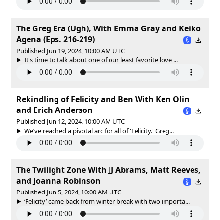
The Greg Era (Ugh), With Emma Gray and Keiko
Agena (Eps. 216-219)
Published Jun 19, 2024, 10:00 AM UTC
It's time to talk about one of our least favorite love ...
Rekindling of Felicity and Ben With Ken Olin
and Erich Anderson
Published Jun 12, 2024, 10:00 AM UTC
We’ve reached a pivotal arc for all of 'Felicity.' Greg...
The Twilight Zone With JJ Abrams, Matt Reeves,
and Joanna Robinson
Published Jun 5, 2024, 10:00 AM UTC
‘Felicity’ came back from winter break with two importa...