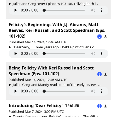
Juliet and Greg cover Episodes 103-106, reliving both i...
Felicity’s Beginnings With J.J. Abrams, Matt
Reeves, Keri Russell, and Scott Speedman (Eps.
101-102)
Published Mar 14, 2024, 12:46 AM UTC
"Dear Sally, … Three years ago, I held a pint of Ben Co...
Being Felicity With Keri Russell and Scott
Speedman (Eps. 101-102)
Published Mar 14, 2024, 12:46 AM UTC
Juliet, Greg, and Mandy read some of the early reviews ...
Introducing ‘Dear Felicity’
TRAILER
Published Mar 7, 2024, 3:00 PM UTC
Twenty-five years ago, ‘Felicity’ premiered on The WB a...