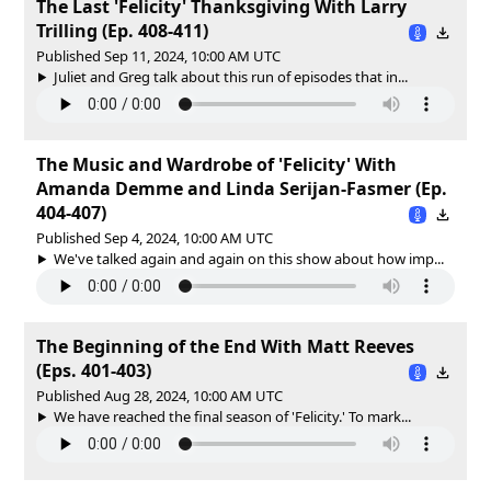
The Last 'Felicity' Thanksgiving With Larry
Trilling (Ep. 408-411)
Published Sep 11, 2024, 10:00 AM UTC
Juliet and Greg talk about this run of episodes that in...
The Music and Wardrobe of 'Felicity' With
Amanda Demme and Linda Serijan-Fasmer (Ep.
404-407)
Published Sep 4, 2024, 10:00 AM UTC
We've talked again and again on this show about how imp...
The Beginning of the End With Matt Reeves
(Eps. 401-403)
Published Aug 28, 2024, 10:00 AM UTC
We have reached the final season of 'Felicity.' To mark...