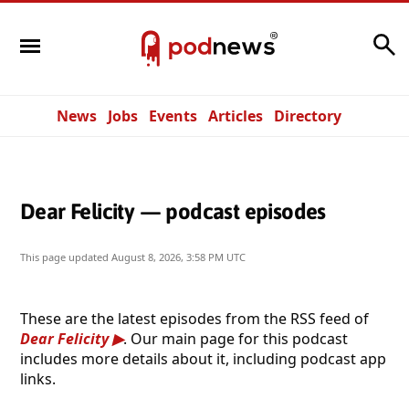
Search
News
Jobs
Events
Articles
Directory
Dear Felicity — podcast episodes
This page updated
August 8, 2026, 3:58 PM UTC
These are the latest episodes from the RSS feed of
Dear Felicity
. Our main page for this podcast
includes more details about it, including podcast app
links.