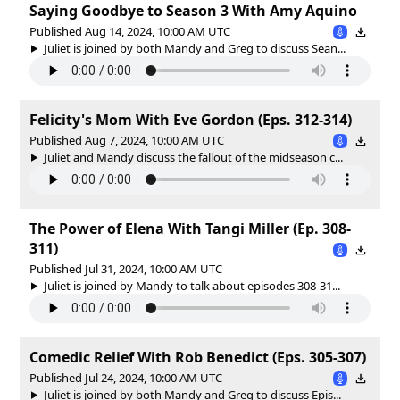
Saying Goodbye to Season 3 With Amy Aquino
Published Aug 14, 2024, 10:00 AM UTC
Juliet is joined by both Mandy and Greg to discuss Sean...
Felicity's Mom With Eve Gordon (Eps. 312-314)
Published Aug 7, 2024, 10:00 AM UTC
Juliet and Mandy discuss the fallout of the midseason c...
The Power of Elena With Tangi Miller (Ep. 308-
311)
Published Jul 31, 2024, 10:00 AM UTC
Juliet is joined by Mandy to talk about episodes 308-31...
Comedic Relief With Rob Benedict (Eps. 305-307)
Published Jul 24, 2024, 10:00 AM UTC
Juliet is joined by both Mandy and Greg to discuss Epis...