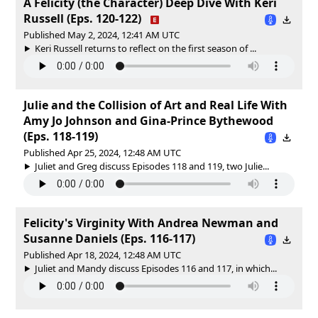
A Felicity (the Character) Deep Dive With Keri
Russell (Eps. 120-122)
Published May 2, 2024, 12:41 AM UTC
Keri Russell returns to reflect on the first season of ...
Julie and the Collision of Art and Real Life With
Amy Jo Johnson and Gina-Prince Bythewood
(Eps. 118-119)
Published Apr 25, 2024, 12:48 AM UTC
Juliet and Greg discuss Episodes 118 and 119, two Julie...
Felicity's Virginity With Andrea Newman and
Susanne Daniels (Eps. 116-117)
Published Apr 18, 2024, 12:48 AM UTC
Juliet and Mandy discuss Episodes 116 and 117, in which...