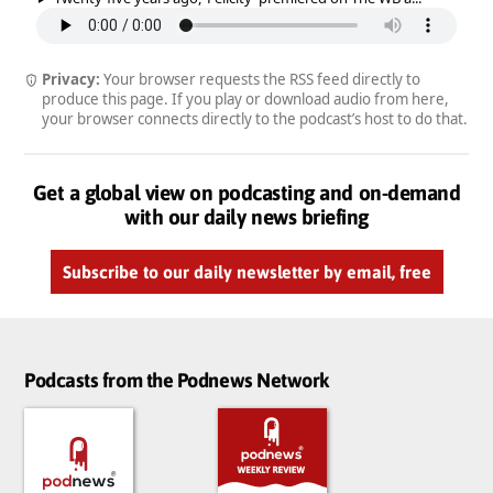
Privacy:
Your browser requests the RSS feed directly to
produce this page. If you play or download audio from here,
your browser connects directly to the podcast’s host to do that.
Get a global view on podcasting and on-demand
with our daily news briefing
Subscribe to our daily newsletter by email, free
Podcasts from the Podnews Network