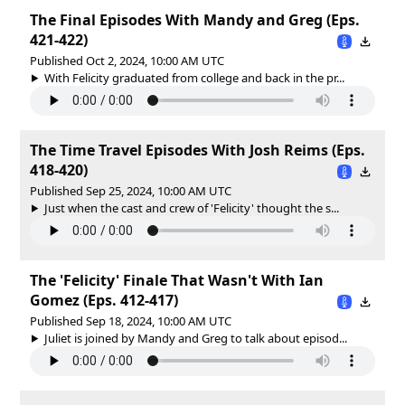
The Final Episodes With Mandy and Greg (Eps.
421-422)
Published Oct 2, 2024, 10:00 AM UTC
With Felicity graduated from college and back in the pr...
The Time Travel Episodes With Josh Reims (Eps.
418-420)
Published Sep 25, 2024, 10:00 AM UTC
Just when the cast and crew of 'Felicity' thought the s...
The 'Felicity' Finale That Wasn't With Ian
Gomez (Eps. 412-417)
Published Sep 18, 2024, 10:00 AM UTC
Juliet is joined by Mandy and Greg to talk about episod...