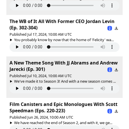
The WB of It All With Former CEO Jordan Levin
(Ep. 302-304)
Published Jul 17, 2024, 10:00 AM UTC
You probably know by now that the home of 'Felicity' wa...
A New Theme Song With JJ Abrams and Andrew
Jarecki (Ep. 301)
Published Jul 10, 2024, 10:00 AM UTC
We've made it to Season 3! And with a new season comes ...
Film Canisters and Epic Monologues With Scott
Speedman (Eps. 220-223)
Published Jun 26, 2024, 10:00 AM UTC
We have reached the end of Season 2, and with it, we ge...