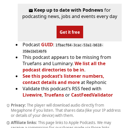
Keep up to date with Podnews
for
podcasting news, jobs and events every day
Get it free
Podcast
GUID
:
1fbacf64-3cac-53a1-b618-
358e1bd14bf6
This podcast appears to be missing from
Truefans and Luminary.
We list all the
podcast directories to be in
.
See this podcast’s listener numbers,
contact details and more
at Rephonic
Validate this podcast’s RSS feed with
Livewire
,
Truefans
or
CastFeedValidator
Privacy:
The player will download audio directly from
Megaphone if you listen. That shares data (like your IP address
or details of your device) with them.
Affiliate links:
This page links to Apple Podcasts. We may
receive a commission for purchases made via those links.