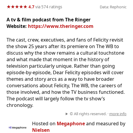
★
★
★
★
★
★
★
★
★
★
4.7
via 574 ratings
Data: Rephonic
A tv & film podcast from The Ringer
Website:
https://www.theringer.com
The cast, crew, executives, and fans of Felicity revisit
the show 25 years after its premiere on The WB to
discuss why the show remains a cultural touchstone
and what made that moment in the history of
television particularly unique. Rather than going
episode-by-episode, Dear Felicity episodes will cover
themes and story arcs as a way to have broader
conversations about Felicity, The WB, the careers of
those involved, and how the TV business functioned.
The podcast will largely follow the tv show’s
chronology.
© All rights reserved. ·
more info
Hosted on
Megaphone
and measured by
Nielsen