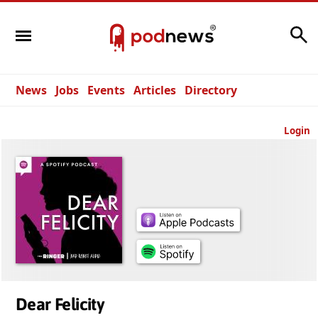
Search
News
Jobs
Events
Articles
Directory
Login
Dear Felicity