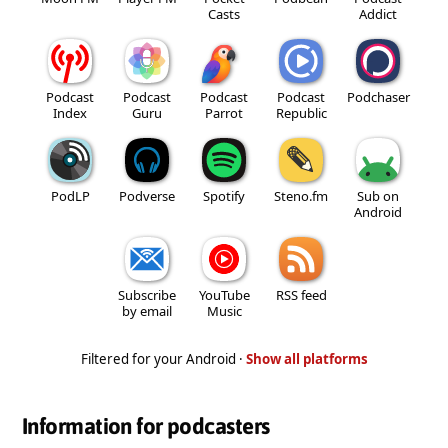
Casts
Addict
Podcast
Podcast
Podcast
Podcast
Podchaser
Index
Guru
Parrot
Republic
PodLP
Podverse
Spotify
Steno.fm
Sub on
Android
Subscribe
YouTube
RSS feed
by email
Music
Filtered for your Android ·
Show all platforms
Information for podcasters