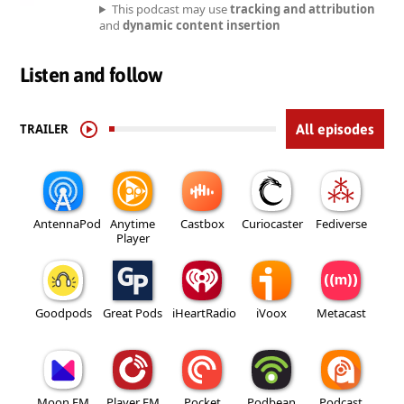
This podcast may use
tracking and attribution
and
dynamic content insertion
Listen and follow
TRAILER
All episodes
AntennaPod
Anytime
Castbox
Curiocaster
Fediverse
Player
Goodpods
Great Pods
iHeartRadio
iVoox
Metacast
Moon FM
Player FM
Pocket
Podbean
Podcast