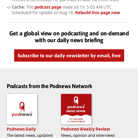
Cache:
This
podcast page
made
Jul 19, 5:03 AM UTC
.
Scheduled for update on
Aug 18
.
Rebuild this page now
Get a global view on podcasting and on-demand
with our daily news briefing
Subscribe to our daily newsletter by email, free
Podcasts from the Podnews Network
Podnews Daily
Podnews Weekly Review
The latest news, updated
News, opinion and interviews