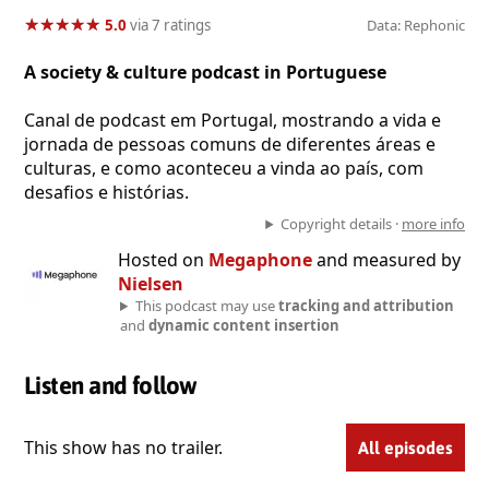
★
★
★
★
★
★
★
★
★
★
5.0
via 7 ratings
Data: Rephonic
A society & culture podcast in Portuguese
Canal de podcast em Portugal, mostrando a vida e
jornada de pessoas comuns de diferentes áreas e
culturas, e como aconteceu a vinda ao país, com
desafios e histórias.
Copyright details ·
more info
Hosted on
Megaphone
and measured by
Nielsen
This podcast may use
tracking and attribution
and
dynamic content insertion
Listen and follow
This show has no trailer.
All episodes