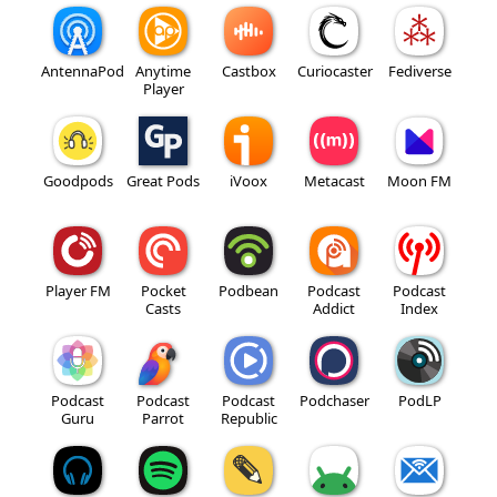
AntennaPod
Anytime
Castbox
Curiocaster
Fediverse
Player
Goodpods
Great Pods
iVoox
Metacast
Moon FM
Player FM
Pocket
Podbean
Podcast
Podcast
Casts
Addict
Index
Podcast
Podcast
Podcast
Podchaser
PodLP
Guru
Parrot
Republic