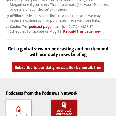
Megaphone if you listen. That shares data (like your IP address
or details of your device) with them.
Affiliate links:
This page links to Apple Podcasts. We may
receive a commission for purchases made via those links.
Cache:
This
podcast page
made
Jul 12, 7:24 AM UTC
.
Scheduled for update on
Aug 11
.
Rebuild this page now
Get a global view on podcasting and on-demand
with our daily news briefing
Subscribe to our daily newsletter by email, free
Podcasts from the Podnews Network