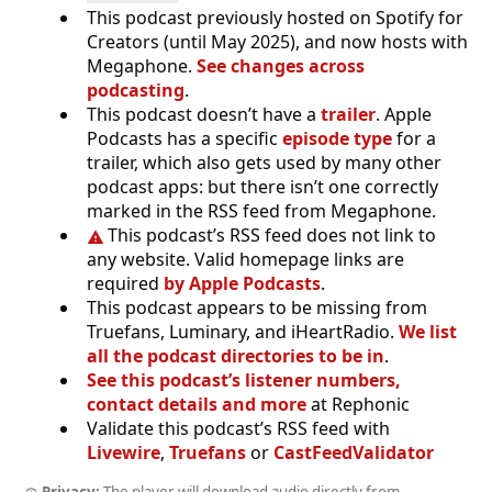
This podcast previously hosted on Spotify for
Creators (until May 2025), and now hosts with
Megaphone.
See changes across
podcasting
.
This podcast doesn’t have a
trailer
. Apple
Podcasts has a specific
episode type
for a
trailer, which also gets used by many other
podcast apps: but there isn’t one correctly
marked in the RSS feed from Megaphone.
This podcast’s RSS feed does not link to
any website. Valid homepage links are
required
by Apple Podcasts
.
This podcast appears to be missing from
Truefans, Luminary, and iHeartRadio.
We list
all the podcast directories to be in
.
See this podcast’s listener numbers,
contact details and more
at Rephonic
Validate this podcast’s RSS feed with
Livewire
,
Truefans
or
CastFeedValidator
Privacy:
The player will download audio directly from