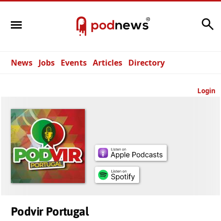
Search
News
Jobs
Events
Articles
Directory
Login
Podvir Portugal