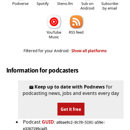
Podverse
Spotify
Steno.fm
Sub on
Subscribe
Android
by email
YouTube
RSS feed
Music
Filtered for your Android ·
Show all platforms
Information for podcasters
Keep up to date with Podnews
for
podcasting news, jobs and events every day
Get it free
Podcast
GUID
:
a0bae9c2-0c70-5191-a59e-
e3267199cad5