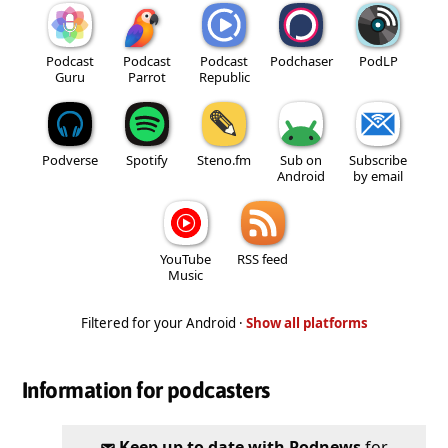
Podcast
Podcast
Podcast
Podchaser
PodLP
Guru
Parrot
Republic
Podverse
Spotify
Steno.fm
Sub on
Subscribe
Android
by email
YouTube
RSS feed
Music
Filtered for your Android ·
Show all platforms
Information for podcasters
Keep up to date with Podnews
for