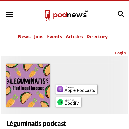
Search
News
Jobs
Events
Articles
Directory
Login
Léguminatis podcast