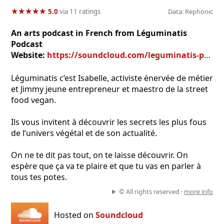
★
★
★
★
★
★
★
★
★
★
5.0
via 11 ratings
Data: Rephonic
An arts podcast in French from Léguminatis
Podcast
Website:
https://soundcloud.com/leguminatis-podcast
Léguminatis c’est Isabelle, activiste énervée de métier
et Jimmy jeune entrepreneur et maestro de la street
food vegan.
Ils vous invitent à découvrir les secrets les plus fous
de l’univers végétal et de son actualité.
On ne te dit pas tout, on te laisse découvrir. On
espère que ça va te plaire et que tu vas en parler à
tous tes potes.
© All rights reserved ·
more info
Hosted on
Soundcloud