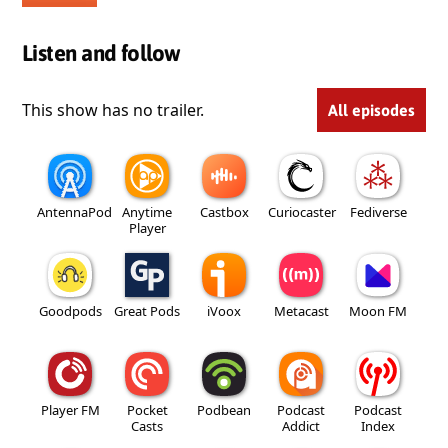
Listen and follow
This show has no trailer.
All episodes
AntennaPod
Anytime
Castbox
Curiocaster
Fediverse
Player
Goodpods
Great Pods
iVoox
Metacast
Moon FM
Player FM
Pocket
Podbean
Podcast
Podcast
Casts
Addict
Index