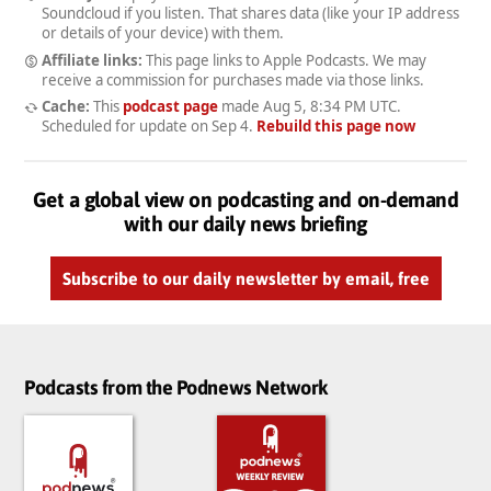
Soundcloud if you listen. That shares data (like your IP address
or details of your device) with them.
Affiliate links:
This page links to Apple Podcasts. We may
receive a commission for purchases made via those links.
Cache:
This
podcast page
made
Aug 5, 8:34 PM UTC
.
Scheduled for update on
Sep 4
.
Rebuild this page now
Get a global view on podcasting and on-demand
with our daily news briefing
Subscribe to our daily newsletter by email, free
Podcasts from the Podnews Network