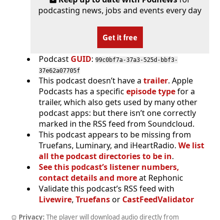
podcasting news, jobs and events every day
Get it free
Podcast
GUID
:
99c0bf7a-37a3-525d-bbf3-
37e62a07705f
This podcast doesn’t have a
trailer
. Apple
Podcasts has a specific
episode type
for a
trailer, which also gets used by many other
podcast apps: but there isn’t one correctly
marked in the RSS feed from Soundcloud.
This podcast appears to be missing from
Truefans, Luminary, and iHeartRadio.
We list
all the podcast directories to be in
.
See this podcast’s listener numbers,
contact details and more
at Rephonic
Validate this podcast’s RSS feed with
Livewire
,
Truefans
or
CastFeedValidator
Privacy:
The player will download audio directly from