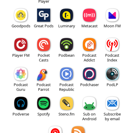
Player
Goodpods
Great Pods
Luminary
Metacast
Moon FM
Player FM
Pocket
Podbean
Podcast
Podcast
Casts
Addict
Index
Podcast
Podcast
Podcast
Podchaser
PodLP
Guru
Parrot
Republic
Podverse
Spotify
Steno.fm
Sub on
Subscribe
Android
by email