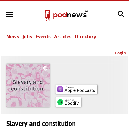
Search
News
Jobs
Events
Articles
Directory
Login
Slavery and constitution