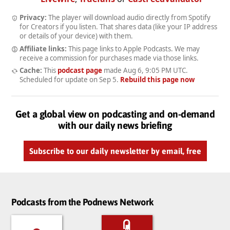
Privacy:
The player will download audio directly from Spotify
for Creators if you listen. That shares data (like your IP address
or details of your device) with them.
Affiliate links:
This page links to Apple Podcasts. We may
receive a commission for purchases made via those links.
Cache:
This
podcast page
made
Aug 6, 9:05 PM UTC
.
Scheduled for update on
Sep 5
.
Rebuild this page now
Get a global view on podcasting and on-demand
with our daily news briefing
Subscribe to our daily newsletter by email, free
Podcasts from the Podnews Network