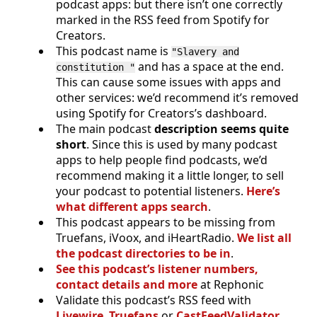
podcast apps: but there isn’t one correctly
marked in the RSS feed from Spotify for
Creators.
This podcast name is
"Slavery and
and has a space at the end.
constitution "
This can cause some issues with apps and
other services: we’d recommend it’s removed
using Spotify for Creators’s dashboard.
The main podcast
description seems quite
short
. Since this is used by many podcast
apps to help people find podcasts, we’d
recommend making it a little longer, to sell
your podcast to potential listeners.
Here’s
what different apps search
.
This podcast appears to be missing from
Truefans, iVoox, and iHeartRadio.
We list all
the podcast directories to be in
.
See this podcast’s listener numbers,
contact details and more
at Rephonic
Validate this podcast’s RSS feed with
Livewire
,
Truefans
or
CastFeedValidator