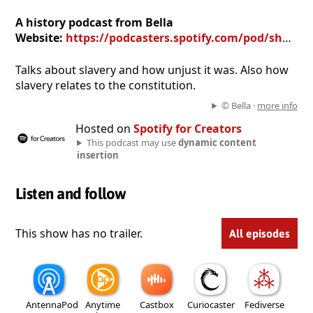
A history podcast from Bella
Website:
https://podcasters.spotify.com/pod/show/bella526
Talks about slavery and how unjust it was. Also how
slavery relates to the constitution.
© Bella ·
more info
Hosted on
Spotify for Creators
This podcast may use
dynamic content
insertion
Listen and follow
This show has no trailer.
All episodes
AntennaPod
Anytime
Castbox
Curiocaster
Fediverse