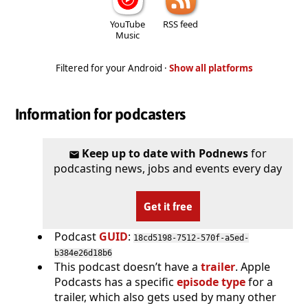
YouTube
RSS feed
Music
Filtered for your Android ·
Show all platforms
Information for podcasters
Keep up to date with Podnews
for
podcasting news, jobs and events every day
Get it free
Podcast
GUID
:
18cd5198-7512-570f-a5ed-
b384e26d18b6
This podcast doesn’t have a
trailer
. Apple
Podcasts has a specific
episode type
for a
trailer, which also gets used by many other