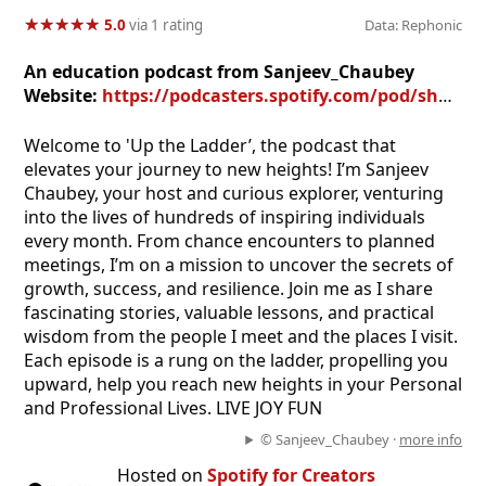
★
★
★
★
★
★
★
★
★
★
5.0
via 1 rating
Data: Rephonic
An education podcast from Sanjeev_Chaubey
Website:
https://podcasters.spotify.com/pod/show/uptheladder
Welcome to 'Up the Ladder’, the podcast that
elevates your journey to new heights! I’m Sanjeev
Chaubey, your host and curious explorer, venturing
into the lives of hundreds of inspiring individuals
every month. From chance encounters to planned
meetings, I’m on a mission to uncover the secrets of
growth, success, and resilience. Join me as I share
fascinating stories, valuable lessons, and practical
wisdom from the people I meet and the places I visit.
Each episode is a rung on the ladder, propelling you
upward, help you reach new heights in your Personal
and Professional Lives. LIVE JOY FUN
© Sanjeev_Chaubey ·
more info
Hosted on
Spotify for Creators