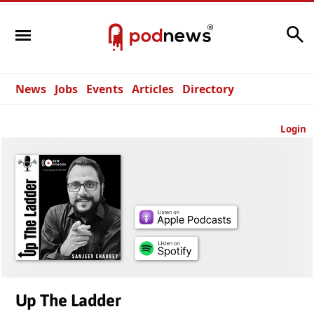
Search
News
Jobs
Events
Articles
Directory
Login
Up The Ladder