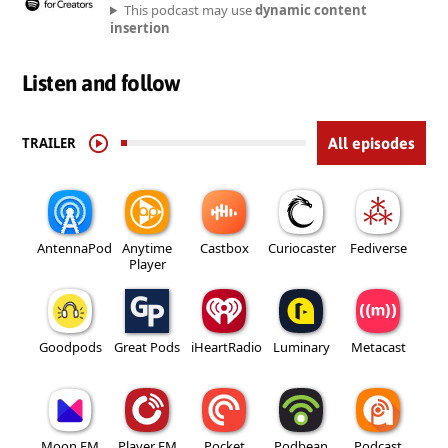
This podcast may use
dynamic content
insertion
Listen and follow
TRAILER
All episodes
AntennaPod
Anytime
Castbox
Curiocaster
Fediverse
Player
Goodpods
Great Pods
iHeartRadio
Luminary
Metacast
Moon FM
Player FM
Pocket
Podbean
Podcast