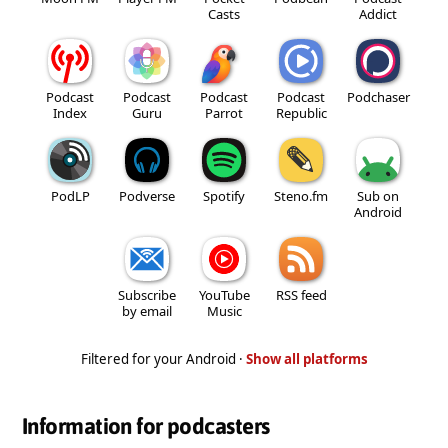
Casts
Addict
Podcast
Podcast
Podcast
Podcast
Podchaser
Index
Guru
Parrot
Republic
PodLP
Podverse
Spotify
Steno.fm
Sub on
Android
Subscribe
YouTube
RSS feed
by email
Music
Filtered for your Android ·
Show all platforms
Information for podcasters