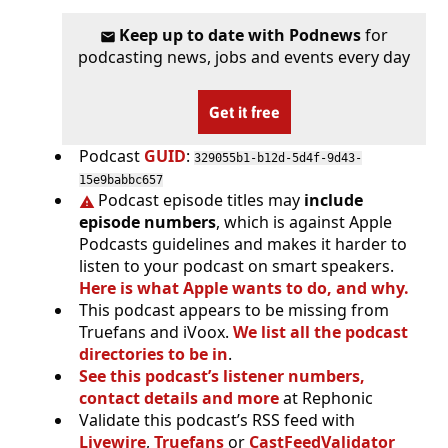
Keep up to date with Podnews
for
podcasting news, jobs and events every day
Get it free
Podcast
GUID
:
329055b1-b12d-5d4f-9d43-
15e9babbc657
Podcast episode titles may
include
episode numbers
, which is against Apple
Podcasts guidelines and makes it harder to
listen to your podcast on smart speakers.
Here is what Apple wants to do, and why.
This podcast appears to be missing from
Truefans and iVoox.
We list all the podcast
directories to be in
.
See this podcast’s listener numbers,
contact details and more
at Rephonic
Validate this podcast’s RSS feed with
Livewire
,
Truefans
or
CastFeedValidator