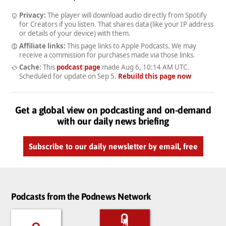
Privacy:
The player will download audio directly from Spotify
for Creators if you listen. That shares data (like your IP address
or details of your device) with them.
Affiliate links:
This page links to Apple Podcasts. We may
receive a commission for purchases made via those links.
Cache:
This
podcast page
made
Aug 6, 10:14 AM UTC
.
Scheduled for update on
Sep 5
.
Rebuild this page now
Get a global view on podcasting and on-demand
with our daily news briefing
Subscribe to our daily newsletter by email, free
Podcasts from the Podnews Network