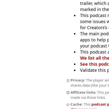
trailer, which
marked in the
This podcast
some issues w
for Creators’
The main pod
apps to help p
your podcast t
This podcast 
We list all th
See this podc
Validate this
Privacy:
The player wil
shares data (like your 
Affiliate links:
This pa
made via those links.
Cache:
This
podcast 