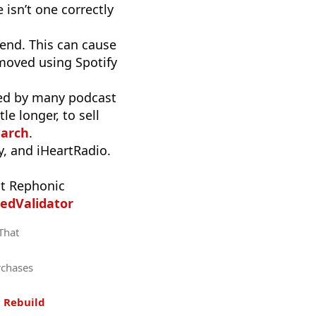
 isn’t one correctly
end. This can cause
moved using Spotify
used by many podcast
e longer, to sell
earch
.
, and iHeartRadio.
t Rephonic
edValidator
 That
rchases
.
Rebuild