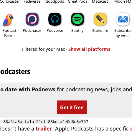
Curiocaster
Fediverse
Goodpods
Great Pods
Metacast
Moon FM
Podcast
Podchaser
Podverse
Spotify
Steno.fm
Subscribe
Parrot
by email
Filtered for your Mac ·
Show all platforms
podcasters
to date with Podnews
for podcasting news, jobs and
Get it free
D
:
86a5fa3a-fa1a-51cf-83bd-a4e0d6e8e757
doesn’t have a
trailer
. Apple Podcasts has a specific