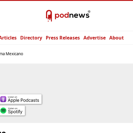
Articles
Directory
Press Releases
Advertise
About
oma Mexicano