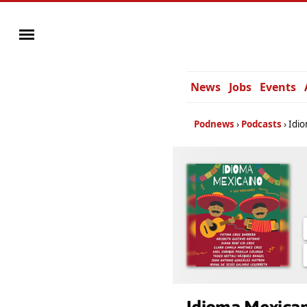
News
Jobs
Events
Podnews
Podcasts
Idi