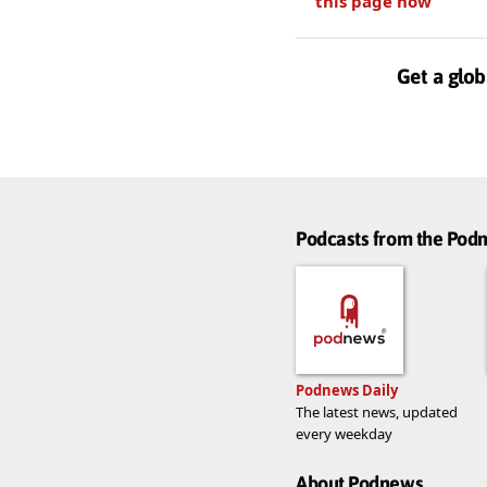
this page now
Get a glob
Podcasts from the Po
Podnews Daily
The latest news, updated
every weekday
About Podnews