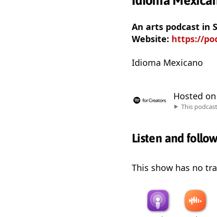
Idioma Mexica
An arts podcast in 
Website:
https://po
Idioma Mexicano
Hosted o
This podcas
Listen and follo
This show has no trai