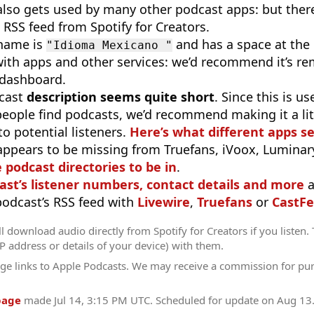
 also gets used by many other podcast apps: but there
 RSS feed from Spotify for Creators.
 name is
and has a space at the 
"Idioma Mexicano "
ith apps and other services: we’d recommend it’s re
s dashboard.
cast
description seems quite short
. Since this is 
eople find podcasts, we’d recommend making it a littl
o potential listeners.
Here’s what different apps s
appears to be missing from Truefans, iVoox, Luminary
e podcast directories to be in
.
ast’s listener numbers, contact details and more
a
 podcast’s RSS feed with
Livewire
,
Truefans
or
CastFe
l download audio directly from Spotify for Creators if you listen.
IP address or details of your device) with them.
ge links to Apple Podcasts. We may receive a commission for pu
page
made
Jul 14, 3:15 PM UTC
. Scheduled for update on
Aug 13