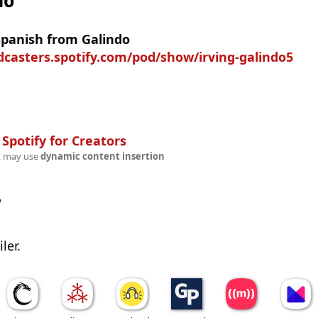
no
Spanish from Galindo
dcasters.spotify.com/pod/show/irving-galindo5
n
Spotify for Creators
t may use
dynamic content insertion
w
ler.