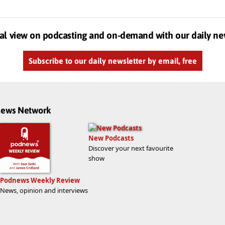
al view on podcasting and on-demand with our daily ne
Subscribe to our daily newsletter by email, free
dnews Network
New Podcasts
Discover your next favourite
show
Podnews Weekly Review
News, opinion and interviews