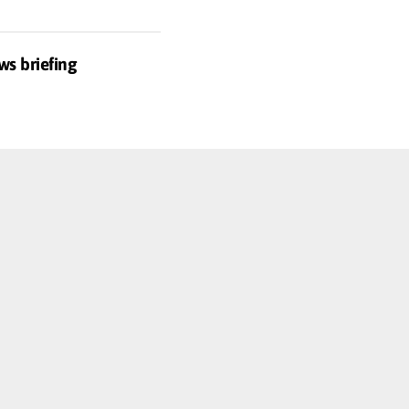
ws briefing