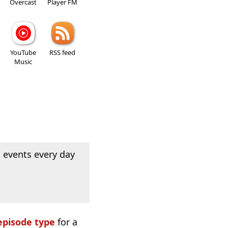
Overcast
Player FM
YouTube
RSS feed
Music
 events every day
episode type
for a