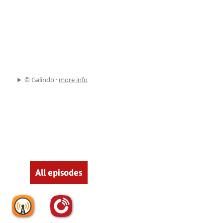
© Galindo ·
more info
All episodes