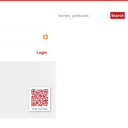
Search
Login