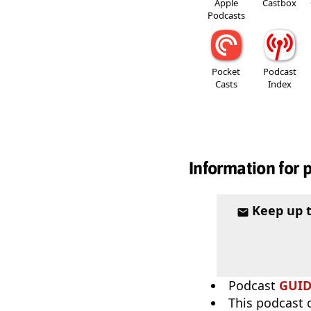
Apple
Castbox
Podcasts
Pocket
Podcast
Casts
Index
Information for 
Keep up 
Podcast
GUI
This podcast 