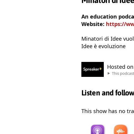
Minatori di Ide
An education podcas
Website:
https://w
Minatori di Idee vuol
Idee è evoluzione
Hosted o
This podcas
Listen and follo
This show has no trai