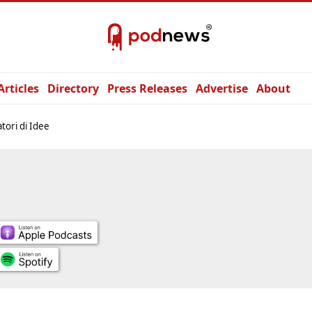
Articles
Directory
Press Releases
Advertise
About
tori di Idee