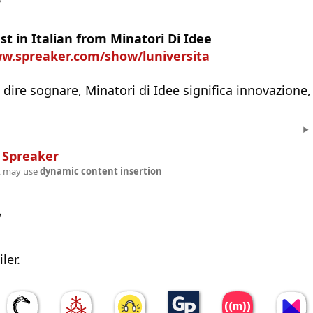
e
t in Italian from Minatori Di Idee
ww.spreaker.com/show/luniversita
 dire sognare, Minatori di Idee significa innovazione,
n
Spreaker
t may use
dynamic content insertion
w
ler.