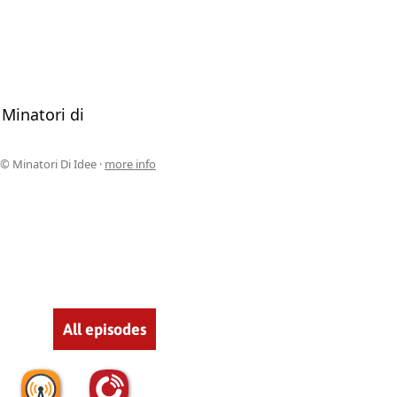
 Minatori di
© Minatori Di Idee ·
more info
All episodes