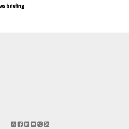
ws briefing