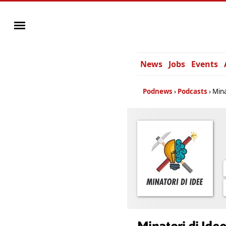
News
Jobs
Events
Podnews
Podcasts
Mina