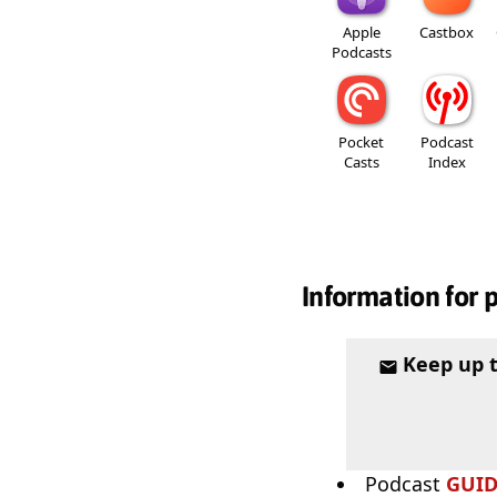
Apple
Castbox
Podcasts
Pocket
Podcast
Casts
Index
Information for 
Keep up 
Podcast
GUI