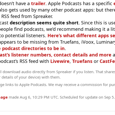
doesn’t have a
trailer
. Apple Podcasts has a specific
 also gets used by many other podcast apps: but there
 RSS feed from Spreaker.
cast
description seems quite short
. Since this is 
eople find podcasts, we’d recommend making it a littl
o potential listeners.
Here’s what different apps s
appears to be missing from Truefans, iVoox, Luminary
e podcast directories to be in
.
ast’s listener numbers, contact details and more
a
 podcast’s RSS feed with
Livewire
,
Truefans
or
CastFe
l download audio directly from Spreaker if you listen. That share
r details of your device) with them.
ge links to Apple Podcasts. We may receive a commission for pu
page
made
Aug 6, 10:29 PM UTC
. Scheduled for update on
Sep 5