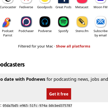
Curiocaster
Fediverse
Goodpods
Great Pods
Metacast
Moon FM
Podcast
Podchaser
Podverse
Spotify
Steno.fm
Subscribe
Parrot
by email
Filtered for your Mac ·
Show all platforms
podcasters
to date with Podnews
for podcasting news, jobs and
Get it free
D
:
05da7bd5-e965-51fc-974a-b0cbed375787