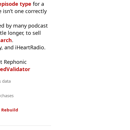
episode type
for a
 isn’t one correctly
used by many podcast
e longer, to sell
earch
.
, and iHeartRadio.
t Rephonic
edValidator
s data
rchases
.
Rebuild