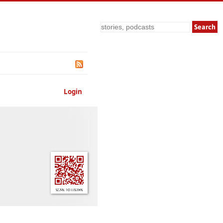
Search
Login