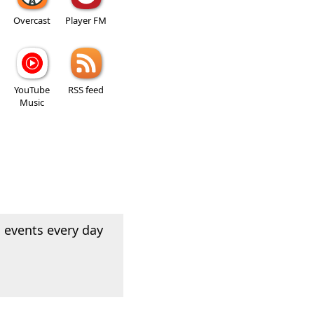
Overcast
Player FM
YouTube
RSS feed
Music
 events every day