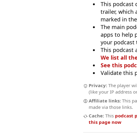
This podcast 
trailer, which
marked in the
The main pod
apps to help p
your podcast t
This podcast 
We list all th
See this podc
Validate this
Privacy:
The player wil
(like your IP address o
Affiliate links:
This pa
made via those links.
Cache:
This
podcast 
this page now