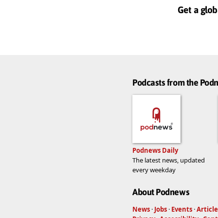
Get a glob
Podcasts from the Po
Podnews Daily
The latest news, updated
every weekday
About Podnews
News
·
Jobs
·
Events
·
Article