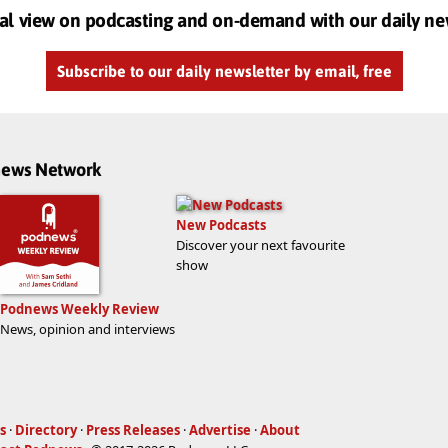
al view on podcasting and on-demand with our daily ne
Subscribe to our daily newsletter by email, free
dnews Network
New Podcasts
Discover your next favourite
show
Podnews Weekly Review
News, opinion and interviews
s
·
Directory
·
Press Releases
·
Advertise
·
About