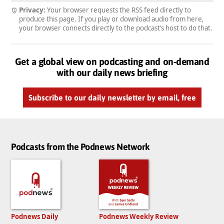
Privacy:
Your browser requests the RSS feed directly to
produce this page. If you play or download audio from here,
your browser connects directly to the podcast’s host to do that.
Get a global view on podcasting and on-demand
with our daily news briefing
Subscribe to our daily newsletter by email, free
Podcasts from the Podnews Network
Podnews Daily
Podnews Weekly Review