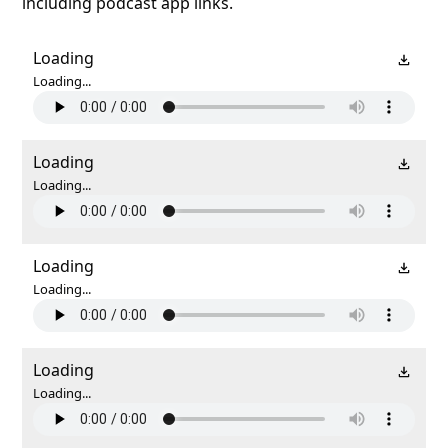
including podcast app links.
Loading
Loading...
Loading
Loading...
Loading
Loading...
Loading
Loading...