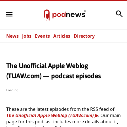
Search
News
Jobs
Events
Articles
Directory
The Unofficial Apple Weblog
(TUAW.com) — podcast episodes
Loading
These are the latest episodes from the RSS feed of
The Unofficial Apple Weblog (TUAW.com)
. Our main
page for this podcast includes more details about it,