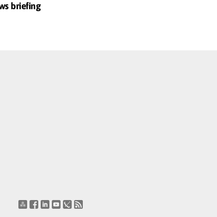
ws briefing