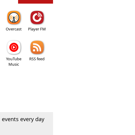
Overcast
Player FM
YouTube
RSS feed
Music
 events every day