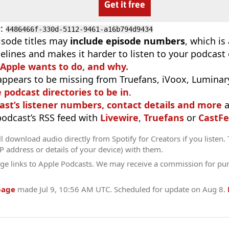
Get it free
D
:
4486466f-330d-5112-9461-a16b794d9434
isode titles may
include episode numbers
, which is
elines and makes it harder to listen to your podcast
 Apple wants to do, and why.
appears to be missing from Truefans, iVoox, Luminary
e podcast directories to be in
.
ast’s listener numbers, contact details and more
a
 podcast’s RSS feed with
Livewire
,
Truefans
or
CastFe
l download audio directly from Spotify for Creators if you listen.
IP address or details of your device) with them.
ge links to Apple Podcasts. We may receive a commission for pu
page
made
Jul 9, 10:56 AM UTC
. Scheduled for update on
Aug 8
.