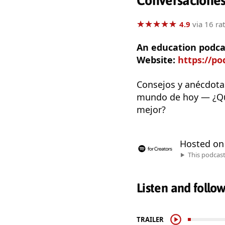
Conversaciones
★
★
★
★
★
★
★
★
★
★
4.9
via 16 ra
An education podca
Website:
https://p
Consejos y anécdotas
mundo de hoy — ¿Qué
mejor?
Hosted o
This podcas
Listen and follo
TRAILER