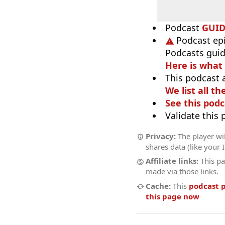
Podcast
GUI
Podcast ep
Podcasts guid
Here is what
This podcast 
We list all th
See this podc
Validate this
Privacy:
The player wil
shares data (like your 
Affiliate links:
This pa
made via those links.
Cache:
This
podcast 
this page now