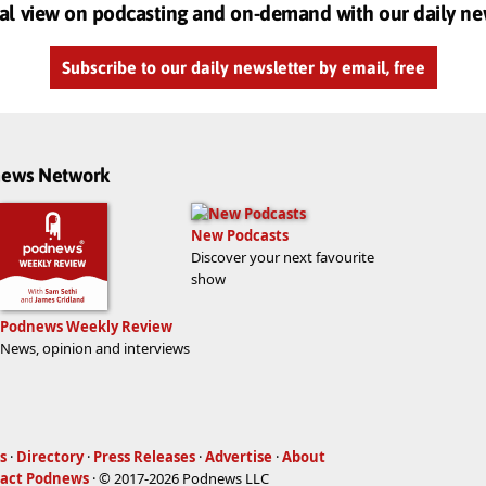
al view on podcasting and on-demand with our daily ne
Subscribe to our daily newsletter by email, free
dnews Network
New Podcasts
Discover your next favourite
show
Podnews Weekly Review
News, opinion and interviews
s
·
Directory
·
Press Releases
·
Advertise
·
About
act Podnews
· © 2017-2026 Podnews LLC