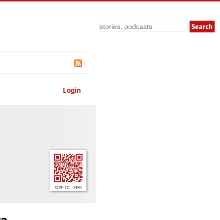
Search
Login