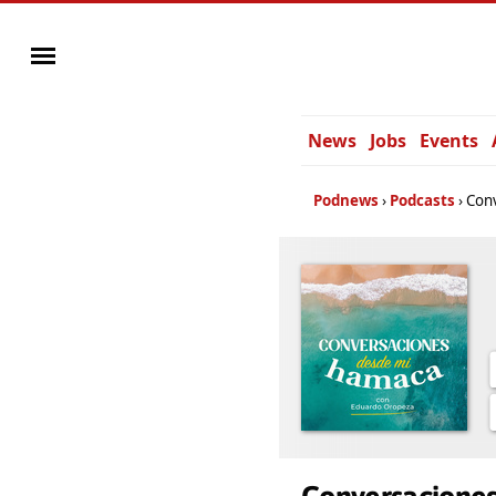
News
Jobs
Events
Podnews
Podcasts
Con