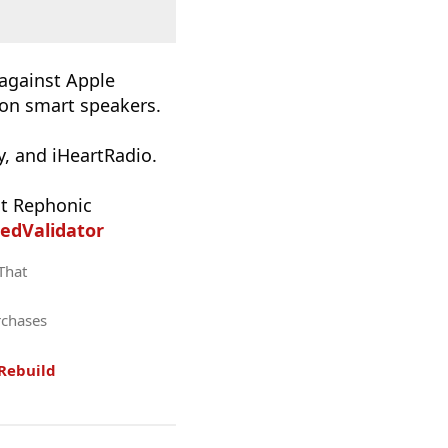
 against Apple
 on smart speakers.
, and iHeartRadio.
t Rephonic
edValidator
 That
rchases
Rebuild