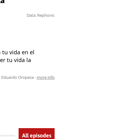
za
Data: Rephonic
tu vida en el
r tu vida la
 Eduardo Oropeza ·
more info
All episodes