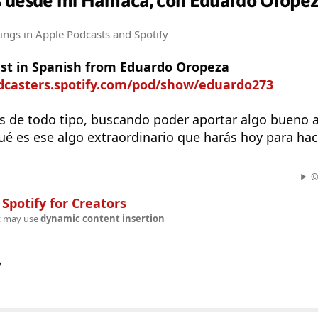
 desde mi Hamaca, con Eduardo Orope
tings
in Apple Podcasts and Spotify
st in Spanish from Eduardo Oropeza
odcasters.spotify.com/pod/show/eduardo273
 de todo tipo, buscando poder aportar algo bueno a 
 es ese algo extraordinario que harás hoy para hace
©
n
Spotify for Creators
t may use
dynamic content insertion
w