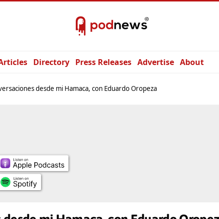
Articles
Directory
Press Releases
Advertise
About
versaciones desde mi Hamaca, con Eduardo Oropeza