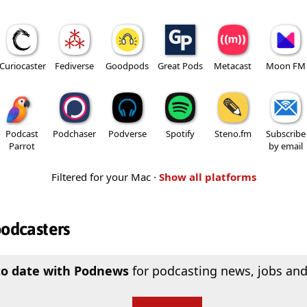
Curiocaster
Fediverse
Goodpods
Great Pods
Metacast
Moon FM
Podcast
Podchaser
Podverse
Spotify
Steno.fm
Subscribe
Parrot
by email
Filtered for your Mac ·
Show all platforms
podcasters
to date with Podnews
for podcasting news, jobs and