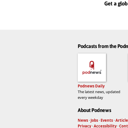
Get a glob
Podcasts from the Po
Podnews Daily
The latest news, updated
every weekday
About Podnews
News
·
Jobs
·
Events
·
Article
Privacy
·
Accessibility
·
Cont