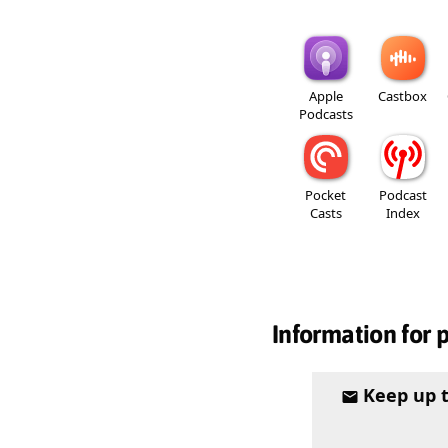
Apple
Castbox
Podcasts
Pocket
Podcast
Casts
Index
Information for 
Keep up 