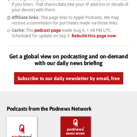
if you listen. That shares data (like your IP address or details of
your device) with them.
Affiliate links:
This page links to Apple Podcasts. We may
receive a commission for purchases made via those links.
Cache:
This
podcast page
made
Aug 4, 1:48 PM UTC
.
Scheduled for update on
Sep 3
.
Rebuild this page now
Get a global view on podcasting and on-demand
with our daily news briefing
Subscribe to our daily newsletter by email, free
Podcasts from the Podnews Network