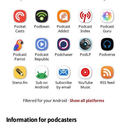
Pocket
Podbean
Podcast
Podcast
Podcast
Casts
Addict
Index
Guru
Podcast
Podcast
Podchaser
PodLP
Podverse
Parrot
Republic
Steno.fm
Sub on
Subscribe
YouTube
RSS feed
Android
by email
Music
Filtered for your Android ·
Show all platforms
Information for podcasters