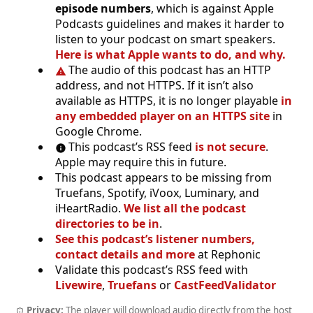
episode numbers
, which is against Apple
Podcasts guidelines and makes it harder to
listen to your podcast on smart speakers.
Here is what Apple wants to do, and why.
The audio of this podcast has an HTTP
address, and not HTTPS. If it isn’t also
available as HTTPS, it is no longer playable
in
any embedded player on an HTTPS site
in
Google Chrome.
This podcast’s RSS feed
is not secure
.
Apple may require this in future.
This podcast appears to be missing from
Truefans, Spotify, iVoox, Luminary, and
iHeartRadio.
We list all the podcast
directories to be in
.
See this podcast’s listener numbers,
contact details and more
at Rephonic
Validate this podcast’s RSS feed with
Livewire
,
Truefans
or
CastFeedValidator
Privacy:
The player will download audio directly from the host