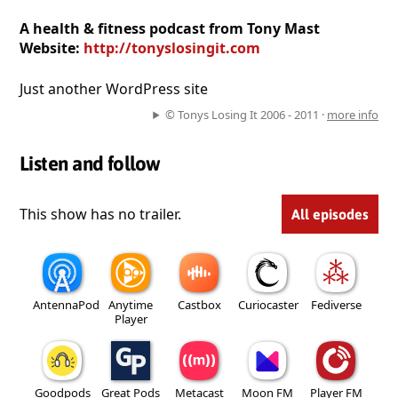
A health & fitness podcast from Tony Mast
Website:
http://tonyslosingit.com
Just another WordPress site
© Tonys Losing It 2006 - 2011 ·
more info
Listen and follow
This show has no trailer.
All episodes
AntennaPod
Anytime
Castbox
Curiocaster
Fediverse
Player
Goodpods
Great Pods
Metacast
Moon FM
Player FM