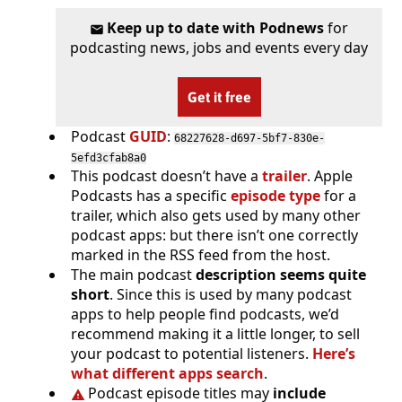
Keep up to date with Podnews
for
podcasting news, jobs and events every day
Get it free
Podcast
GUID
:
68227628-d697-5bf7-830e-
5efd3cfab8a0
This podcast doesn’t have a
trailer
. Apple
Podcasts has a specific
episode type
for a
trailer, which also gets used by many other
podcast apps: but there isn’t one correctly
marked in the RSS feed from the host.
The main podcast
description seems quite
short
. Since this is used by many podcast
apps to help people find podcasts, we’d
recommend making it a little longer, to sell
your podcast to potential listeners.
Here’s
what different apps search
.
Podcast episode titles may
include