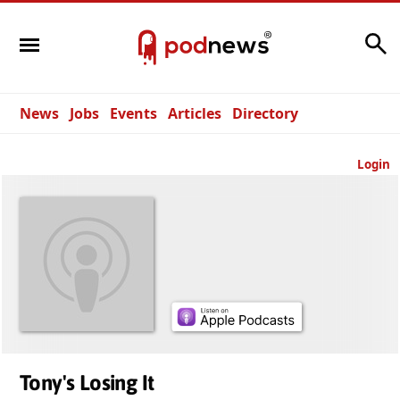
Search
News
Jobs
Events
Articles
Directory
Login
Tony's Losing It