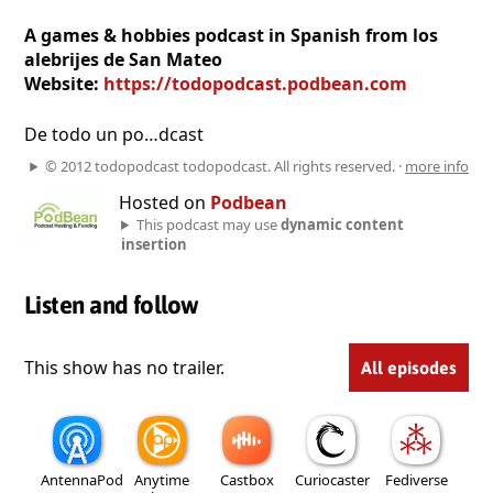
A games & hobbies podcast in Spanish from los
alebrijes de San Mateo
Website:
https://todopodcast.podbean.com
De todo un po…dcast
© 2012 todopodcast todopodcast. All rights reserved. ·
more info
Hosted on
Podbean
This podcast may use
dynamic content
insertion
Listen and follow
This show has no trailer.
All episodes
AntennaPod
Anytime
Castbox
Curiocaster
Fediverse