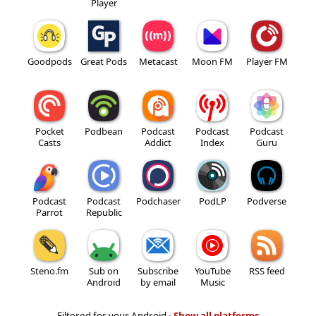
Player
Goodpods
Great Pods
Metacast
Moon FM
Player FM
Pocket
Podbean
Podcast
Podcast
Podcast
Casts
Addict
Index
Guru
Podcast
Podcast
Podchaser
PodLP
Podverse
Parrot
Republic
Steno.fm
Sub on
Subscribe
YouTube
RSS feed
Android
by email
Music
Filtered for your Android ·
Show all platforms