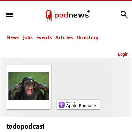
Search
News
Jobs
Events
Articles
Directory
Login
todopodcast