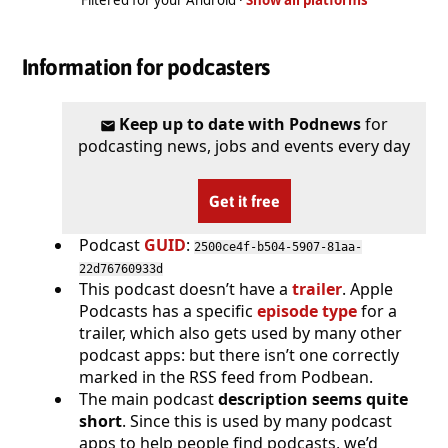
Information for podcasters
Keep up to date with Podnews
for
podcasting news, jobs and events every day
Get it free
Podcast
GUID
:
2500ce4f-b504-5907-81aa-
22d76760933d
This podcast doesn’t have a
trailer
. Apple
Podcasts has a specific
episode type
for a
trailer, which also gets used by many other
podcast apps: but there isn’t one correctly
marked in the RSS feed from Podbean.
The main podcast
description seems quite
short
. Since this is used by many podcast
apps to help people find podcasts, we’d