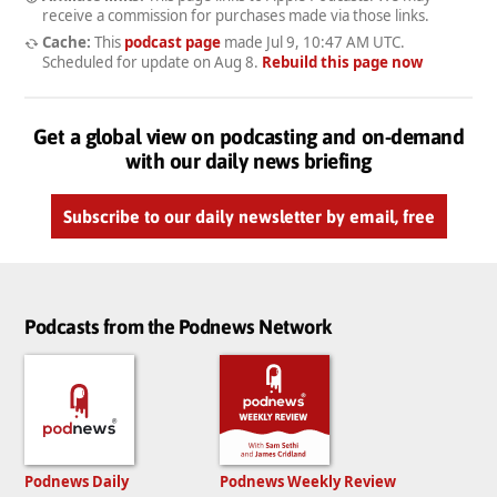
receive a commission for purchases made via those links.
Cache:
This
podcast page
made
Jul 9, 10:47 AM UTC
.
Scheduled for update on
Aug 8
.
Rebuild this page now
Get a global view on podcasting and on-demand
with our daily news briefing
Subscribe to our daily newsletter by email, free
Podcasts from the Podnews Network
Podnews Daily
Podnews Weekly Review