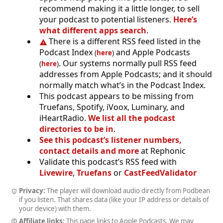
recommend making it a little longer, to sell
your podcast to potential listeners.
Here’s
what different apps search
.
There is a different RSS feed listed in the
Podcast Index
and Apple Podcasts
(
here
)
. Our systems normally pull RSS feed
(
here
)
addresses from Apple Podcasts; and it should
normally match what’s in the Podcast Index.
This podcast appears to be missing from
Truefans, Spotify, iVoox, Luminary, and
iHeartRadio.
We list all the podcast
directories to be in
.
See this podcast’s listener numbers,
contact details and more
at Rephonic
Validate this podcast’s RSS feed with
Livewire
,
Truefans
or
CastFeedValidator
Privacy:
The player will download audio directly from Podbean
if you listen. That shares data (like your IP address or details of
your device) with them.
Affiliate links:
This page links to Apple Podcasts. We may