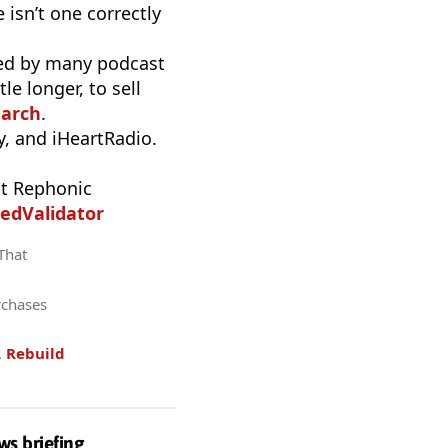
 isn’t one correctly
used by many podcast
e longer, to sell
earch
.
, and iHeartRadio.
t Rephonic
edValidator
 That
rchases
.
Rebuild
ws briefing