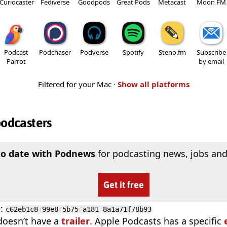
Curiocaster
Fediverse
Goodpods
Great Pods
Metacast
Moon FM
Podcast
Podchaser
Podverse
Spotify
Steno.fm
Subscribe
Parrot
by email
Filtered for your Mac ·
Show all platforms
podcasters
to date with Podnews
for podcasting news, jobs and
Get it free
D
:
c62eb1c8-99e8-5b75-a181-8a1a71f78b93
doesn’t have a
trailer
. Apple Podcasts has a specific