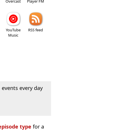
Overcast
Player FM
YouTube
RSS feed
Music
 events every day
episode type
for a