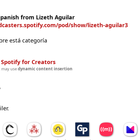
Spanish from Lizeth Aguilar
dcasters.spotify.com/pod/show/lizeth-aguilar3
bre está categoría
n
Spotify for Creators
t may use
dynamic content insertion
w
ler.