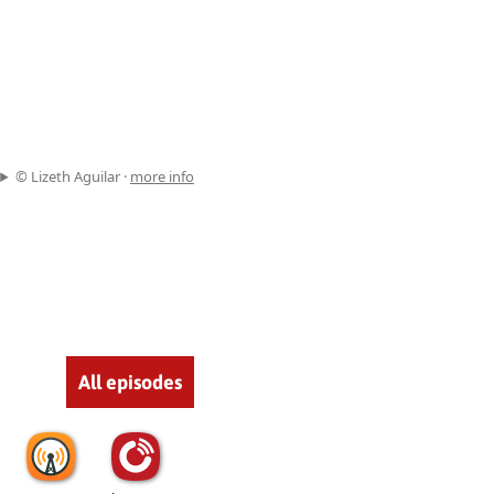
© Lizeth Aguilar ·
more info
All episodes