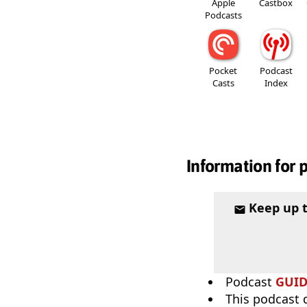
Apple
Castbox
Podcasts
Pocket
Podcast
Casts
Index
Information for 
Keep up 
Podcast
GUI
This podcast 