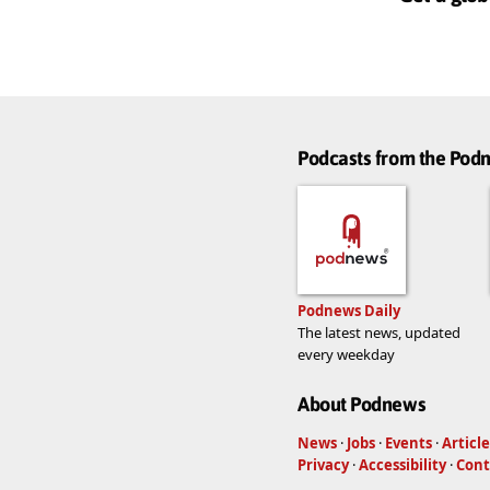
Podcasts from the Po
Podnews Daily
The latest news, updated
every weekday
About Podnews
News
·
Jobs
·
Events
·
Article
Privacy
·
Accessibility
·
Cont