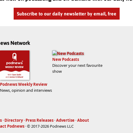
Subscribe to our daily newsletter by email, free
dnews Network
New Podcasts
Discover your next favourite
show
Podnews Weekly Review
News, opinion and interviews
s
·
Directory
·
Press Releases
·
Advertise
·
About
act Podnews
· © 2017-2026 Podnews LLC