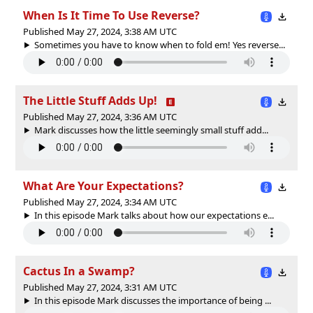
When Is It Time To Use Reverse?
Published May 27, 2024, 3:38 AM UTC
Sometimes you have to know when to fold em! Yes reverse...
The Little Stuff Adds Up!
Published May 27, 2024, 3:36 AM UTC
Mark discusses how the little seemingly small stuff add...
What Are Your Expectations?
Published May 27, 2024, 3:34 AM UTC
In this episode Mark talks about how our expectations e...
Cactus In a Swamp?
Published May 27, 2024, 3:31 AM UTC
In this episode Mark discusses the importance of being ...