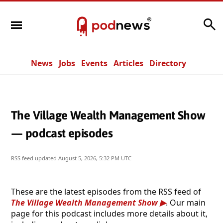
Search
News
Jobs
Events
Articles
Directory
The Village Wealth Management Show
— podcast episodes
RSS feed updated
August 5, 2026, 5:32 PM UTC
These are the latest episodes from the RSS feed of
The Village Wealth Management Show
. Our main
page for this podcast includes more details about it,