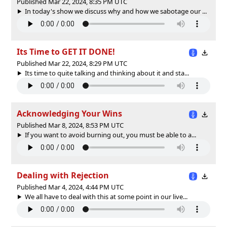
Published Mar 22, 2024, 8:35 PM UTC
In today's show we discuss why and how we sabotage our ...
Its Time to GET IT DONE!
Published Mar 22, 2024, 8:29 PM UTC
Its time to quite talking and thinking about it and sta...
Acknowledging Your Wins
Published Mar 8, 2024, 8:53 PM UTC
If you want to avoid burning out, you must be able to a...
Dealing with Rejection
Published Mar 4, 2024, 4:44 PM UTC
We all have to deal with this at some point in our live...