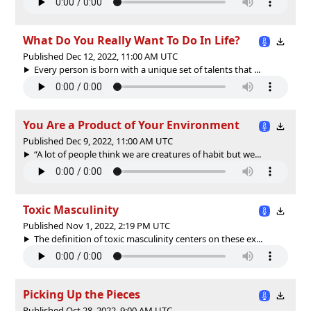
What Do You Really Want To Do In Life?
Published Dec 12, 2022, 11:00 AM UTC
Every person is born with a unique set of talents that ...
You Are a Product of Your Environment
Published Dec 9, 2022, 11:00 AM UTC
“A lot of people think we are creatures of habit but we...
Toxic Masculinity
Published Nov 1, 2022, 2:19 PM UTC
The definition of toxic masculinity centers on these ex...
Picking Up the Pieces
Published Oct 28, 2022, 9:00 AM UTC