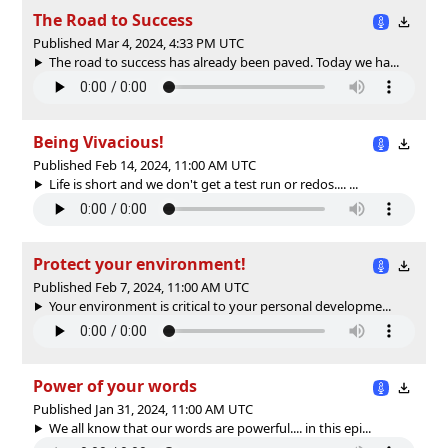
The Road to Success
Published Mar 4, 2024, 4:33 PM UTC
The road to success has already been paved. Today we ha...
Being Vivacious!
Published Feb 14, 2024, 11:00 AM UTC
Life is short and we don't get a test run or redos.... ...
Protect your environment!
Published Feb 7, 2024, 11:00 AM UTC
Your environment is critical to your personal developme...
Power of your words
Published Jan 31, 2024, 11:00 AM UTC
We all know that our words are powerful.... in this epi...