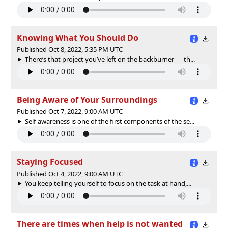
Knowing What You Should Do
Published Oct 8, 2022, 5:35 PM UTC
There’s that project you’ve left on the backburner — th...
Being Aware of Your Surroundings
Published Oct 7, 2022, 9:00 AM UTC
Self-awareness is one of the first components of the se...
Staying Focused
Published Oct 4, 2022, 9:00 AM UTC
You keep telling yourself to focus on the task at hand,...
There are times when help is not wanted