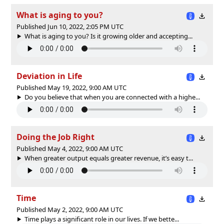
What is aging to you?
Published Jun 10, 2022, 2:05 PM UTC
What is aging to you? Is it growing older and accepting...
Deviation in Life
Published May 19, 2022, 9:00 AM UTC
Do you believe that when you are connected with a highe...
Doing the Job Right
Published May 4, 2022, 9:00 AM UTC
When greater output equals greater revenue, it’s easy t...
Time
Published May 2, 2022, 9:00 AM UTC
Time plays a significant role in our lives. If we bette...