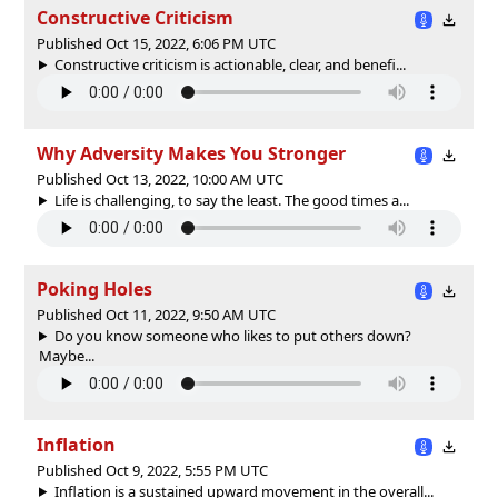
Constructive Criticism
Published Oct 15, 2022, 6:06 PM UTC
Constructive criticism is actionable, clear, and benefi...
Why Adversity Makes You Stronger
Published Oct 13, 2022, 10:00 AM UTC
Life is challenging, to say the least. The good times a...
Poking Holes
Published Oct 11, 2022, 9:50 AM UTC
Do you know someone who likes to put others down?
Maybe...
Inflation
Published Oct 9, 2022, 5:55 PM UTC
Inflation is a sustained upward movement in the overall...