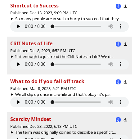
Shortcut to Success
Published Dec 13, 2023, 9:09 PM UTC
So many people are in such a hurry to succeed that they...
Cliff Notes of Life
Published Dec 8, 2023, 6:52 PM UTC
Is it enough to just read the Cliff Notes in Life? We d...
What to do if you fall off track
Published Mar 8, 2023, 5:21 PM UTC
We all slip up once in a while and that's okay- it's pa...
Scarcity Mindset
Published Dec 23, 2022, 6:13 PM UTC
The term was originally coined to describe a specific t...