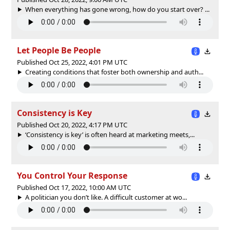
When everything has gone wrong, how do you start over? ...
Let People Be People
Published Oct 25, 2022, 4:01 PM UTC
Creating conditions that foster both ownership and auth...
Consistency is Key
Published Oct 20, 2022, 4:17 PM UTC
‘Consistency is key’ is often heard at marketing meets,...
You Control Your Response
Published Oct 17, 2022, 10:00 AM UTC
A politician you don’t like. A difficult customer at wo...