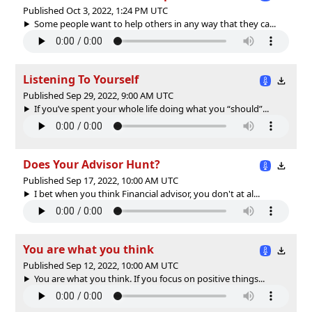
Published Oct 3, 2022, 1:24 PM UTC
Some people want to help others in any way that they ca...
Listening To Yourself
Published Sep 29, 2022, 9:00 AM UTC
If you’ve spent your whole life doing what you “should”...
Does Your Advisor Hunt?
Published Sep 17, 2022, 10:00 AM UTC
I bet when you think Financial advisor, you don't at al...
You are what you think
Published Sep 12, 2022, 10:00 AM UTC
You are what you think. If you focus on positive things...