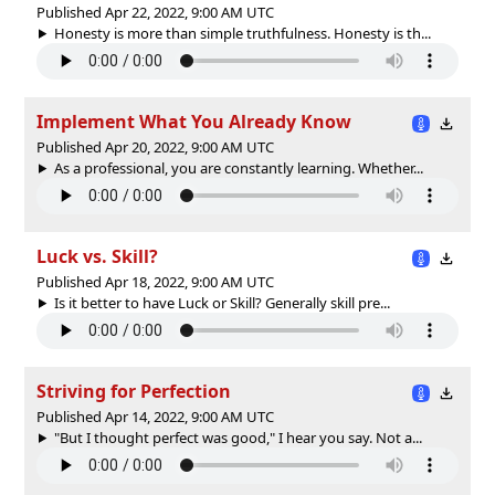
Published Apr 22, 2022, 9:00 AM UTC
Honesty is more than simple truthfulness. Honesty is th...
Implement What You Already Know
Published Apr 20, 2022, 9:00 AM UTC
As a professional, you are constantly learning. Whether...
Luck vs. Skill?
Published Apr 18, 2022, 9:00 AM UTC
Is it better to have Luck or Skill? Generally skill pre...
Striving for Perfection
Published Apr 14, 2022, 9:00 AM UTC
"But I thought perfect was good," I hear you say. Not a...