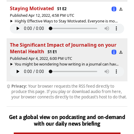
Staying Motivated
S1 E2
Published Apr 12, 2022, 4:58 PM UTC
Highly Effective Ways to Stay Motivated. Everyone is mo...
The Significant Impact of Journaling on your
Mental Health
S1 E1
Published Apr 4, 2022, 6:00 PM UTC
You might be wondering how writing in a journal can hav...
Privacy:
Your browser requests the RSS feed directly to
produce this page. If you play or download audio from here,
your browser connects directly to the podcast’s host to do that.
Get a global view on podcasting and on-demand
with our daily news briefing