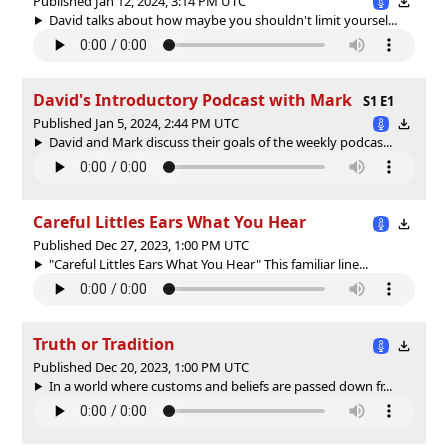
Published Jan 12, 2024, 3:14 PM UTC
David talks about how maybe you shouldn't limit yoursel...
David's Introductory Podcast with Mark
S1 E1
Published Jan 5, 2024, 2:44 PM UTC
David and Mark discuss their goals of the weekly podcas...
Careful Littles Ears What You Hear
Published Dec 27, 2023, 1:00 PM UTC
"Careful Littles Ears What You Hear" This familiar line...
Truth or Tradition
Published Dec 20, 2023, 1:00 PM UTC
In a world where customs and beliefs are passed down fr...