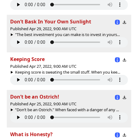
Don’t Bask In Your Own Sunlight
Published Apr 29, 2022, 9:00 AM UTC
"The best investment you can make is to invest in yours...
Keeping Score
Published Apr 27, 2022, 9:00 AM UTC
Keeping score is sweating the small stuff. When you kee...
Don’t be an Ostrich!
Published Apr 25, 2022, 9:00 AM UTC
“Don’t be an Ostrich.” When faced with a danger of any ...
What is Honesty?