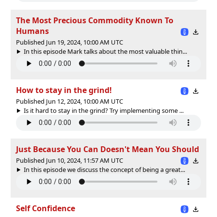
The Most Precious Commodity Known To
Humans
Published Jun 19, 2024, 10:00 AM UTC
In this episode Mark talks about the most valuable thin...
How to stay in the grind!
Published Jun 12, 2024, 10:00 AM UTC
Is it hard to stay in the grind? Try implementing some ...
Just Because You Can Doesn't Mean You Should
Published Jun 10, 2024, 11:57 AM UTC
In this episode we discuss the concept of being a great...
Self Confidence