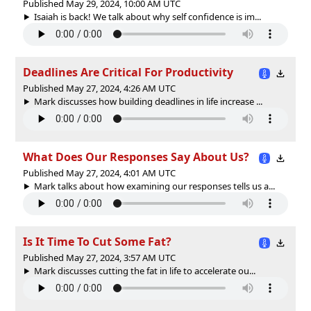
Published May 29, 2024, 10:00 AM UTC
Isaiah is back! We talk about why self confidence is im...
Deadlines Are Critical For Productivity
Published May 27, 2024, 4:26 AM UTC
Mark discusses how building deadlines in life increase ...
What Does Our Responses Say About Us?
Published May 27, 2024, 4:01 AM UTC
Mark talks about how examining our responses tells us a...
Is It Time To Cut Some Fat?
Published May 27, 2024, 3:57 AM UTC
Mark discusses cutting the fat in life to accelerate ou...