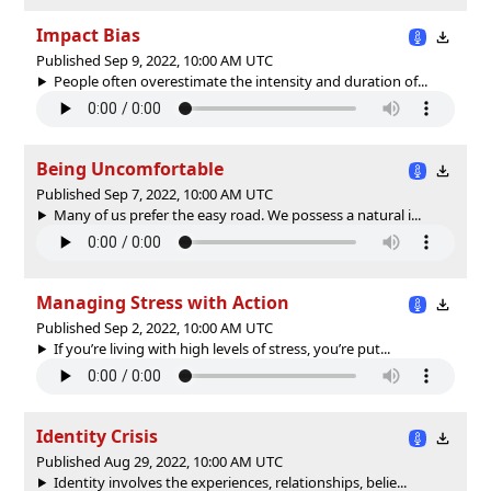
Impact Bias
Published Sep 9, 2022, 10:00 AM UTC
People often overestimate the intensity and duration of...
Being Uncomfortable
Published Sep 7, 2022, 10:00 AM UTC
Many of us prefer the easy road. We possess a natural i...
Managing Stress with Action
Published Sep 2, 2022, 10:00 AM UTC
If you’re living with high levels of stress, you’re put...
Identity Crisis
Published Aug 29, 2022, 10:00 AM UTC
Identity involves the experiences, relationships, belie...