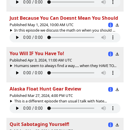
Just Because You Can Doesnt Mean You Should
Published May 1, 2024, 10:00 AM UTC
In this episode we discuss the math on when you should ...
You Will IF You Have To!
Published Apr 3, 2024, 11:00 AM UTC
Humans seem to always find a way..... when they HAVE TO...
Alaska Float Hunt Gear Review
Published Mar 27, 2024, 4:00 PM UTC
This is a different episode than usual I talk with Nate...
Quit Sabotaging Yourself!