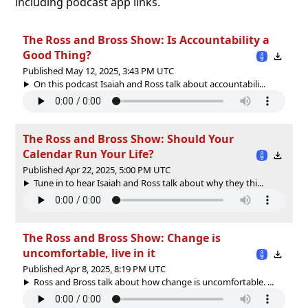
including podcast app links.
The Ross and Bross Show: Is Accountability a
Good Thing?
Published May 12, 2025, 3:43 PM UTC
On this podcast Isaiah and Ross talk about accountabili...
The Ross and Bross Show: Should Your
Calendar Run Your Life?
Published Apr 22, 2025, 5:00 PM UTC
Tune in to hear Isaiah and Ross talk about why they thi...
The Ross and Bross Show: Change is
uncomfortable, live in it
Published Apr 8, 2025, 8:19 PM UTC
Ross and Bross talk about how change is uncomfortable. ...