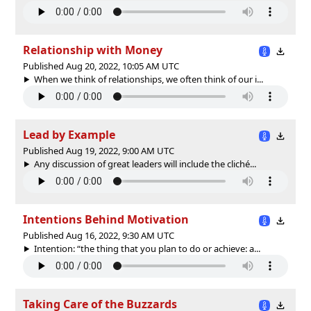
Relationship with Money
Published Aug 20, 2022, 10:05 AM UTC
When we think of relationships, we often think of our i...
Lead by Example
Published Aug 19, 2022, 9:00 AM UTC
Any discussion of great leaders will include the cliché...
Intentions Behind Motivation
Published Aug 16, 2022, 9:30 AM UTC
Intention: “the thing that you plan to do or achieve: a...
Taking Care of the Buzzards