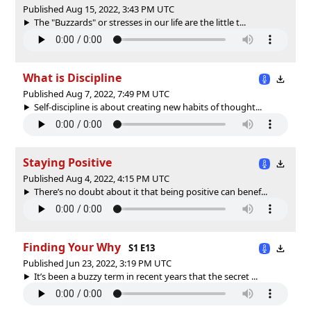
Published Aug 15, 2022, 3:43 PM UTC
The "Buzzards" or stresses in our life are the little t...
What is Discipline
Published Aug 7, 2022, 7:49 PM UTC
Self-discipline is about creating new habits of thought...
Staying Positive
Published Aug 4, 2022, 4:15 PM UTC
There’s no doubt about it that being positive can benef...
Finding Your Why
S1 E13
Published Jun 23, 2022, 3:19 PM UTC
It’s been a buzzy term in recent years that the secret ...