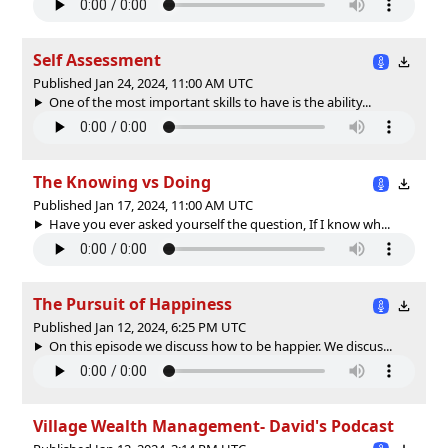
Self Assessment
Published Jan 24, 2024, 11:00 AM UTC
One of the most important skills to have is the ability...
The Knowing vs Doing
Published Jan 17, 2024, 11:00 AM UTC
Have you ever asked yourself the question, If I know wh...
The Pursuit of Happiness
Published Jan 12, 2024, 6:25 PM UTC
On this episode we discuss how to be happier. We discus...
Village Wealth Management- David's Podcast