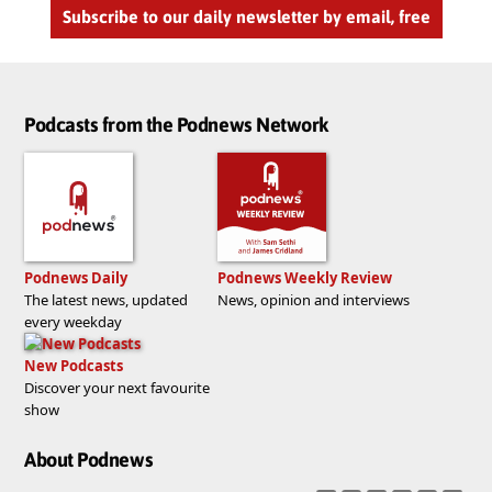
Subscribe to our daily newsletter by email, free
Podcasts from the Podnews Network
Podnews Daily
Podnews Weekly Review
The latest news, updated
News, opinion and interviews
every weekday
New Podcasts
Discover your next favourite
show
About Podnews