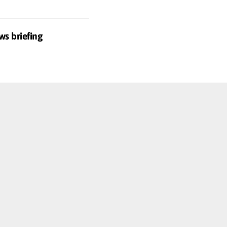
ws briefing