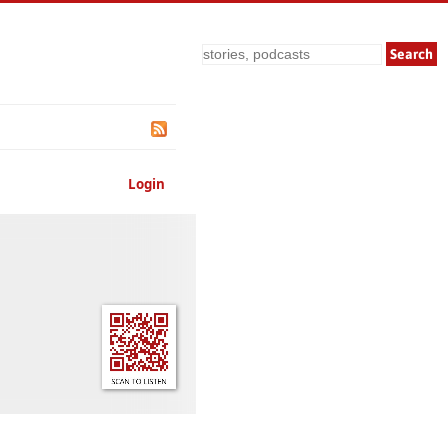
Search
Login