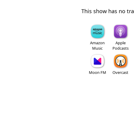
This show has no trai
Amazon
Apple
Music
Podcasts
Moon FM
Overcast