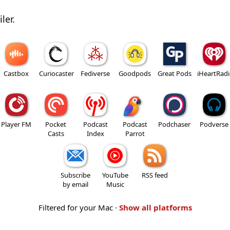
ler.
Castbox
Curiocaster
Fediverse
Goodpods
Great Pods
iHeartRad
Player FM
Pocket
Podcast
Podcast
Podchaser
Podverse
Casts
Index
Parrot
Subscribe
YouTube
RSS feed
by email
Music
Filtered for your Mac ·
Show all platforms