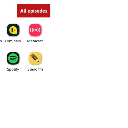
All episodes
io
Luminary
Metacast
Spotify
Steno.fm