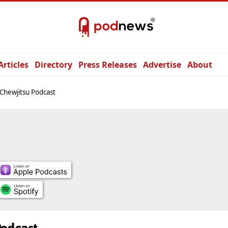
Articles
Directory
Press Releases
Advertise
About
Chewjitsu Podcast