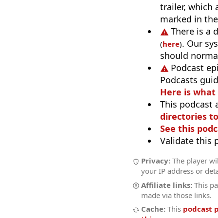
trailer, which
marked in the
There is a 
. Our sy
(
here
)
should normal
Podcast ep
Podcasts guid
Here is what
This podcast 
directories to
See this podc
Validate this
Privacy:
The player wil
your IP address or deta
Affiliate links:
This pa
made via those links.
Cache:
This
podcast 