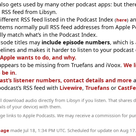
 also gets used by many other podcast apps: but there
 RSS feed from Libsyn.
different RSS feed listed in the Podcast Index
an
(
here
)
stems normally pull RSS feed addresses from Apple P
ly match what’s in the Podcast Index.
isode titles may
include episode numbers
, which is
elines and makes it harder to listen to your podcast
 Apple wants to do, and why.
appears to be missing from Truefans and iVoox.
We l
 be in
.
ast’s listener numbers, contact details and more
a
 podcast’s RSS feed with
Livewire
,
Truefans
or
CastFe
l download audio directly from Libsyn if you listen. That shares d
ils of your device) with them.
ge links to Apple Podcasts. We may receive a commission for pu
page
made
Jul 18, 1:34 PM UTC
. Scheduled for update on
Aug 17