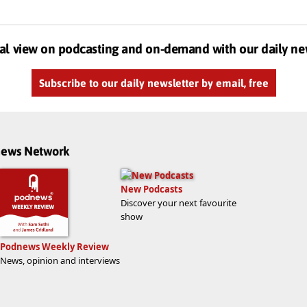
al view on podcasting and on-demand with our daily ne
Subscribe to our daily newsletter by email, free
dnews Network
New Podcasts
Discover your next favourite
show
Podnews Weekly Review
News, opinion and interviews