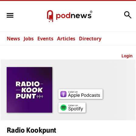
Search
News
Jobs
Events
Articles
Directory
Login
Radio Kookpunt