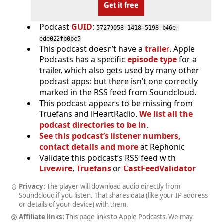
Get it free
Podcast
GUID
:
57279058-1418-5198-b46e-
ede022fb0bc5
This podcast doesn’t have a
trailer
. Apple
Podcasts has a specific
episode type
for a
trailer, which also gets used by many other
podcast apps: but there isn’t one correctly
marked in the RSS feed from Soundcloud.
This podcast appears to be missing from
Truefans and iHeartRadio.
We list all the
podcast directories to be in
.
See this podcast’s listener numbers,
contact details and more
at Rephonic
Validate this podcast’s RSS feed with
Livewire
,
Truefans
or
CastFeedValidator
Privacy:
The player will download audio directly from
Soundcloud if you listen. That shares data (like your IP address
or details of your device) with them.
Affiliate links:
This page links to Apple Podcasts. We may