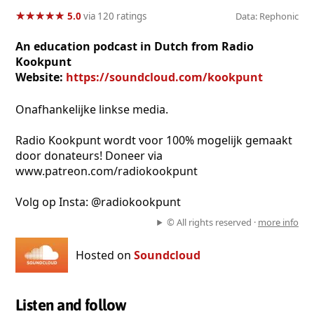
★
★
★
★
★
★
★
★
★
★
5.0
via 120 ratings
Data: Rephonic
An education podcast in Dutch from Radio
Kookpunt
Website:
https://soundcloud.com/kookpunt
Onafhankelijke linkse media.
Radio Kookpunt wordt voor 100% mogelijk gemaakt
door donateurs! Doneer via
www.patreon.com/radiokookpunt
Volg op Insta: @radiokookpunt
© All rights reserved ·
more info
Hosted on
Soundcloud
Listen and follow