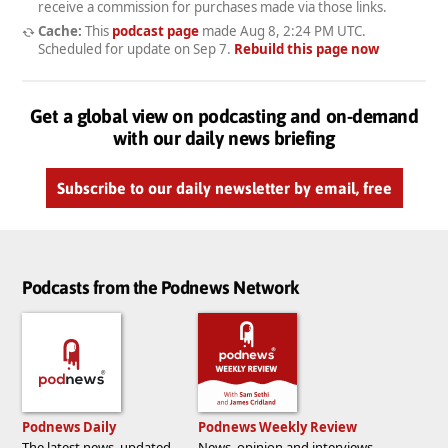
receive a commission for purchases made via those links.
Cache:
This
podcast page
made
Aug 8, 2:24 PM UTC
.
Scheduled for update on
Sep 7
.
Rebuild this page now
Get a global view on podcasting and on-demand
with our daily news briefing
Subscribe to our daily newsletter by email, free
Podcasts from the Podnews Network
Podnews Daily
Podnews Weekly Review
The latest news, updated
News, opinion and interviews