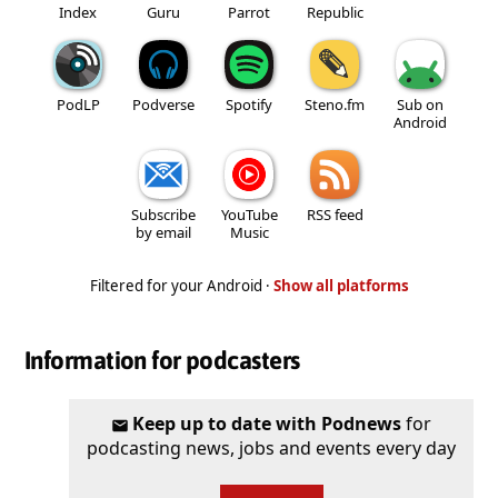
Index
Guru
Parrot
Republic
PodLP
Podverse
Spotify
Steno.fm
Sub on
Android
Subscribe
YouTube
RSS feed
by email
Music
Filtered for your Android ·
Show all platforms
Information for podcasters
Keep up to date with Podnews
for
podcasting news, jobs and events every day