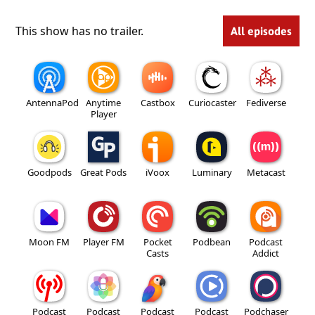
This show has no trailer.
All episodes
AntennaPod
Anytime
Castbox
Curiocaster
Fediverse
Player
Goodpods
Great Pods
iVoox
Luminary
Metacast
Moon FM
Player FM
Pocket
Podbean
Podcast
Casts
Addict
Podcast
Podcast
Podcast
Podcast
Podchaser