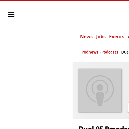
News
Jobs
Events
Podnews
Podcasts
Duel