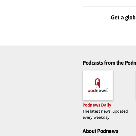
Get a glob
Podcasts from the Po
Podnews Daily
The latest news, updated
every weekday
About Podnews