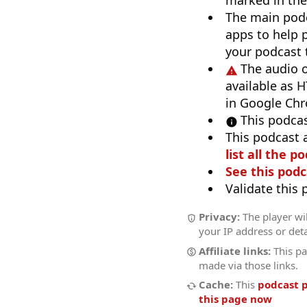
marked in the
The main pod
apps to help p
your podcast t
The audio o
available as H
in Google Ch
This podcas
This podcast 
list all the p
See this podc
Validate this
Privacy:
The player wil
your IP address or deta
Affiliate links:
This pa
made via those links.
Cache:
This
podcast 
this page now