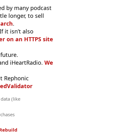
used by many podcast
e longer, to sell
earch
.
it isn’t also
r on an HTTPS site
 future.
 and iHeartRadio.
We
t Rephonic
edValidator
data (like
rchases
Rebuild