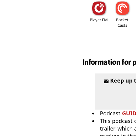
Player FM
Pocket
Casts
Information for 
Keep up 
Podcast
GUI
This podcast 
trailer, which