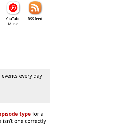
YouTube
RSS feed
Music
 events every day
episode type
for a
 isn’t one correctly