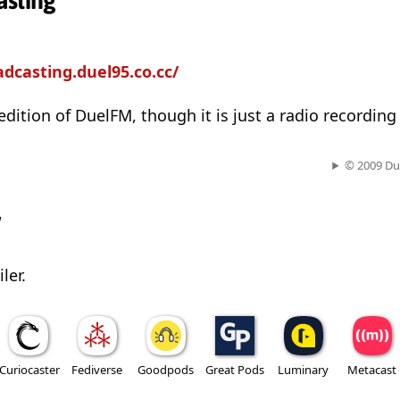
asting
adcasting.duel95.co.cc/
 edition of DuelFM, though it is just a radio recordin
© 2009 Du
w
ler.
Curiocaster
Fediverse
Goodpods
Great Pods
Luminary
Metacast