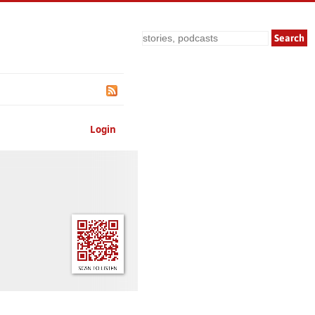
Search
Login