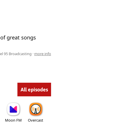
g of great songs
el 95 Broadcasting ·
more info
All episodes
Moon FM
Overcast