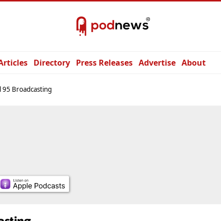
Articles
Directory
Press Releases
Advertise
About
 95 Broadcasting