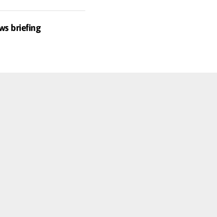
ws briefing