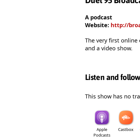
Duel 95 Broadc
A podcast
Website:
http://bro
The very first online
and a video show.
Listen and follo
This show has no trai
Apple
Castbox
Podcasts