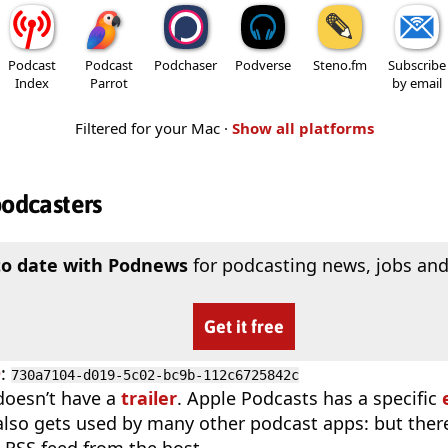
Podcast
Podcast
Podchaser
Podverse
Steno.fm
Subscribe
Index
Parrot
by email
Filtered for your Mac ·
Show all platforms
podcasters
to date with Podnews
for podcasting news, jobs and
Get it free
D
:
730a7104-d019-5c02-bc9b-112c6725842c
doesn’t have a
trailer
. Apple Podcasts has a specific
 also gets used by many other podcast apps: but there