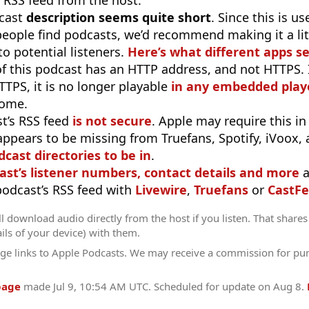
 RSS feed from the host.
cast
description seems quite short
. Since this is 
eople find podcasts, we’d recommend making it a littl
o potential listeners.
Here’s what different apps s
f this podcast has an HTTP address, and not HTTPS. If 
TTPS, it is no longer playable
in any embedded playe
rome.
t’s RSS feed
is not secure
. Apple may require this in
appears to be missing from Truefans, Spotify, iVoox,
odcast directories to be in
.
ast’s listener numbers, contact details and more
a
 podcast’s RSS feed with
Livewire
,
Truefans
or
CastFe
l download audio directly from the host if you listen. That shares 
ils of your device) with them.
ge links to Apple Podcasts. We may receive a commission for pu
page
made
Jul 9, 10:54 AM UTC
. Scheduled for update on
Aug 8
.