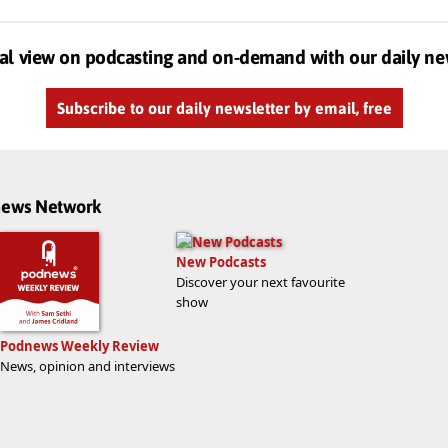
al view on podcasting and on-demand with our daily ne
Subscribe to our daily newsletter by email, free
dnews Network
New Podcasts
Discover your next favourite
show
Podnews Weekly Review
News, opinion and interviews