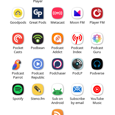
Player
Goodpods
Great Pods
Metacast
Moon FM
Player FM
Pocket
Podbean
Podcast
Podcast
Podcast
Casts
Addict
Index
Guru
Podcast
Podcast
Podchaser
PodLP
Podverse
Parrot
Republic
Spotify
Steno.fm
Sub on
Subscribe
YouTube
Android
by email
Music