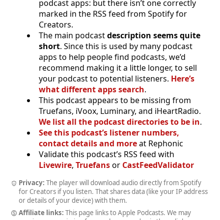
podcast apps: but there isn’t one correctly
marked in the RSS feed from Spotify for
Creators.
The main podcast
description seems quite
short
. Since this is used by many podcast
apps to help people find podcasts, we’d
recommend making it a little longer, to sell
your podcast to potential listeners.
Here’s
what different apps search
.
This podcast appears to be missing from
Truefans, iVoox, Luminary, and iHeartRadio.
We list all the podcast directories to be in
.
See this podcast’s listener numbers,
contact details and more
at Rephonic
Validate this podcast’s RSS feed with
Livewire
,
Truefans
or
CastFeedValidator
Privacy:
The player will download audio directly from Spotify
for Creators if you listen. That shares data (like your IP address
or details of your device) with them.
Affiliate links:
This page links to Apple Podcasts. We may