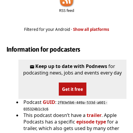
RSS feed
Filtered for your Android ·
Show all platforms
Information for podcasters
Keep up to date with Podnews
for
podcasting news, jobs and events every day
Get it free
Podcast
GUID
:
2f83e5b6-449a-533d-a601-
035324b1c3c6
This podcast doesn’t have a
trailer
. Apple
Podcasts has a specific
episode type
for a
trailer, which also gets used by many other