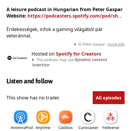
A leisure podcast in Hungarian from Peter Gaspar
Website:
https://podcasters.spotify.com/pod/show/peter-gaspar
Érdekességek, infok a gaming világából pár
veteránnal.
© Peter Gaspar ·
more info
Hosted on
Spotify for Creators
This podcast may use
dynamic content
insertion
Listen and follow
This show has no trailer.
All episodes
AntennaPod
Anytime
Castbox
Curiocaster
Fediverse