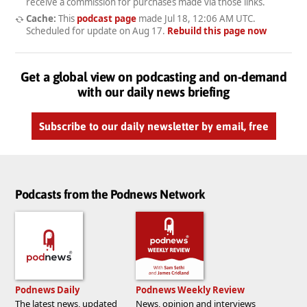
receive a commission for purchases made via those links.
Cache:
This
podcast page
made
Jul 18, 12:06 AM UTC
.
Scheduled for update on
Aug 17
.
Rebuild this page now
Get a global view on podcasting and on-demand
with our daily news briefing
Subscribe to our daily newsletter by email, free
Podcasts from the Podnews Network
Podnews Daily
Podnews Weekly Review
The latest news, updated
News, opinion and interviews