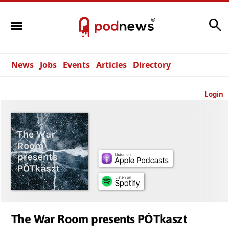
Search
News
Jobs
Events
Articles
Directory
Login
The War Room presents PÓTkaszt