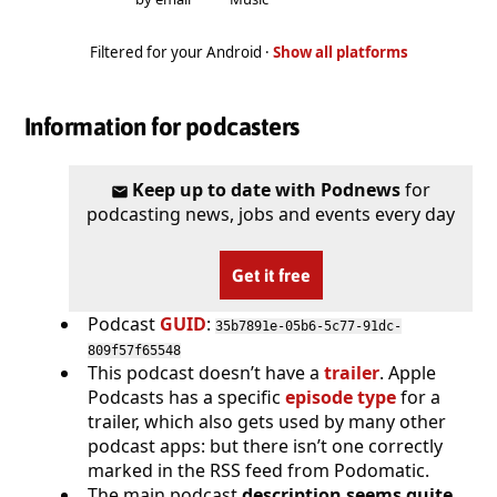
Filtered for your Android ·
Show all platforms
Information for podcasters
Keep up to date with Podnews
for
podcasting news, jobs and events every day
Get it free
Podcast
GUID
:
35b7891e-05b6-5c77-91dc-
809f57f65548
This podcast doesn’t have a
trailer
. Apple
Podcasts has a specific
episode type
for a
trailer, which also gets used by many other
podcast apps: but there isn’t one correctly
marked in the RSS feed from Podomatic.
The main podcast
description seems quite