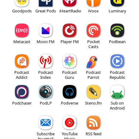
Goodpods
Great Pods
iHeartRadio
iVoox
Luminary
Metacast
Moon FM
Player FM
Pocket
Podbean
Casts
Podcast
Podcast
Podcast
Podcast
Podcast
Addict
Index
Guru
Parrot
Republic
Podchaser
PodLP
Podverse
Steno.fm
Sub on
Android
Subscribe
YouTube
RSS feed
by email
Music