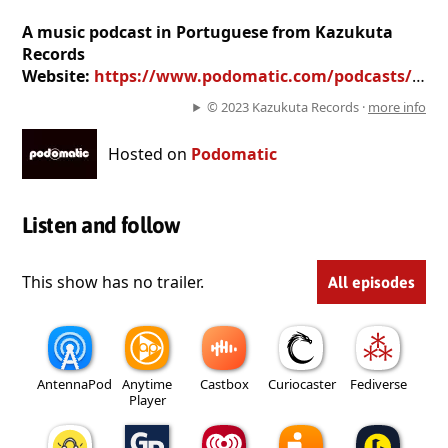
A music podcast in Portuguese from Kazukuta
Records
Website:
https://www.podomatic.com/podcasts/kazukutarecords
© 2023 Kazukuta Records ·
more info
Hosted on
Podomatic
Listen and follow
This show has no trailer.
All episodes
AntennaPod
Anytime
Castbox
Curiocaster
Fediverse
Player