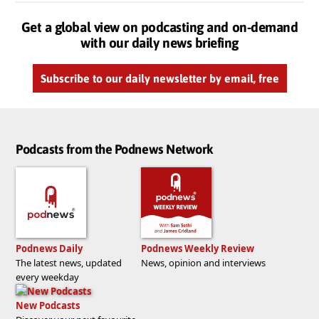
Get a global view on podcasting and on-demand
with our daily news briefing
Subscribe to our daily newsletter by email, free
Podcasts from the Podnews Network
Podnews Daily
Podnews Weekly Review
The latest news, updated
News, opinion and interviews
every weekday
New Podcasts