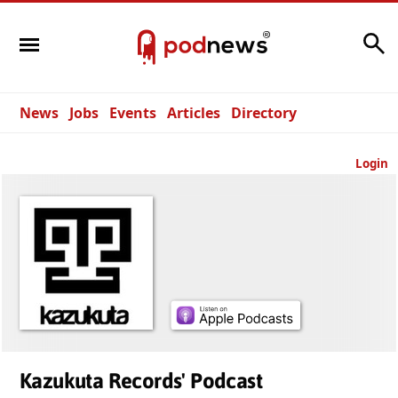
Search
News
Jobs
Events
Articles
Directory
Login
Kazukuta Records' Podcast