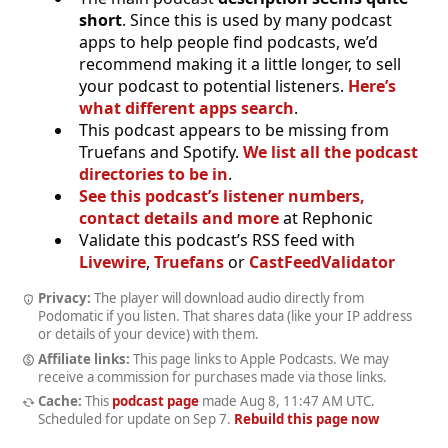
short
. Since this is used by many podcast
apps to help people find podcasts, we’d
recommend making it a little longer, to sell
your podcast to potential listeners.
Here’s
what different apps search
.
This podcast appears to be missing from
Truefans and Spotify.
We list all the podcast
directories to be in
.
See this podcast’s listener numbers,
contact details and more
at Rephonic
Validate this podcast’s RSS feed with
Livewire
,
Truefans
or
CastFeedValidator
Privacy:
The player will download audio directly from
Podomatic if you listen. That shares data (like your IP address
or details of your device) with them.
Affiliate links:
This page links to Apple Podcasts. We may
receive a commission for purchases made via those links.
Cache:
This
podcast page
made
Aug 8, 11:47 AM UTC
.
Scheduled for update on
Sep 7
.
Rebuild this page now