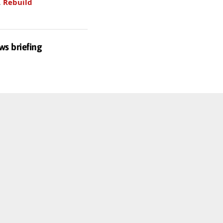
.
Rebuild
ws briefing