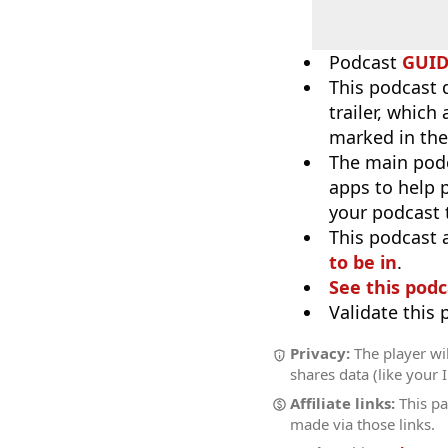
Podcast
GUI
This podcast 
trailer, which
marked in the
The main pod
apps to help p
your podcast t
This podcast 
to be in
.
See this podc
Validate this
Privacy:
The player wil
shares data (like your 
Affiliate links:
This pa
made via those links.