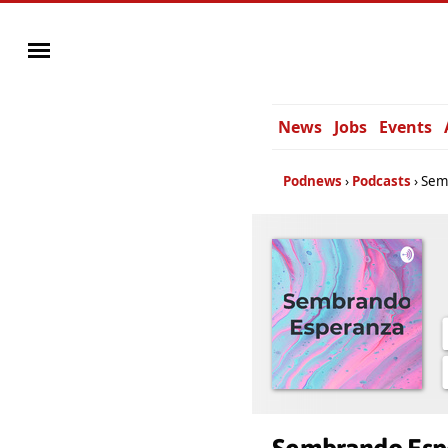
News
Jobs
Events
Podnews
Podcasts
Sem