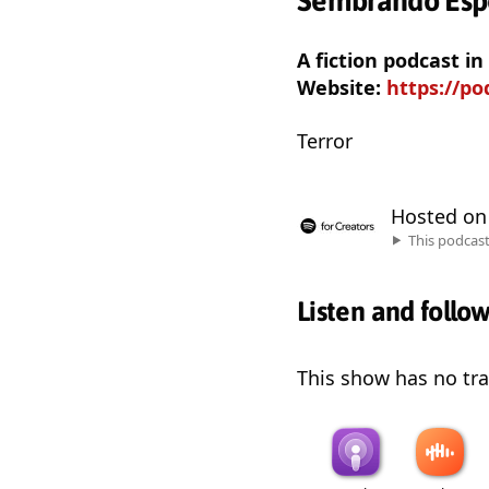
Sembrando Esp
A fiction podcast i
Website:
https://p
Terror
Hosted o
This podcas
Listen and follo
This show has no trai