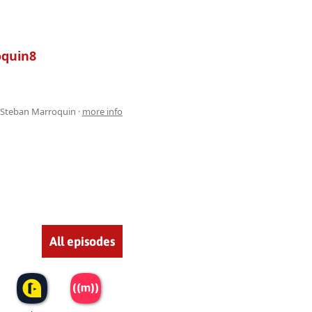
oquin8
 Steban Marroquin ·
more info
All episodes