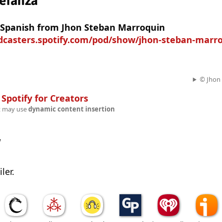
eranza
n Spanish from Jhon Steban Marroquin
odcasters.spotify.com/pod/show/jhon-steban-marr
© Jhon
n
Spotify for Creators
t may use
dynamic content insertion
w
ler.