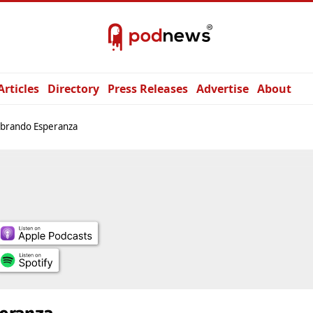
Articles
Directory
Press Releases
Advertise
About
brando Esperanza