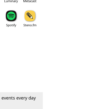
Luminary
Metacast
Spotify
Steno.fm
 events every day