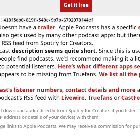
Get it free
D
:
418f5db0-819f-548c-9b7b-6702978f44ef
doesn’t have a
trailer
. Apple Podcasts has a specific
 also gets used by many other podcast apps: but there
 RSS feed from Spotify for Creators.
cast
description seems quite short
. Since this is 
eople find podcasts, we’d recommend making it a littl
o potential listeners.
Here’s what different apps s
appears to be missing from Truefans.
We list all the
ast’s listener numbers, contact details and more
a
 podcast’s RSS feed with
Livewire
,
Truefans
or
CastFe
l download audio directly from Spotify for Creators if you listen.
IP address or details of your device) with them.
ge links to Apple Podcasts. We may receive a commission for pu