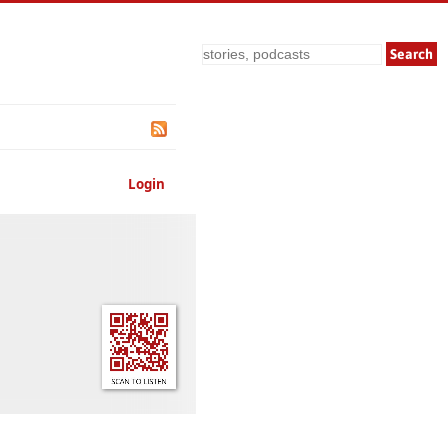
Search
Login