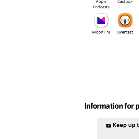
Apple
Castbox
Podcasts
Moon FM
Overcast
Information for 
Keep up 