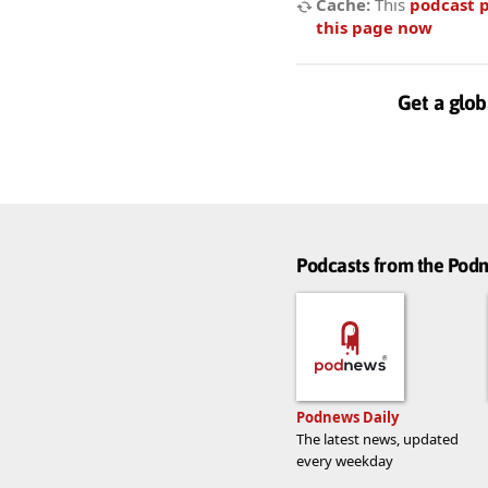
Cache:
This
podcast 
this page now
Get a glob
Podcasts from the Po
Podnews Daily
The latest news, updated
every weekday