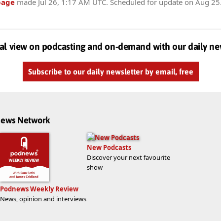
page
made
Jul 26, 1:17 AM UTC
. Scheduled for update on
Aug 25
al view on podcasting and on-demand with our daily ne
Subscribe to our daily newsletter by email, free
dnews Network
New Podcasts
Discover your next favourite
show
Podnews Weekly Review
News, opinion and interviews