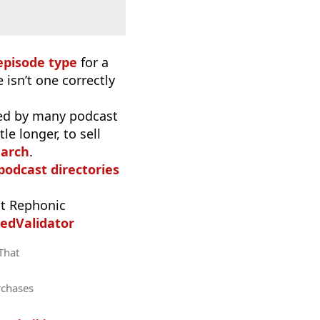
episode type
for a
 isn’t one correctly
used by many podcast
e longer, to sell
earch
.
 podcast directories
t Rephonic
edValidator
 That
rchases