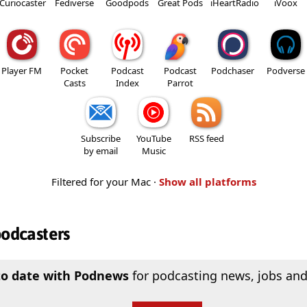
Curiocaster
Fediverse
Goodpods
Great Pods
iHeartRadio
iVoox
Player FM
Pocket
Podcast
Podcast
Podchaser
Podverse
Casts
Index
Parrot
Subscribe
YouTube
RSS feed
by email
Music
Filtered for your Mac ·
Show all platforms
podcasters
to date with Podnews
for podcasting news, jobs and