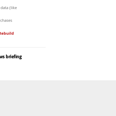
data (like
rchases
Rebuild
ws briefing