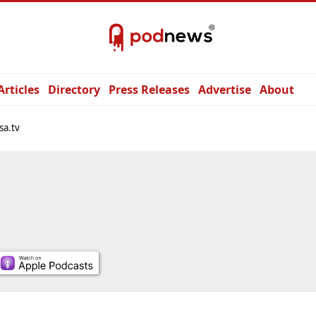
Articles
Directory
Press Releases
Advertise
About
sa.tv