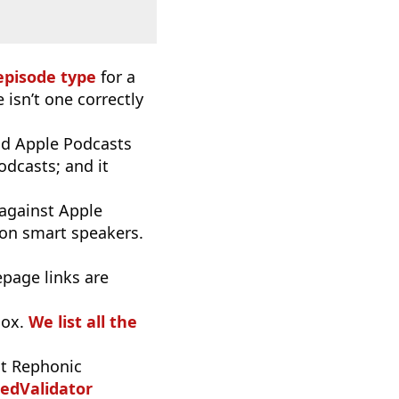
episode type
for a
 isn’t one correctly
d Apple Podcasts
odcasts; and it
 against Apple
 on smart speakers.
epage links are
oox.
We list all the
t Rephonic
edValidator