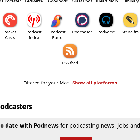
Curiocaster
Fediverse
Goodpods
Great Pods
iHeartRadio
Luminary
Pocket
Podcast
Podcast
Podchaser
Podverse
Steno.fm
Casts
Index
Parrot
RSS feed
Filtered for your Mac ·
Show all platforms
podcasters
to date with Podnews
for podcasting news, jobs and