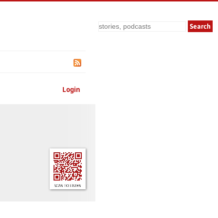
Search
Login