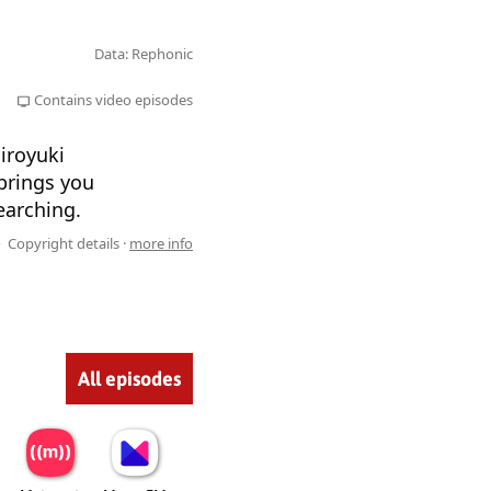
Data: Rephonic
Contains video episodes
iroyuki
brings you
earching.
Copyright details ·
more info
All episodes