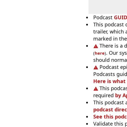
Podcast
GUI
This podcast 
trailer, which
marked in the
There is a 
. Our sy
(
here
)
should normal
Podcast ep
Podcasts guid
Here is what
This podcas
required
by A
This podcast 
podcast direc
See this podc
Validate this