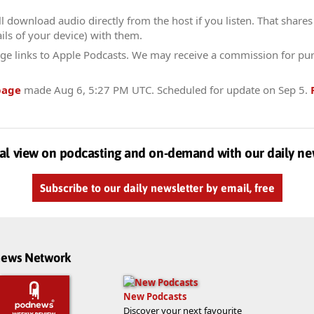
l download audio directly from the host if you listen. That shares 
ils of your device) with them.
ge links to Apple Podcasts. We may receive a commission for pu
page
made
Aug 6, 5:27 PM UTC
. Scheduled for update on
Sep 5
.
al view on podcasting and on-demand with our daily ne
Subscribe to our daily newsletter by email, free
dnews Network
New Podcasts
Discover your next favourite