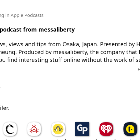
ng
in Apple Podcasts
 podcast from messaliberty
s, views and tips from Osaka, Japan. Presented by H
heung. Produced by messaliberty, the company that 
ou find interesting stuff online without the work of s
w
ler.