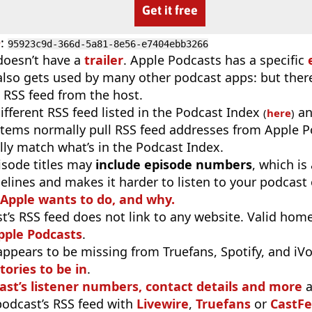
Get it free
D
:
95923c9d-366d-5a81-8e56-e7404ebb3266
doesn’t have a
trailer
. Apple Podcasts has a specific
 also gets used by many other podcast apps: but there
 RSS feed from the host.
different RSS feed listed in the Podcast Index
an
(
here
)
stems normally pull RSS feed addresses from Apple P
ly match what’s in the Podcast Index.
isode titles may
include episode numbers
, which is
elines and makes it harder to listen to your podcast
 Apple wants to do, and why.
t’s RSS feed does not link to any website. Valid hom
pple Podcasts
.
appears to be missing from Truefans, Spotify, and iV
tories to be in
.
ast’s listener numbers, contact details and more
a
 podcast’s RSS feed with
Livewire
,
Truefans
or
CastFe