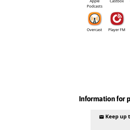
Apple
Castbox
Podcasts
Overcast
Player FM
Information for 
Keep up 