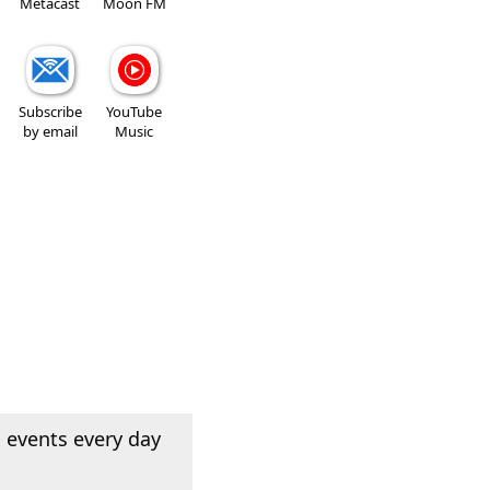
Metacast
Moon FM
Subscribe
YouTube
by email
Music
 events every day