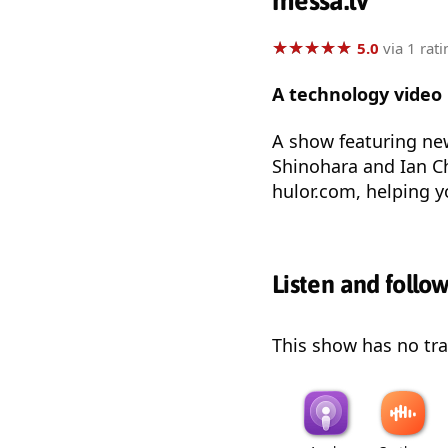
messa.tv
★
★
★
★
★
★
★
★
★
★
5.0
via 1 rati
A technology video
A show featuring new
Shinohara and Ian C
hulor.com, helping y
Listen and follo
This show has no trai