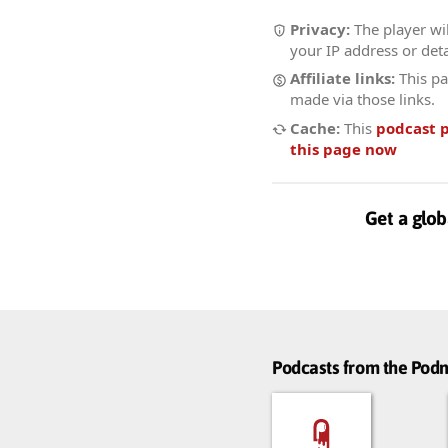
Privacy:
The player wil
your IP address or deta
Affiliate links:
This pa
made via those links.
Cache:
This
podcast 
this page now
Get a glob
Podcasts from the Po