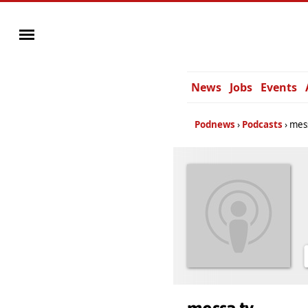
News
Jobs
Events
Podnews
Podcasts
mes