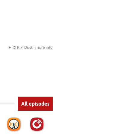
© Kiki Dust ·
more info
All episodes