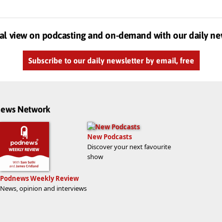
al view on podcasting and on-demand with our daily ne
Subscribe to our daily newsletter by email, free
dnews Network
New Podcasts
Discover your next favourite
show
Podnews Weekly Review
News, opinion and interviews