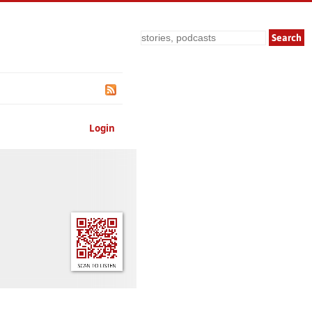
Search
Login