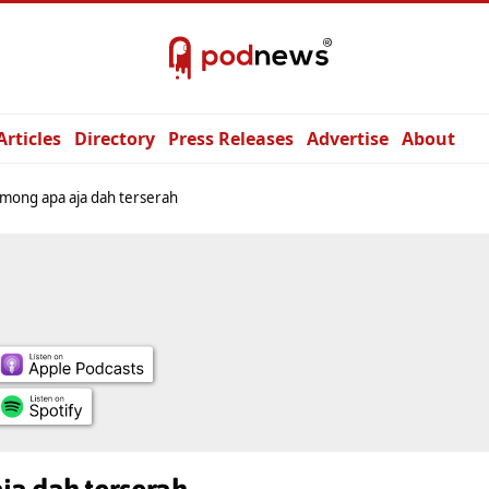
Articles
Directory
Press Releases
Advertise
About
mong apa aja dah terserah