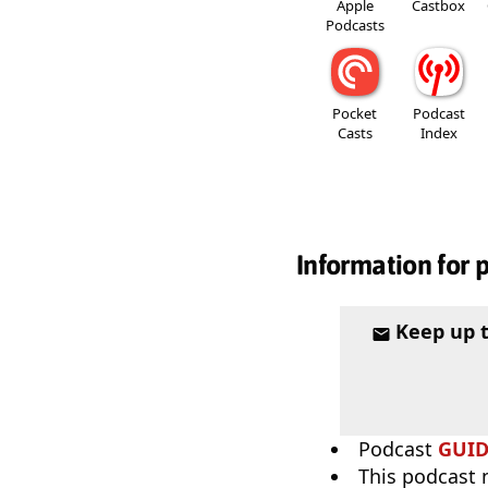
Apple
Castbox
Podcasts
Pocket
Podcast
Casts
Index
Information for 
Keep up 
Podcast
GUI
This podcast