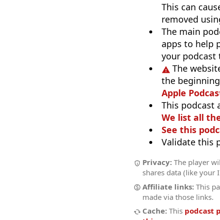
This can caus
removed using
The main pod
apps to help p
your podcast t
The website
the beginning,
Apple Podcas
This podcast 
We list all th
See this podc
Validate this
Privacy:
The player wil
shares data (like your 
Affiliate links:
This pa
made via those links.
Cache:
This
podcast 