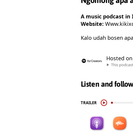
Ngomong apa aj
A music podcast in 
Website:
Www.kikix
Kalo udah bosen apa
Hosted o
This podcas
Listen and follo
TRAILER