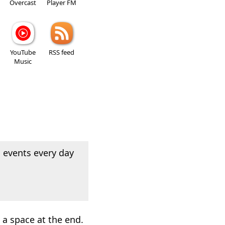
Overcast
Player FM
YouTube
RSS feed
Music
 events every day
a space at the end.