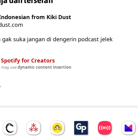
a dah terserah
Indonesian from Kiki Dust
dust.com
 gak suka jangan di dengerin podcast jelek
n
Spotify for Creators
t may use
dynamic content insertion
w