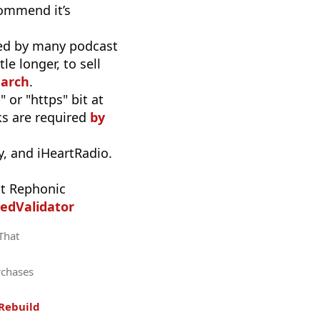
commend it’s
used by many podcast
e longer, to sell
earch
.
 or "https" bit at
nks are required
by
, and iHeartRadio.
t Rephonic
edValidator
 That
rchases
Rebuild