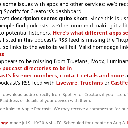
e some issues with apps and other services: we’d re
 Spotify for Creators’s dashboard.
cast
description seems quite short
. Since this is 
eople find podcasts, we’d recommend making it a littl
o potential listeners.
Here’s what different apps s
 listed in this podcast’s RSS feed is missing the "http"
 so links to the website will fail. Valid homepage li
ts
.
appears to be missing from Truefans, iVoox, Luminary
e podcast directories to be in
.
ast’s listener numbers, contact details and more
a
 podcast’s RSS feed with
Livewire
,
Truefans
or
CastFe
l download audio directly from Spotify for Creators if you listen.
IP address or details of your device) with them.
ge links to Apple Podcasts. We may receive a commission for pu
page
made
Jul 9, 10:30 AM UTC
. Scheduled for update on
Aug 8
.