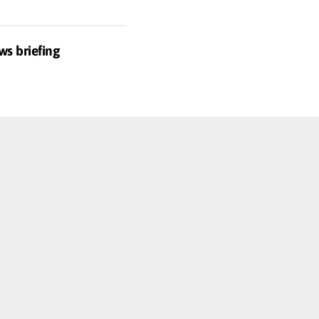
ws briefing