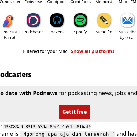
Curiocaster
Fediverse
Goodpods
Great Pods
Metacast
Moon FM
Podcast
Podchaser
Podverse
Spotify
Steno.fm
Subscribe
Parrot
by email
Filtered for your Mac ·
Show all platforms
podcasters
to date with Podnews
for podcasting news, jobs and
Get it free
D
:
438083a9-8313-530a-89e4-4b54f581baf5
 name is
and has 
"Ngomong apa aja dah terserah "