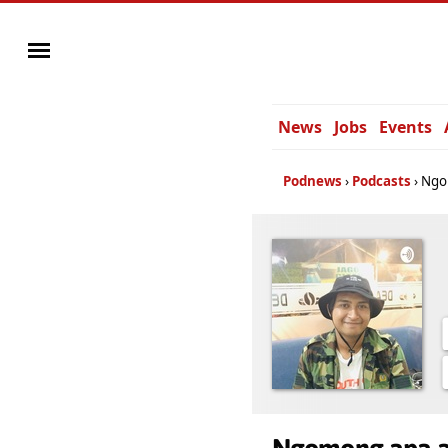
News
Jobs
Events
Podnews
Podcasts
Ngo