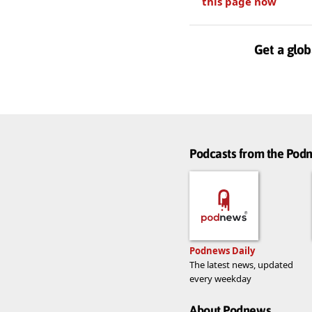
this page now
Get a glob
Podcasts from the Po
Podnews Daily
The latest news, updated
every weekday
About Podnews